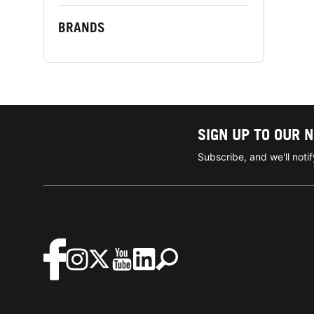
BRANDS
SIGN UP TO OUR 
Subscribe, and we'll not