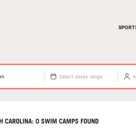
YOUR 
SPORT
You have no ca
CONTINUE
im
Select dates range
A
H CAROLINA: 0 SWIM CAMPS FOUND