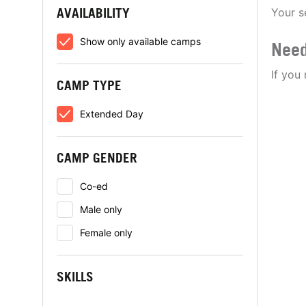
AVAILABILITY
Your s
Show only available camps
Need
If you
CAMP TYPE
Extended Day
CAMP GENDER
Co-ed
Male only
Female only
SKILLS