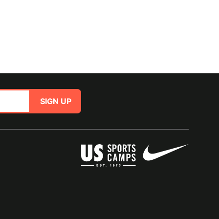
SIGN UP