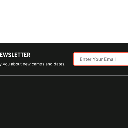
NEWSLETTER
ify you about new camps and dates.