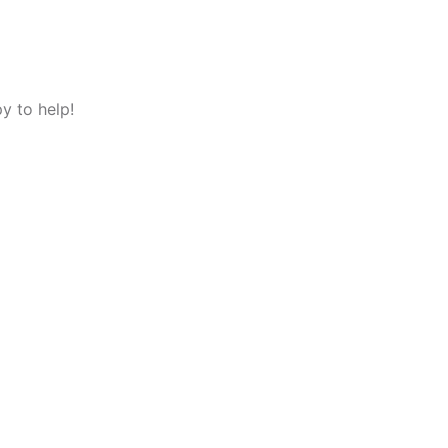
y to help!