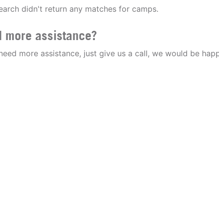
earch didn't return any matches for camps.
 more assistance?
 need more assistance, just give us a call, we would be happ