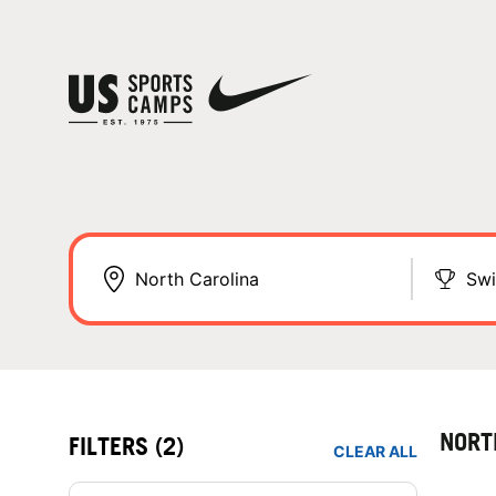
Sw
NORT
FILTERS
(2)
CLEAR ALL