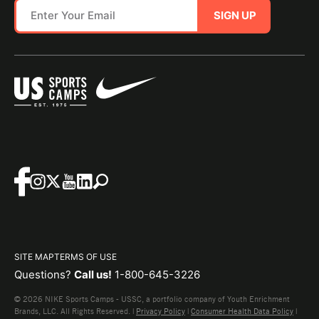
SIGN UP
SITE MAP
TERMS OF USE
Questions?
Call us!
1-800-645-3226
© 2026 NIKE Sports Camps - USSC, a portfolio company of Youth Enrichment
Brands, LLC. All Rights Reserved. |
Privacy Policy
|
Consumer Health Data Policy
|