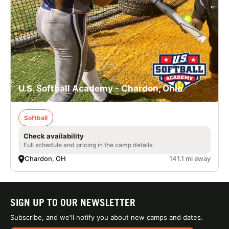
U.S. Softball Academy - Chardon, Ohio
Softball
Check availability
Full schedule and pricing in the camp details.
Chardon, OH
141.1 mi away
SIGN UP TO OUR NEWSLETTER
Subscribe, and we'll notify you about new camps and dates.