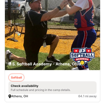
U.S. Softball Academy - Athens, Ohio
Softball
Check availability
Full schedule and pricing in the camp details.
Athens, OH
64.1 mi away