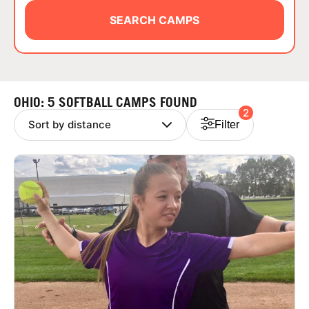
ABOUT
SEARCH CAMPS
TIPS
OHIO: 5 SOFTBALL CAMPS FOUND
2
NEWS
Filter
CAMP STORE
LOGIN
VIEW CART