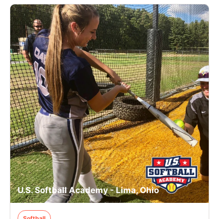
U.S. Softball Academy - Lima, Ohio
Softball