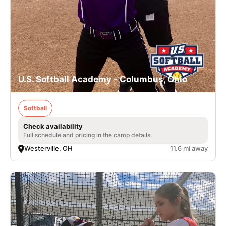
U.S. Softball Academy - Columbus, Ohio
Softball
Check availability
Full schedule and pricing in the camp details.
Westerville, OH
11.6 mi away