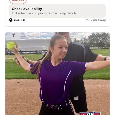
Check availability
Full schedule and pricing in the camp details.
Lima, OH
79.2 mi away