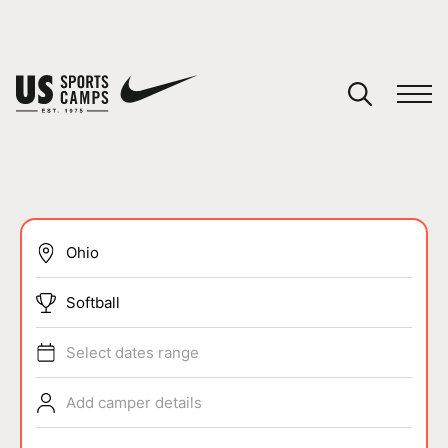
YOUR CART
You have no camps in your cart.
CONTINUE SHOPPING
SPORTS
Softball
Select dates range
Add camper details