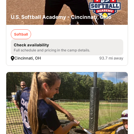
U.S. Softball Academy - Cincinnati, Ohio
Softball
Check availability
Full schedule and pricing in the camp details.
Cincinnati, OH
93.7 mi away