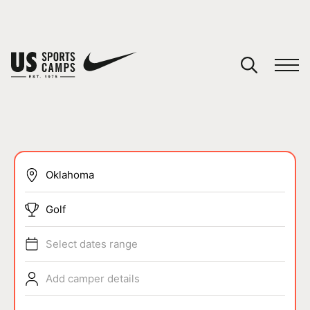
YOUR CART
You have no camps in your cart.
CONTINUE SHOPPING
SPORTS
Golf
Select dates range
Add camper details