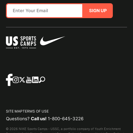
SIGN UP
SITE MAP
TERMS OF USE
Questions?
Call us!
1-800-645-3226
© 2026 NIKE Sports Camps - USSC, a portfolio company of Youth Enrichment