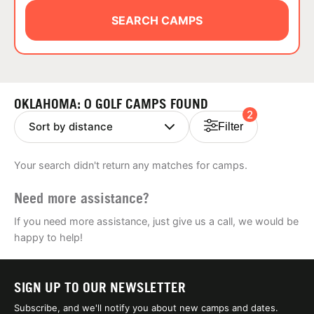
ABOUT
SEARCH CAMPS
TIPS
OKLAHOMA: 0 GOLF CAMPS FOUND
2
NEWS
Filter
CAMP STORE
Your search didn't return any matches for camps.
LOGIN
Need more assistance?
VIEW CART
If you need more assistance, just give us a call, we would be
happy to help!
SIGN UP TO OUR NEWSLETTER
Subscribe, and we'll notify you about new camps and dates.