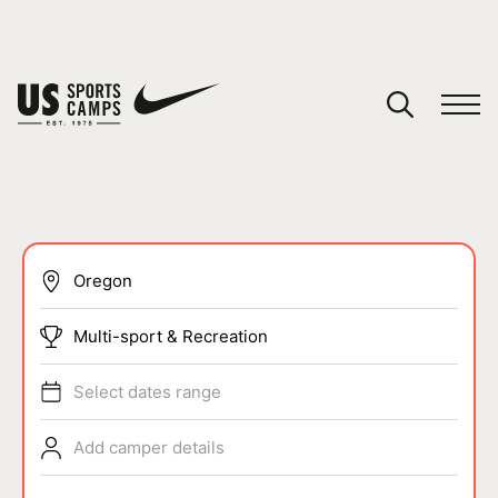
YOUR CART
You have no camps in your cart.
CONTINUE SHOPPING
SPORTS
Multi-sport & Recreation
Select dates range
Add camper details