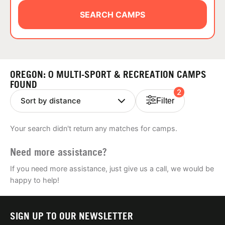
ABOUT
SEARCH CAMPS
TIPS
OREGON: 0 MULTI-SPORT & RECREATION CAMPS
NEWS
FOUND
2
Filter
CAMP STORE
Your search didn't return any matches for camps.
LOGIN
Need more assistance?
VIEW CART
If you need more assistance, just give us a call, we would be
happy to help!
SIGN UP TO OUR NEWSLETTER