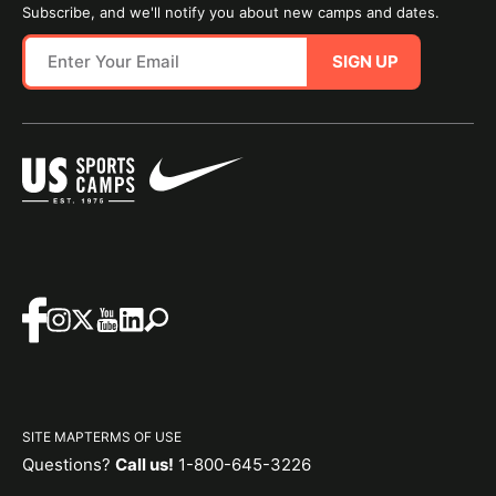
Subscribe, and we'll notify you about new camps and dates.
SIGN UP
SITE MAP
TERMS OF USE
Questions?
Call us!
1-800-645-3226