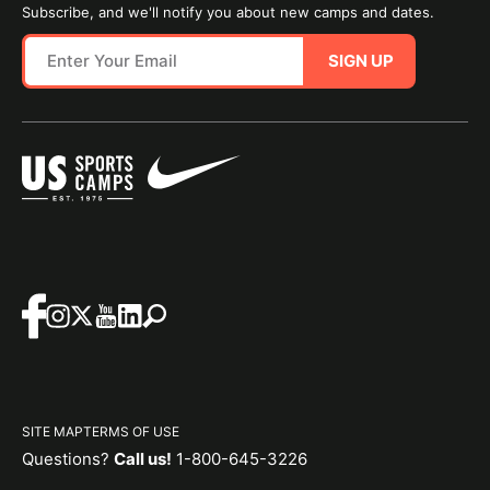
Subscribe, and we'll notify you about new camps and dates.
SIGN UP
SITE MAP
TERMS OF USE
Questions?
Call us!
1-800-645-3226