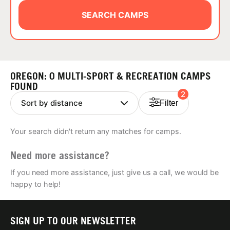
ABOUT
SEARCH CAMPS
TIPS
OREGON: 0 MULTI-SPORT & RECREATION CAMPS
NEWS
FOUND
2
Filter
CAMP STORE
Your search didn't return any matches for camps.
LOGIN
Need more assistance?
VIEW CART
If you need more assistance, just give us a call, we would be
happy to help!
SIGN UP TO OUR NEWSLETTER