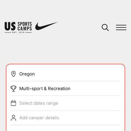
YOUR CART
You have no camps in your cart.
CONTINUE SHOPPING
SPORTS
Multi-sport & Recreation
Select dates range
Add camper details