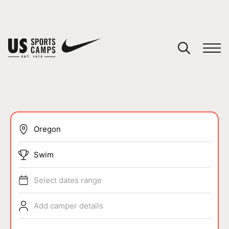
YOUR CART
You have no camps in your cart.
CONTINUE SHOPPING
SPORTS
Swim
Select dates range
Add camper details