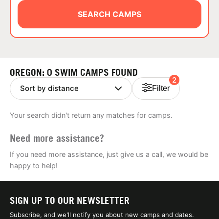
ABOUT
SEARCH CAMPS
TIPS
OREGON: 0 SWIM CAMPS FOUND
2
NEWS
Filter
CAMP STORE
Your search didn't return any matches for camps.
LOGIN
Need more assistance?
VIEW CART
If you need more assistance, just give us a call, we would be
happy to help!
SIGN UP TO OUR NEWSLETTER
Subscribe, and we'll notify you about new camps and dates.