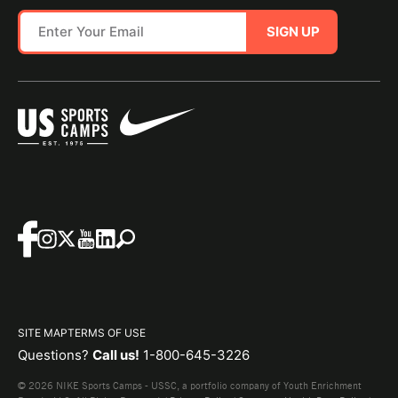
SIGN UP
SITE MAP
TERMS OF USE
Questions?
Call us!
1-800-645-3226
© 2026 NIKE Sports Camps - USSC, a portfolio company of Youth Enrichment