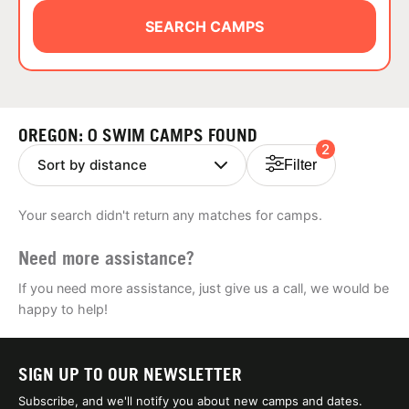
ABOUT
SEARCH CAMPS
TIPS
OREGON: 0 SWIM CAMPS FOUND
2
NEWS
Filter
CAMP STORE
Your search didn't return any matches for camps.
LOGIN
Need more assistance?
VIEW CART
If you need more assistance, just give us a call, we would be
happy to help!
SIGN UP TO OUR NEWSLETTER
Subscribe, and we'll notify you about new camps and dates.