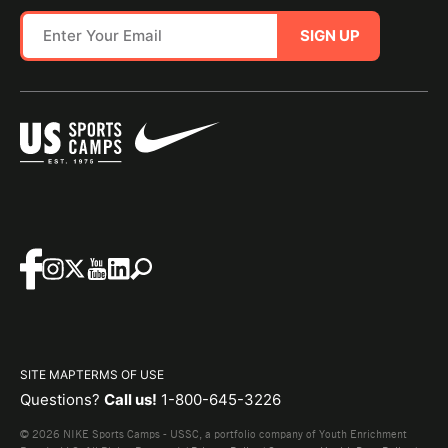
SIGN UP
SITE MAP
TERMS OF USE
Questions?
Call us!
1-800-645-3226
© 2026 NIKE Sports Camps - USSC, a portfolio company of Youth Enrichment