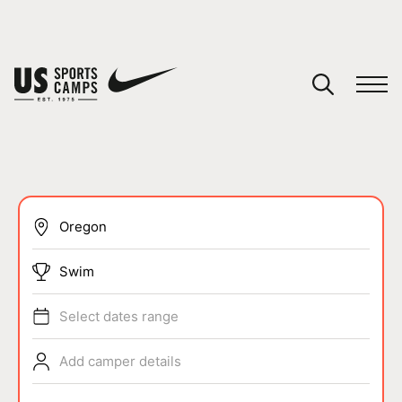
YOUR CART
You have no camps in your cart.
CONTINUE SHOPPING
SPORTS
Swim
Select dates range
Add camper details