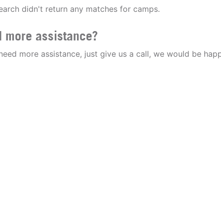
earch didn't return any matches for camps.
 more assistance?
 need more assistance, just give us a call, we would be happ