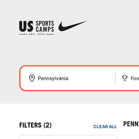
Foo
PENN
FILTERS
(2)
CLEAR ALL