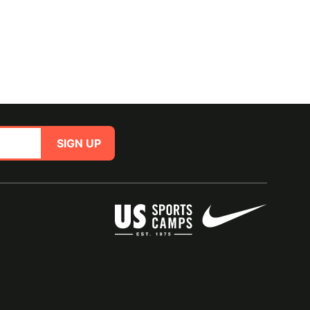
SIGN UP