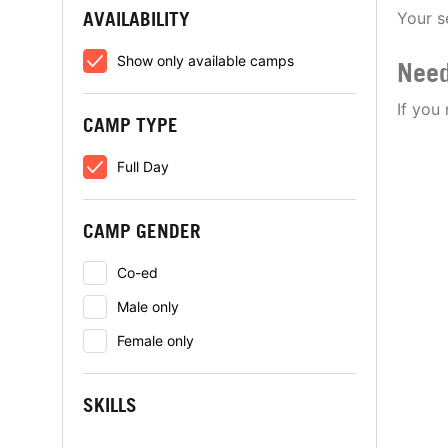
AVAILABILITY
Your s
Show only available camps
Need
If you
CAMP TYPE
Full Day
CAMP GENDER
Co-ed
Male only
Female only
SKILLS