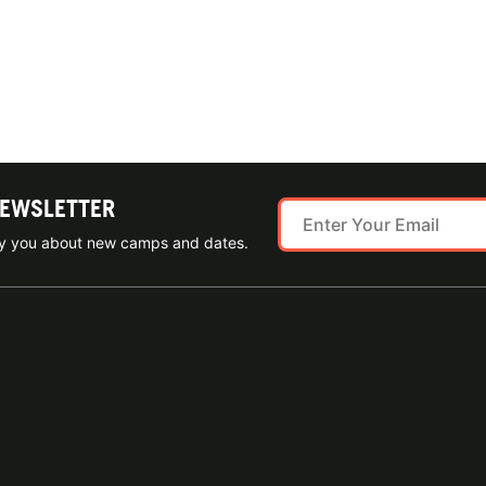
NEWSLETTER
ify you about new camps and dates.