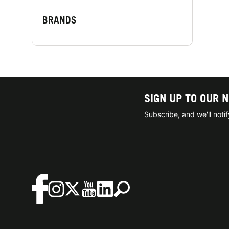
BRANDS
SIGN UP TO OUR 
Subscribe, and we'll not