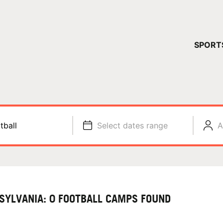
YOUR 
SPORT
You have no ca
CONTINUE
tball
Select dates range
A
SYLVANIA: 0 FOOTBALL CAMPS FOUND