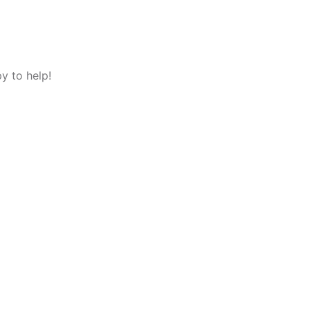
y to help!