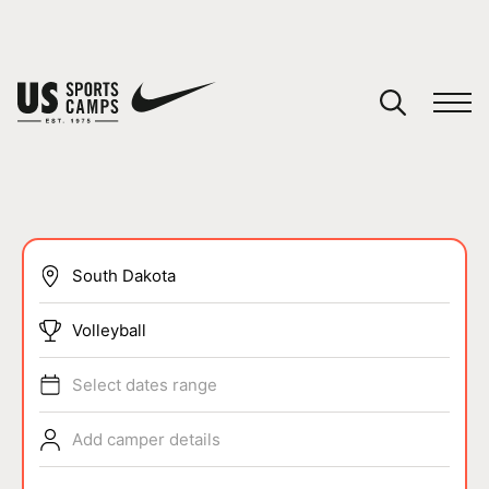
YOUR CART
You have no camps in your cart.
CONTINUE SHOPPING
SPORTS
Volleyball
Select dates range
Add camper details