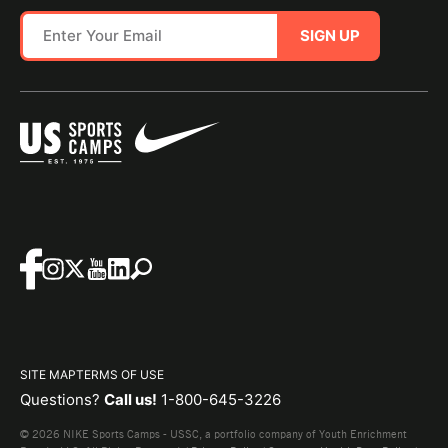
SIGN UP
SITE MAP
TERMS OF USE
Questions?
Call us!
1-800-645-3226
© 2026 NIKE Sports Camps - USSC, a portfolio company of Youth Enrichment