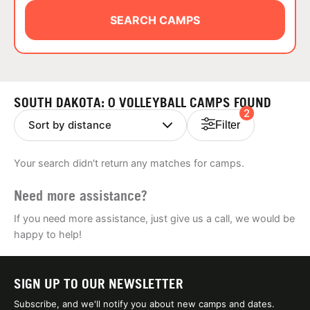
ABOUT
SEARCH CAMPS
TIPS
SOUTH DAKOTA: 0 VOLLEYBALL CAMPS FOUND
2
NEWS
Filter
CAMP STORE
Your search didn't return any matches for camps.
LOGIN
Need more assistance?
VIEW CART
If you need more assistance, just give us a call, we would be
happy to help!
SIGN UP TO OUR NEWSLETTER
Subscribe, and we'll notify you about new camps and dates.