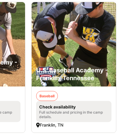
demy -
U.S. Baseball Academy -
Franklin, Tennessee
Baseball
Check availability
he camp
Full schedule and pricing in the camp
details.
Franklin, TN