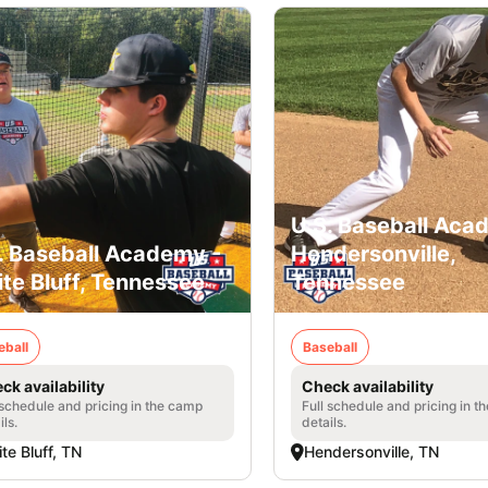
U.S. Baseball Aca
. Baseball Academy -
Hendersonville,
te Bluff, Tennessee
Tennessee
eball
Baseball
ck availability
Check availability
 schedule and pricing in the camp
Full schedule and pricing in t
ils.
details.
te Bluff, TN
Hendersonville, TN