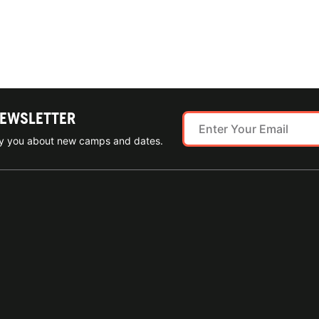
NEWSLETTER
ify you about new camps and dates.