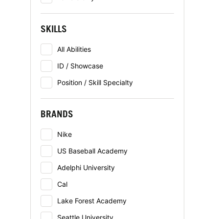
SKILLS
All Abilities
ID / Showcase
Position / Skill Specialty
BRANDS
Nike
US Baseball Academy
Adelphi University
Cal
Lake Forest Academy
Seattle University