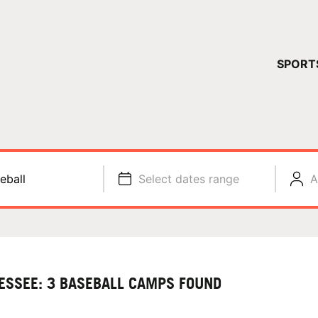
YOUR 
SPORT
You have no ca
CONTINUE
eball
Select dates range
A
ESSEE: 3 BASEBALL CAMPS FOUND