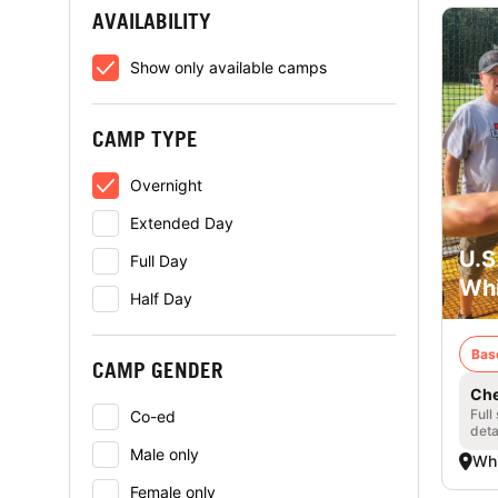
AVAILABILITY
Show only available camps
CAMP TYPE
Overnight
Extended Day
U.S
Full Day
Whi
Half Day
Bas
CAMP GENDER
Che
Full
Co-ed
deta
Male only
Whi
Female only