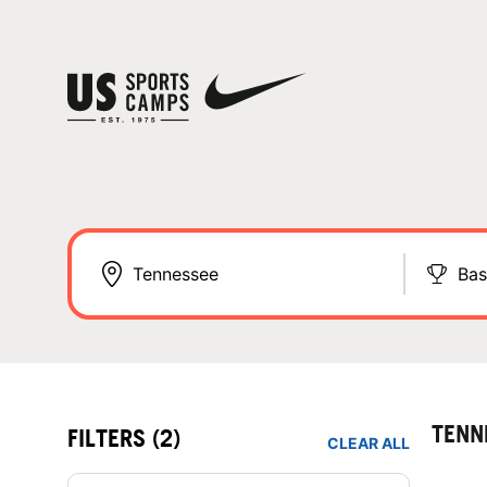
Bas
TENN
FILTERS
(2)
CLEAR ALL