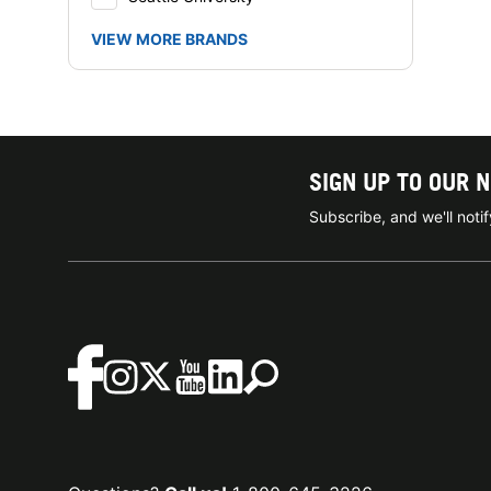
VIEW MORE BRANDS
SIGN UP TO OUR 
Subscribe, and we'll not