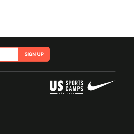
SIGN UP