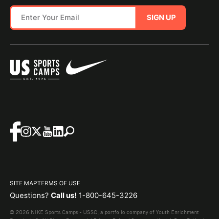
SIGN UP
SITE MAP
TERMS OF USE
Questions?
Call us!
1-800-645-3226
© 2026 NIKE Sports Camps - USSC, a portfolio company of Youth Enrichment