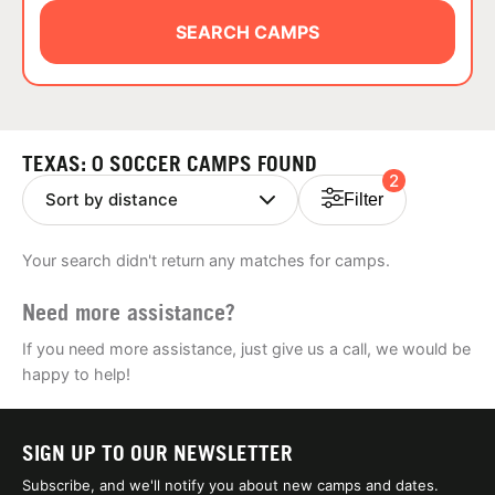
ABOUT
SEARCH CAMPS
TIPS
TEXAS: 0 SOCCER CAMPS FOUND
2
NEWS
Filter
CAMP STORE
Your search didn't return any matches for camps.
LOGIN
Need more assistance?
VIEW CART
If you need more assistance, just give us a call, we would be
happy to help!
SIGN UP TO OUR NEWSLETTER
Subscribe, and we'll notify you about new camps and dates.