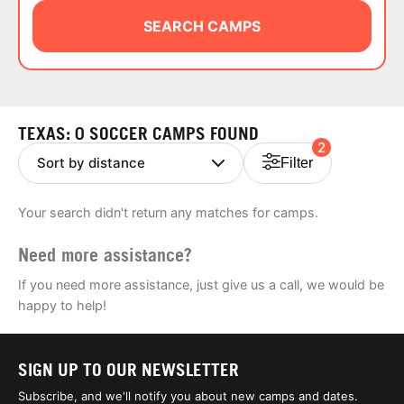
ABOUT
SEARCH CAMPS
TIPS
TEXAS: 0 SOCCER CAMPS FOUND
2
NEWS
Filter
CAMP STORE
Your search didn't return any matches for camps.
LOGIN
Need more assistance?
VIEW CART
If you need more assistance, just give us a call, we would be
happy to help!
SIGN UP TO OUR NEWSLETTER
Subscribe, and we'll notify you about new camps and dates.