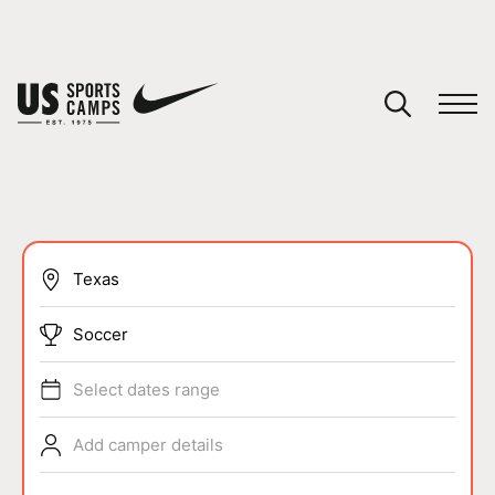
YOUR CART
You have no camps in your cart.
CONTINUE SHOPPING
SPORTS
Soccer
Select dates range
Add camper details