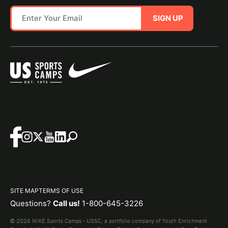
SIGN UP
SITE MAP
TERMS OF USE
Questions?
Call us!
1-800-645-3226
© 2026 NIKE Sports Camps - USSC, a portfolio company of Youth Enrichment