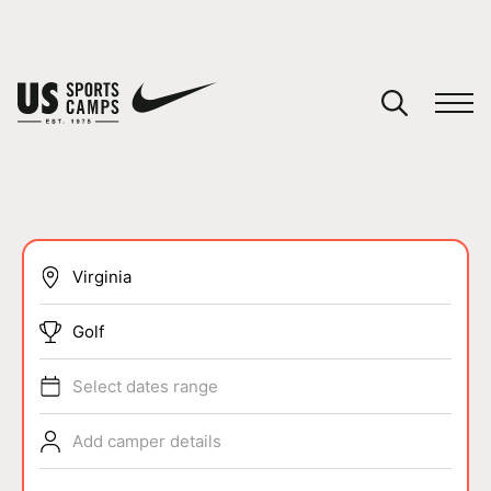
YOUR CART
You have no camps in your cart.
CONTINUE SHOPPING
SPORTS
Golf
Select dates range
Add camper details