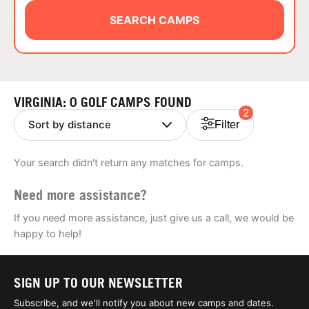
ABOUT
SEARCH CAMPS
TIPS
VIRGINIA: 0 GOLF CAMPS FOUND
2
NEWS
Filter
CAMP STORE
Your search didn't return any matches for camps.
LOGIN
Need more assistance?
VIEW CART
If you need more assistance, just give us a call, we would be
happy to help!
SIGN UP TO OUR NEWSLETTER
Subscribe, and we'll notify you about new camps and dates.