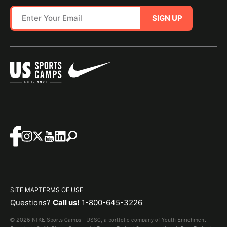
SIGN UP
SITE MAP
TERMS OF USE
Questions?
Call us!
1-800-645-3226
© 2026 NIKE Sports Camps - USSC, a portfolio company of Youth Enrichment