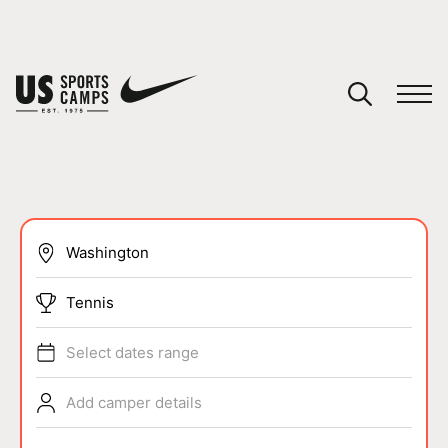
YOUR CART
You have no camps in your cart.
CONTINUE SHOPPING
SPORTS
Tennis
Select dates range
Add camper details