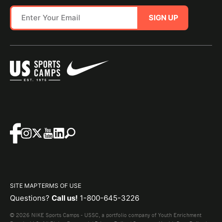
SIGN UP
SITE MAP
TERMS OF USE
Questions?
Call us!
1-800-645-3226
© 2026 NIKE Sports Camps - USSC, a portfolio company of Youth Enrichment