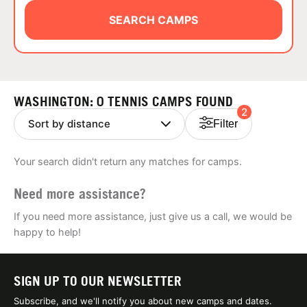
ABOUT
SEARCH CAMPS
TIPS
WASHINGTON: 0 TENNIS CAMPS FOUND
2
NEWS
Filter
CAMP STORE
Your search didn't return any matches for camps.
LOGIN
Need more assistance?
VIEW CART
If you need more assistance, just give us a call, we would be
happy to help!
SIGN UP TO OUR NEWSLETTER
Subscribe, and we'll notify you about new camps and dates.