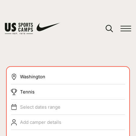
YOUR CART
You have no camps in your cart.
CONTINUE SHOPPING
SPORTS
Tennis
Select dates range
Add camper details