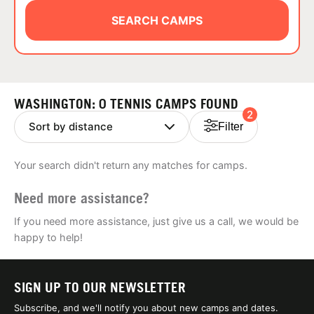
ABOUT
SEARCH CAMPS
TIPS
WASHINGTON: 0 TENNIS CAMPS FOUND
2
NEWS
Filter
CAMP STORE
Your search didn't return any matches for camps.
LOGIN
Need more assistance?
VIEW CART
If you need more assistance, just give us a call, we would be
happy to help!
SIGN UP TO OUR NEWSLETTER
Subscribe, and we'll notify you about new camps and dates.