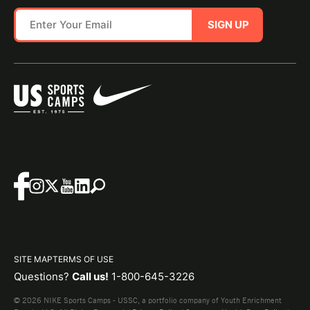
SIGN UP
SITE MAP
TERMS OF USE
Questions?
Call us!
1-800-645-3226
© 2026 NIKE Sports Camps - USSC, a portfolio company of Youth Enrichment