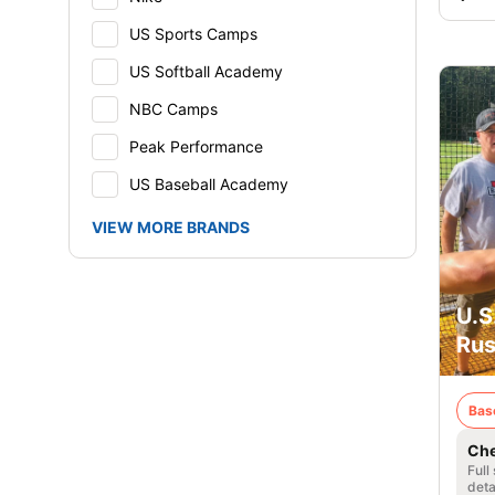
US Sports Camps
US Softball Academy
NBC Camps
Peak Performance
US Baseball Academy
VIEW MORE BRANDS
U.S
Rus
Bas
Che
Full
deta