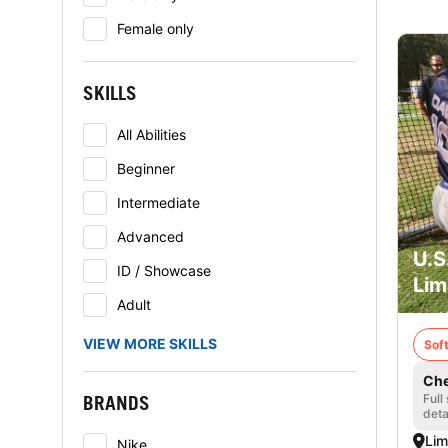
Female only
SKILLS
All Abilities
Beginner
Intermediate
Advanced
U.S
ID / Showcase
Lim
Adult
VIEW MORE SKILLS
Soft
Che
BRANDS
Full
deta
Lim
Nike