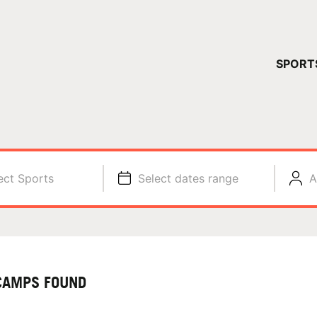
YOUR 
SPORT
You have no ca
CONTINUE
ect Sports
Select dates range
A
CAMPS FOUND