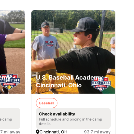
emy -
U.S. Baseball Academy -
Cincinnati, Ohio
Baseball
Check availability
he camp
Full schedule and pricing in the camp
details.
.7 mi away
Cincinnati, OH
93.7 mi away