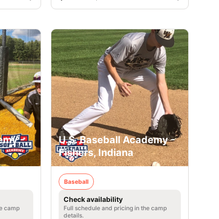
emy -
U.S. Baseball Academy -
Fishers, Indiana
Baseball
Check availability
he camp
Full schedule and pricing in the camp
details.