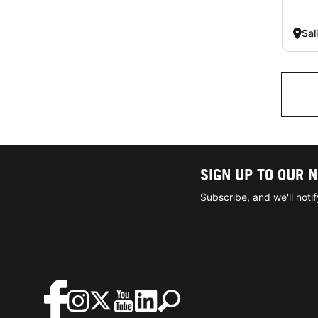
Sal
SIGN UP TO OUR 
Subscribe, and we'll not