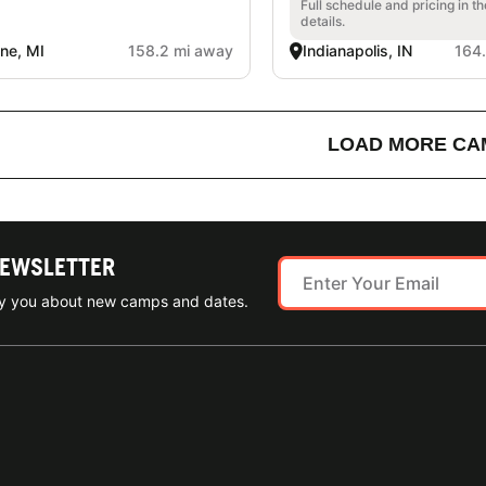
Full schedule and pricing in t
details.
ine, MI
158.2 mi away
Indianapolis, IN
164
LOAD MORE CA
NEWSLETTER
ify you about new camps and dates.