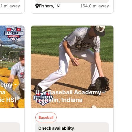
.1 mi away
Fishers, IN
154.0 mi away
demy -
na
U.S. Baseball Academy -
ic HS)
Franklin, Indiana
Baseball
Check availability