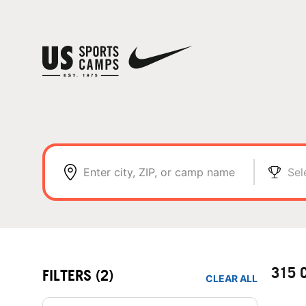
Enter city, ZIP, or camp name
Sel
315 
FILTERS
(2)
CLEAR ALL