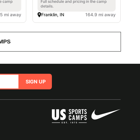
he camp
Full schedule and pricing in the camp
details.
.5 mi away
Franklin, IN
164.9 mi away
MPS
SIGN UP