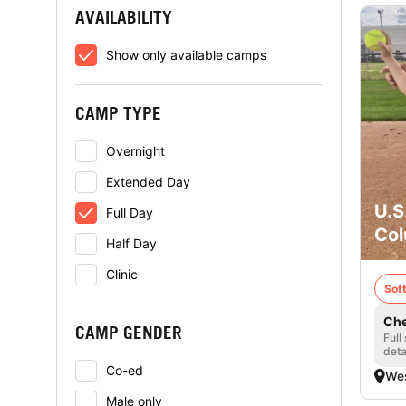
AVAILABILITY
Show only available camps
CAMP TYPE
Overnight
Extended Day
U.S
Full Day
Col
Half Day
Clinic
Soft
Che
CAMP GENDER
Full
deta
Co-ed
Wes
Male only