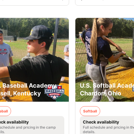
. Baseball Academy -
U.S. Softball Acad
sell, Kentucky
Chardon, Ohio
eball
Softball
ck availability
Check availability
 schedule and pricing in the camp
Full schedule and pricing in t
ils.
details.