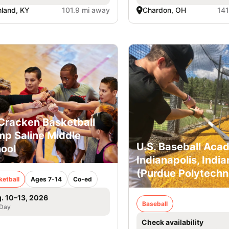
land, KY
101.9 mi away
Chardon, OH
141
racken Basketball
p Saline Middle
U.S. Baseball Aca
ool
Indianapolis, India
(Purdue Polytechn
ketball
Ages 7-14
Co-ed
. 10–13, 2026
Baseball
 Day
Check availability