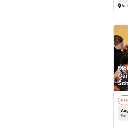
Ash
McC
Cam
Sch
Bas
Aug
Full