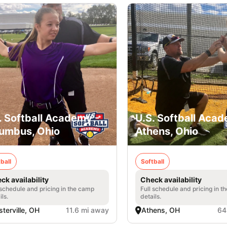
. Softball Academy -
U.S. Softball Acad
umbus, Ohio
Athens, Ohio
ball
Softball
ck availability
Check availability
 schedule and pricing in the camp
Full schedule and pricing in t
ils.
details.
terville, OH
11.6 mi away
Athens, OH
64