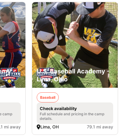
emy -
U.S. Baseball Academy -
Lima, Ohio
Baseball
Check availability
he camp
Full schedule and pricing in the camp
details.
.1 mi away
Lima, OH
79.1 mi away