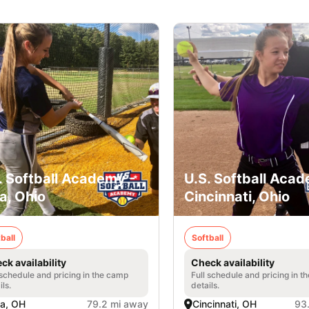
. Softball Academy -
U.S. Softball Acad
a, Ohio
Cincinnati, Ohio
ball
Softball
ck availability
Check availability
 schedule and pricing in the camp
Full schedule and pricing in t
ils.
details.
a, OH
79.2 mi away
Cincinnati, OH
93