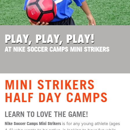
ABOUT
TIPS
PLAY, PLAY, PLAY!
AT NIKE SOCCER CAMPS MINI STRIKERS
NEWS
CAMP STORE
LOGIN
MINI STRIKERS
VIEW CART
HALF DAY CAMPS
LEARN TO LOVE THE GAME!
Nike Soccer Camps Mini Strikers
is for any young athlete (ages