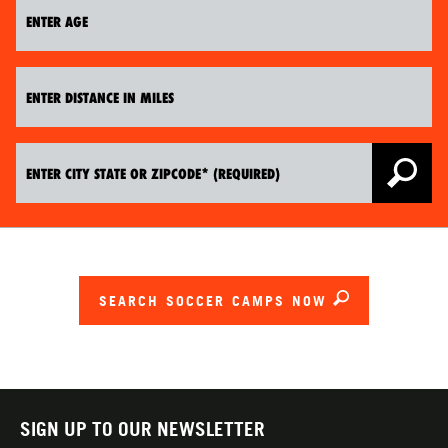
SEARCH SOCCER CAMPS NOW
SIGN UP TO OUR NEWSLETTER