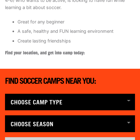
4-6) who wants to be active, is looking to have fun while
learning a bit about soccer.
Great for any beginner
A safe, healthy and FUN learning environment
Create lasting friendships
Find your location, and get into camp today:
FIND SOCCER CAMPS NEAR YOU: