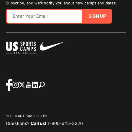
Subscribe, and we'll notify you about new camps and dates.
SIGN UP
SITE MAP
TERMS OF USE
Questions?
Call us!
1-800-645-3226