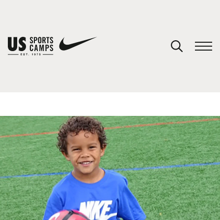
YOUR CART
You have no camps in your cart.
CONTINUE SHOPPING
SPORTS