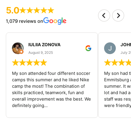
5.0
1,079 reviews on
IULIIA ZONOVA
JOHN
August 9, 2025
July 2
My son attended four different soccer
My son had t
camps this summer and he liked Nike
Emmitsburg a
camp the most! The combination of
summer. It w
skills practiced, teamwork, fun and
lot and had 
overall improvement was the best. We
staff was re
definitely going...
were friendly