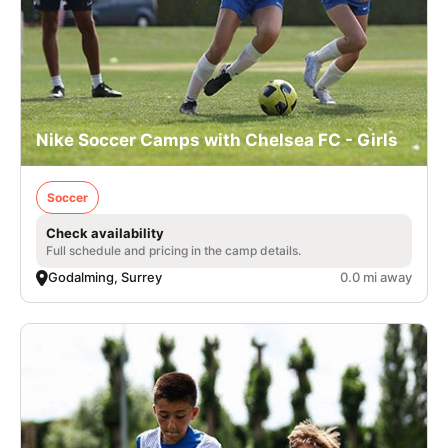
Nike Soccer Camps with Chelsea FC - Girls
Soccer
Check availability
Full schedule and pricing in the camp details.
Godalming, Surrey
0.0 mi away