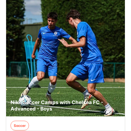
Nike Soccer Camps with Chelsea FC -
Advanced - Boys
Soccer