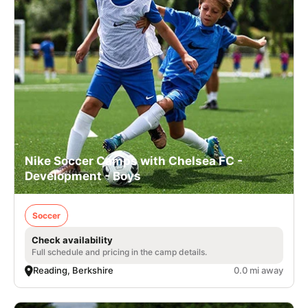
Nike Soccer Camps with Chelsea FC -
Development - Boys
Soccer
Check availability
Full schedule and pricing in the camp details.
Reading, Berkshire
0.0 mi away