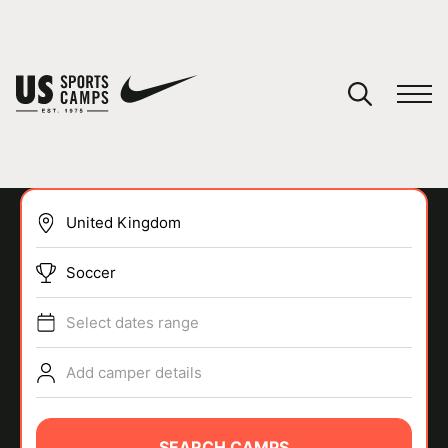
YOUR CART
You have no camps in your cart.
CONTINUE SHOPPING
Soccer
SPORTS
Select dates range
Add camper details
SEARCH CAMPS