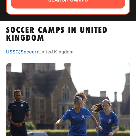
ABOUT
SOCCER CAMPS IN UNITED
TIPS
KINGDOM
NEWS
USSC
⟩
Soccer
⟩
United Kingdom
CAMP STORE
LOGIN
VIEW CART