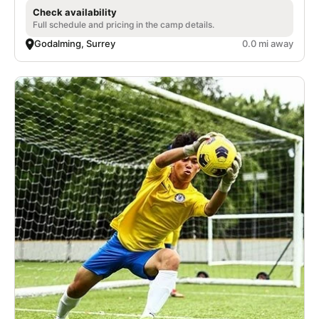
Check availability
Full schedule and pricing in the camp details.
Godalming, Surrey
0.0 mi away