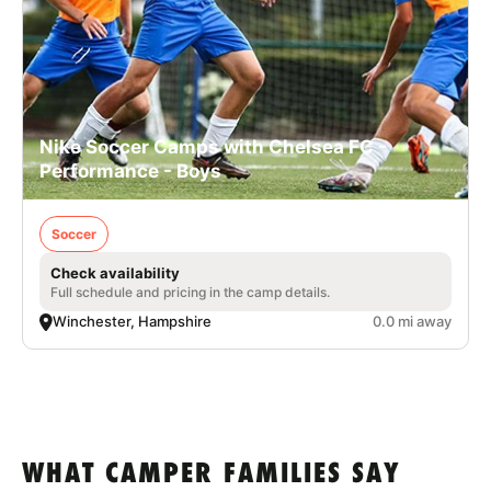
Nike Soccer Camps with Chelsea FC -
Performance - Boys
Soccer
Check availability
Full schedule and pricing in the camp details.
Winchester, Hampshire
0.0 mi away
WHAT CAMPER FAMILIES SAY