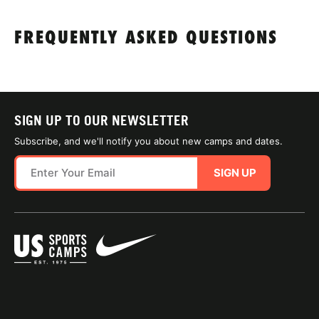
FREQUENTLY ASKED QUESTIONS
SIGN UP TO OUR NEWSLETTER
Subscribe, and we'll notify you about new camps and dates.
SIGN UP