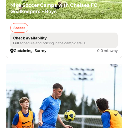
Nike Soccer Camps with Chelsea FC -
Goalkeepers - Boys
Soccer
Check availability
Full schedule and pricing in the camp details.
Godalming, Surrey
0.0 mi away