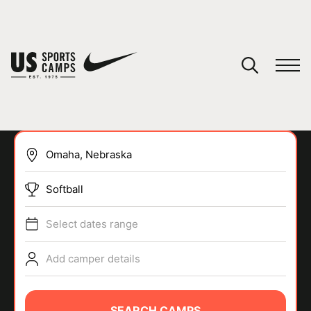
YOUR CART
You have no camps in your cart.
CONTINUE SHOPPING
Softball
SPORTS
Select dates range
Add camper details
SEARCH CAMPS