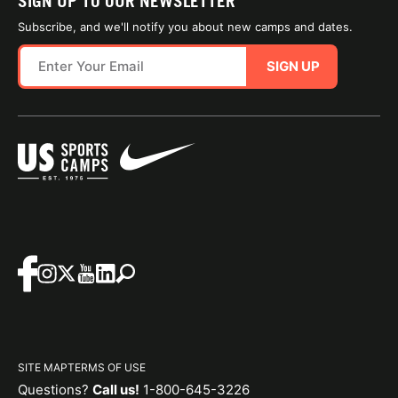
SIGN UP TO OUR NEWSLETTER
Subscribe, and we'll notify you about new camps and dates.
SIGN UP
SITE MAP
TERMS OF USE
Questions?
Call us!
1-800-645-3226