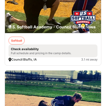
U.S. Softball Academy - Council Bluffs, Iowa
Softball
Check availability
Full schedule and pricing in the camp details.
Council Bluffs, IA
3.1 mi away