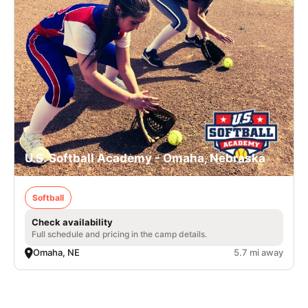
U.S. Softball Academy - Omaha, Nebraska
Softball
Check availability
Full schedule and pricing in the camp details.
Omaha, NE
5.7 mi away