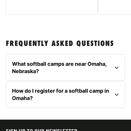
FREQUENTLY ASKED QUESTIONS
What softball camps are near Omaha,
Nebraska?
How do I register for a softball camp in
Omaha?