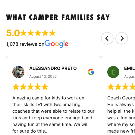
WHAT CAMPER FAMILIES SAY
5.0
1,078 reviews on
ALESSANDRO PRETO
EMI
August 10, 2025
August
Amazing camp for kids to work on
Coach George
their skills 1v1 with two amazing
He is always
coaches that were able to relate to our
help all the
kids and keep everyone engaged and
was a fun an
having fun at the same time. We will
where my son
for sure do this...
made new fri