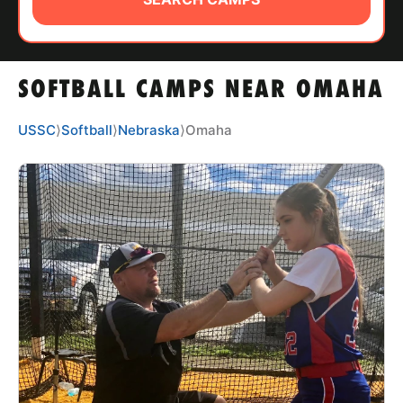
ABOUT
SOFTBALL CAMPS NEAR OMAHA
TIPS
USSC
⟩
Softball
⟩
Nebraska
⟩
Omaha
NEWS
CAMP STORE
LOGIN
VIEW CART