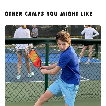
OTHER CAMPS YOU MIGHT LIKE