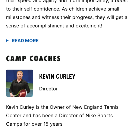
their speed and agility and more importantly, a boost
to their self confidence. As children achieve small
milestones and witness their progress, they will get a
sense of accomplishment and excitement!
CAMP COACHES
KEVIN CURLEY
Director
Kevin Curley is the Owner of New England Tennis
Center and has been a Director of Nike Sports
Camps for over 15 years.