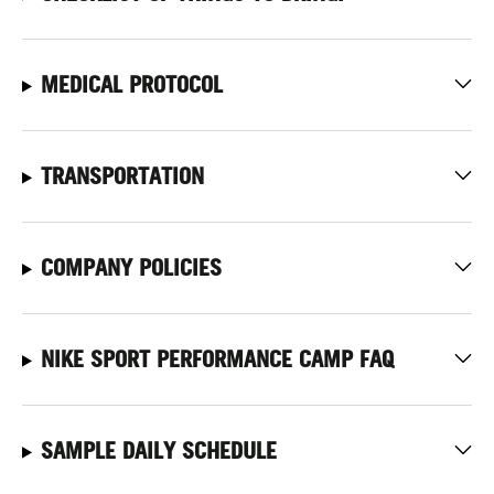
MEDICAL PROTOCOL
TRANSPORTATION
COMPANY POLICIES
NIKE SPORT PERFORMANCE CAMP FAQ
SAMPLE DAILY SCHEDULE