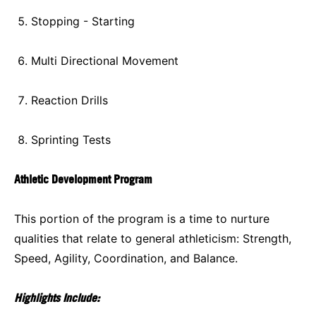
Stopping - Starting
Multi Directional Movement
Reaction Drills
Sprinting Tests
Athletic Development Program
This portion of the program is a time to nurture
qualities that relate to general athleticism: Strength,
Speed, Agility, Coordination, and Balance.
Highlights Include: