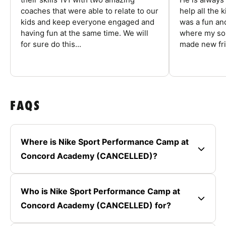
coaches that were able to relate to our
help all the
kids and keep everyone engaged and
was a fun an
having fun at the same time. We will
where my son
for sure do this...
made new fri
FAQS
Where is Nike Sport Performance Camp at
Concord Academy (CANCELLED)?
Who is Nike Sport Performance Camp at
Concord Academy (CANCELLED) for?