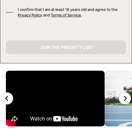
I confirm that I am at least 16 years old and agree to the
Privacy Policy
and
Terms of Service
.
JOIN THE PRIORITY LIST
CAMP GALLERY