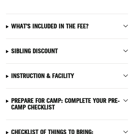
WHAT'S INCLUDED IN THE FEE?
SIBLING DISCOUNT
INSTRUCTION & FACILITY
PREPARE FOR CAMP: COMPLETE YOUR PRE-
CAMP CHECKLIST
CHECKLIST OF THINGS TO BRING: