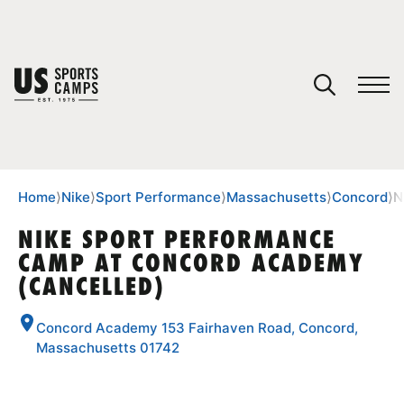
YOUR CART
You have no camps in your cart.
CONTINUE SHOPPING
Home
⟩
Nike
⟩
Sport Performance
⟩
Massachusetts
⟩
Concord
⟩
N
NIKE SPORT PERFORMANCE
CAMP AT CONCORD ACADEMY
SPORTS
(CANCELLED)
Concord Academy 153 Fairhaven Road, Concord,
Massachusetts 01742