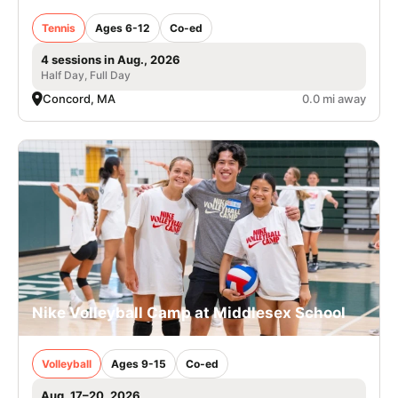
Tennis
Ages 6-12
Co-ed
4 sessions in Aug., 2026
Half Day, Full Day
Concord, MA
0.0 mi away
Nike Volleyball Camp at Middlesex School
Volleyball
Ages 9-15
Co-ed
Aug. 17–20, 2026