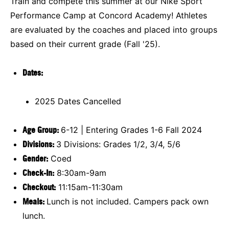
Train and compete this summer at our Nike Sport
Performance Camp at Concord Academy! Athletes
are evaluated by the coaches and placed into groups
based on their current grade (Fall '25).
Dates:
2025 Dates Cancelled
Age Group:
6-12 | Entering Grades 1-6 Fall 2024
Divisions:
3 Divisions: Grades 1/2, 3/4, 5/6
Gender:
Coed
Check-In:
8:30am-9am
Checkout:
11:15am-11:30am
Meals:
Lunch is not included. Campers pack own
lunch.