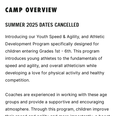
CAMP OVERVIEW
SUMMER 2025 DATES CANCELLED
Introducing our Youth Speed & Agility, and Athletic
Development Program specifically designed for
children entering Grades 1st - 6th. This program
introduces young athletes to the fundamentals of
speed and agility, and overall athleticism while
developing a love for physical activity and healthy
competition.
Coaches are experienced in working with these age
groups and provide a supportive and encouraging
atmosphere. Through this program, children improve