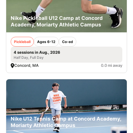
Nike Pickleball U12 Camp at Concord
Academy, Moriarty Athletic Campus
Pickleball
Ages 6-12
Co-ed
4 sessions in Aug., 2026
Half Day, Full Day
Concord, MA
0.0 mi away
Nike U12 Tennis Camp at Concord Academy,
Moriarty Athletic Campus