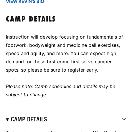
VIEW KEVIN'S BIO
CAMP DETAILS
Instruction will develop focusing on fundamentals of
footwork, bodyweight and medicine ball exercises,
speed and agility, and more. You can expect high
demand for these first come first serve camper
spots, so please be sure to register early.
Please note: Camp schedules and details may be
subject to change.
CAMP DETAILS