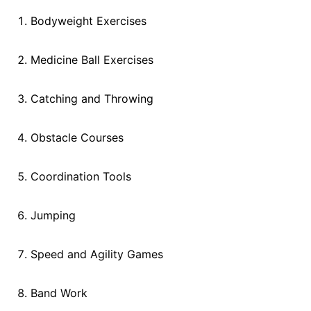
Bodyweight Exercises
Medicine Ball Exercises
Catching and Throwing
Obstacle Courses
Coordination Tools
Jumping
Speed and Agility Games
Band Work