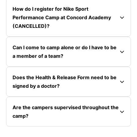
How do I register for Nike Sport
Performance Camp at Concord Academy
(CANCELLED)?
Can I come to camp alone or do I have to be
a member of a team?
Does the Health & Release Form need to be
signed by a doctor?
Are the campers supervised throughout the
camp?