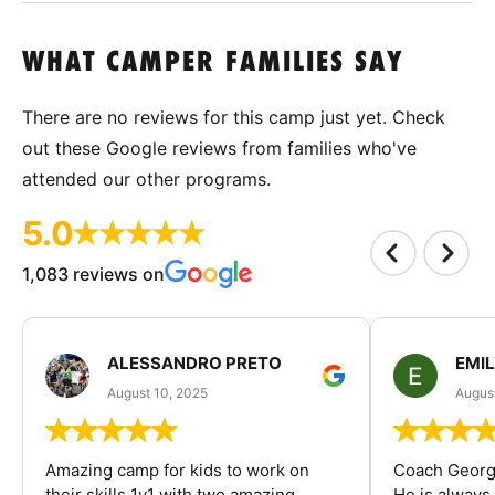
WHAT CAMPER FAMILIES SAY
There are no reviews for this camp just yet. Check
out these Google reviews from families who've
attended our other programs.
5.0
1,083 reviews on
ALESSANDRO PRETO
EMI
August 10, 2025
August
Amazing camp for kids to work on
Coach George
their skills 1v1 with two amazing
He is always