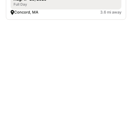
Full Day
Concord, MA
3.6 mi away
Nike Adult Pickleball Camp at The Ridge
Club
Pickleball
Adults
Co-ed
Sep. 18–20, 2026
Full Day
Acton, MA
5.5 mi away