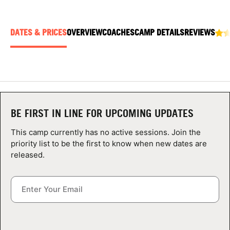
ABOUT
DATES & PRICES
OVERVIEW
COACHES
CAMP DETAILS
REVIEWS
TIPS
NEWS
CAMP STORE
BE FIRST IN LINE FOR UPCOMING UPDATES
This camp currently has no active sessions. Join the
LOGIN
priority list to be the first to know when new dates are
released.
VIEW CART