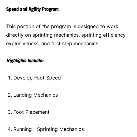
Speed and Agility Program
This portion of the program is designed to work
directly on sprinting mechanics, sprinting efficiency,
explosiveness, and first step mechanics.
Highlights Include:
Develop Foot Speed
Landing Mechanics
Foot Placement
Running - Sprinting Mechanics