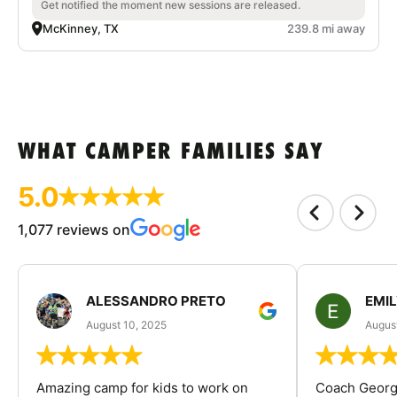
Get notified the moment new sessions are released.
McKinney, TX
239.8 mi away
WHAT CAMPER FAMILIES SAY
5.0
1,077 reviews on
ALESSANDRO PRETO
EMI
August 10, 2025
August
Amazing camp for kids to work on
Coach George