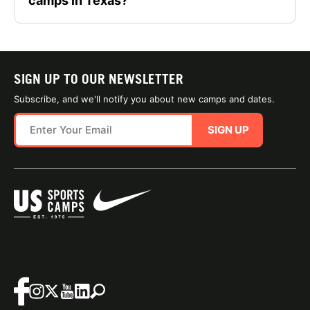
camps in Texas?
SIGN UP TO OUR NEWSLETTER
Subscribe, and we'll notify you about new camps and dates.
SIGN UP