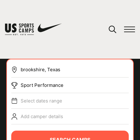
YOUR CART
You have no camps in your cart.
CONTINUE SHOPPING
Sport Performance
SPORTS
Select dates range
Add camper details
SEARCH CAMPS