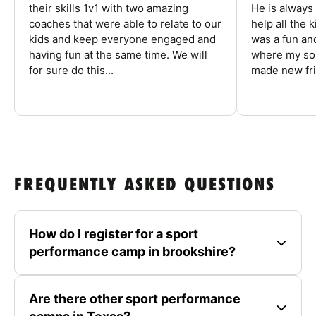
their skills 1v1 with two amazing
He is always
coaches that were able to relate to our
help all the
kids and keep everyone engaged and
was a fun an
having fun at the same time. We will
where my son
for sure do this...
made new fri
FREQUENTLY ASKED QUESTIONS
How do I register for a sport
performance camp in brookshire?
Are there other sport performance