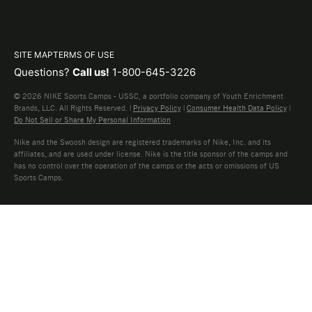
SITE MAP
TERMS OF USE
Questions?
Call us!
1-800-645-3226
© 2026 NIKE Sports Camps - USSC, a portfolio company of Youth Enrichment
Brands, LLC. All Rights Reserved. |
Privacy Policy
|
Consumer Health Data Policy
|
Do Not Sell or Share My Personal Information
Nike and the Swoosh design are registered trademarks of Nike, Inc. and its
affiliates, and are used under license. Nike is the title sponsor of the camps and
has no control over the operation of the camps or the acts or omissions of US
Sports Camps.