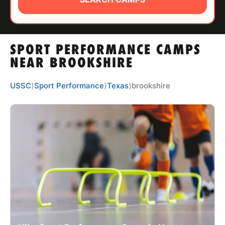
ABOUT
SPORT PERFORMANCE CAMPS
TIPS
NEAR BROOKSHIRE
NEWS
USSC
⟩
Sport Performance
⟩
Texas
⟩
brookshire
CAMP STORE
LOGIN
VIEW CART