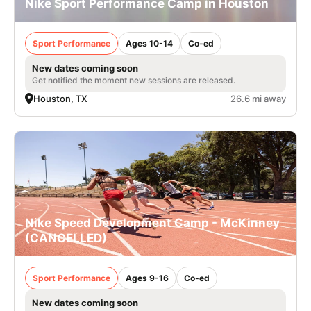
Nike Sport Performance Camp in Houston
Sport Performance
Ages 10-14
Co-ed
New dates coming soon
Get notified the moment new sessions are released.
Houston, TX
26.6 mi away
Nike Speed Development Camp - McKinney
(CANCELLED)
Sport Performance
Ages 9-16
Co-ed
New dates coming soon