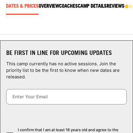
ABOUT
DATES & PRICES
OVERVIEW
COACHES
CAMP DETAILS
REVIEWS
TIPS
NEWS
BE FIRST IN LINE FOR UPCOMING UPDATES
CAMP STORE
This camp currently has no active sessions. Join the
priority list to be the first to know when new dates are
LOGIN
released.
VIEW CART
I confirm that I am at least 16 years old and agree to the