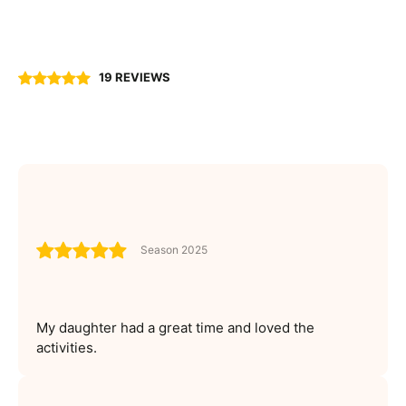
19 REVIEWS
Season 2025
My daughter had a great time and loved the
activities.