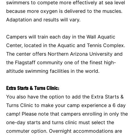
swimmers to compete more effectively at sea level
because more oxygen is delivered to the muscles.
Adaptation and results will vary.
Campers will train each day in the Wall Aquatic
Center, located in the Aquatic and Tennis Complex.
The center offers Northern Arizona University and
the Flagstaff community one of the finest high-
altitude swimming facilities in the world.
Extra Starts & Turns Clinic:
You also have the option to add the Extra Starts &
Turns Clinic to make your camp experience a 6 day
camp! Please note that campers enrolling in only the
one-day starts and turns clinic must select the
commuter option. Overnight accommodations are