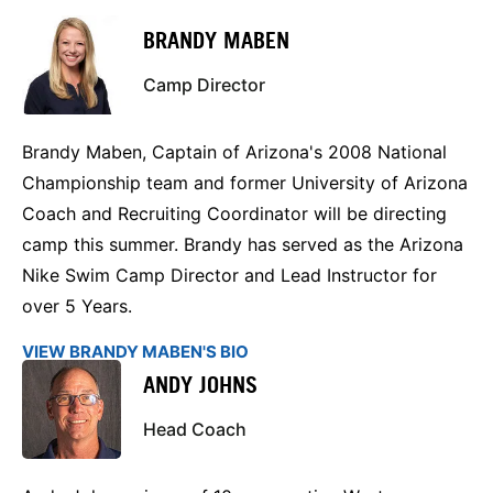
BRANDY MABEN
Camp Director
Brandy Maben, Captain of Arizona's 2008 National
Championship team and former University of Arizona
Coach and Recruiting Coordinator will be directing
camp this summer. Brandy has served as the Arizona
Nike Swim Camp Director and Lead Instructor for
over 5 Years.
VIEW BRANDY MABEN'S BIO
​ANDY JOHNS
Head Coach