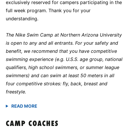
exclusively reserved for campers participating in the
full week program. Thank you for your
understanding.
The Nike Swim Camp at Northern Arizona University
is open to any and all entrants. For your safety and
benefit, we recommend that you have competitive
swimming experience (e.g. U.S.S. age group, national
qualifiers, high school swimmers, or summer league
swimmers) and can swim at least 50 meters in all
four competitive strokes: fly, back, breast and
freestyle.
CAMP COACHES