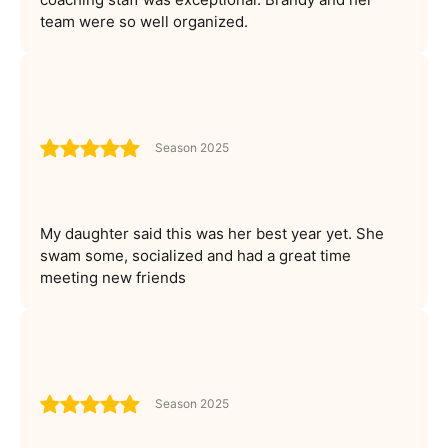
team were so well organized.
Season 2025
My daughter said this was her best year yet. She
swam some, socialized and had a great time
meeting new friends
Season 2025