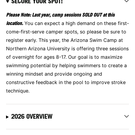
SECURE YOUR SPOT!
Please Note: Last year, camp sessions SOLD OUT at this
location.
You can expect a high demand on these first-
come-first-serve camper spots, so please be sure to
register early. This year, the Arizona Swim Camp at
Northern Arizona University is offering three sessions
of overnight for ages 8-17. Our goal is to maximize
swimming potential by helping swimmers to create a
winning mindset and provide ongoing and
constructive feedback in the pool to improve stroke
technique.
2026 OVERVIEW