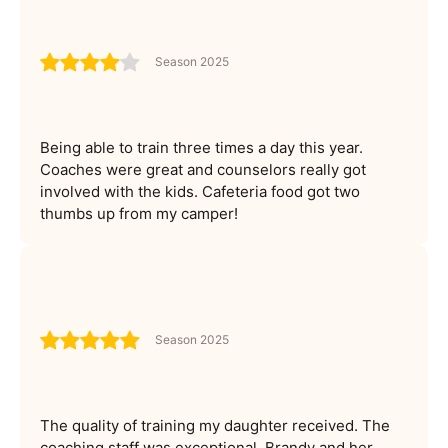
Season 2025
Being able to train three times a day this year.
Coaches were great and counselors really got
involved with the kids. Cafeteria food got two
thumbs up from my camper!
Season 2025
The quality of training my daughter received. The
coaching staff was exceptional. Brandy and her