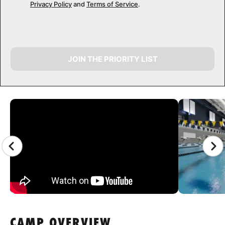
Privacy Policy
and
Terms of Service
.
JOIN THE PRIORITY LIST
CAMP GALLERY
CAMP OVERVIEW