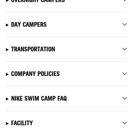
DAY CAMPERS
TRANSPORTATION
COMPANY POLICIES
NIKE SWIM CAMP FAQ
FACILITY