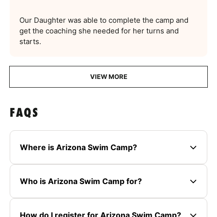
Our Daughter was able to complete the camp and
get the coaching she needed for her turns and
starts.
VIEW MORE
FAQS
Where is Arizona Swim Camp?
Who is Arizona Swim Camp for?
How do I register for Arizona Swim Camp?