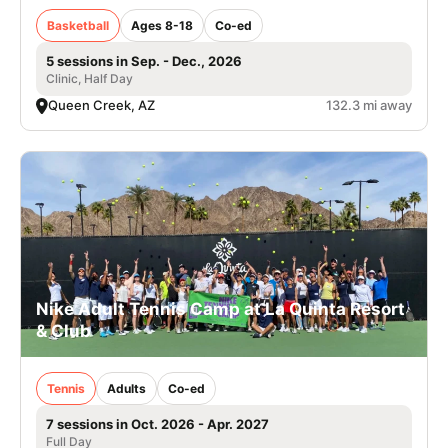
Basketball
Ages 8-18
Co-ed
5 sessions in Sep. - Dec., 2026
Clinic, Half Day
Queen Creek, AZ
132.3 mi away
Nike Adult Tennis Camp at La Quinta Resort
& Club
Tennis
Adults
Co-ed
7 sessions in Oct. 2026 - Apr. 2027
Full Day