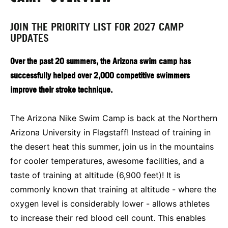
JOIN THE PRIORITY LIST FOR 2027 CAMP
UPDATES
Over the past 20 summers, the Arizona swim camp has
successfully helped over 2,000 competitive swimmers
improve their stroke technique.
The Arizona Nike Swim Camp is back at the Northern
Arizona University in Flagstaff! Instead of training in
the desert heat this summer, join us in the mountains
for cooler temperatures, awesome facilities, and a
taste of training at altitude (6,900 feet)! It is
commonly known that training at altitude - where the
oxygen level is considerably lower - allows athletes
to increase their red blood cell count. This enables