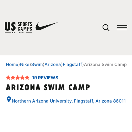
YOUR CART
You have no camps in your cart.
CONTINUE SHOPPING
Home
⟩
Nike
⟩
Swim
⟩
Arizona
⟩
Flagstaff
⟩
Arizona Swim Camp
19 REVIEWS
SPORTS
ARIZONA SWIM CAMP
Northern Arizona University, Flagstaff, Arizona 86011