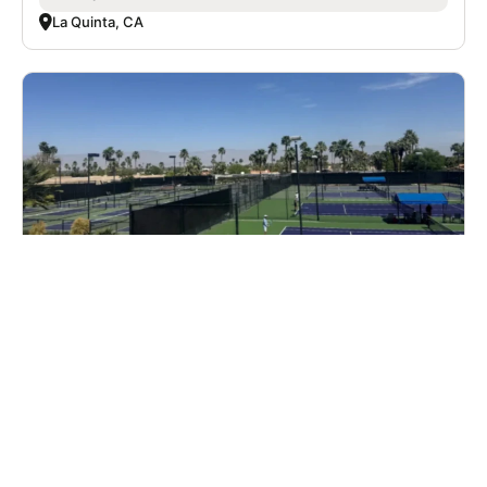
La Quinta, CA
Nike Adult Pickleball Camp at TTC Palms
with Bollettieri Pickleball
Pickleball
Adults
Co-ed
6 sessions in Oct. - Dec., 2026
Full Day
Palm Desert, CA