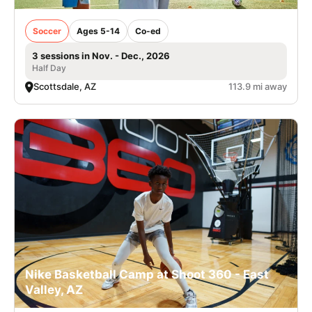
Soccer
Ages 5-14
Co-ed
3 sessions in Nov. - Dec., 2026
Half Day
Scottsdale, AZ
113.9 mi away
Nike Basketball Camp at Shoot 360 - East
Valley, AZ