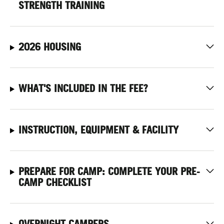
STRENGTH TRAINING
2026 HOUSING
WHAT'S INCLUDED IN THE FEE?
INSTRUCTION, EQUIPMENT & FACILITY
PREPARE FOR CAMP: COMPLETE YOUR PRE-
CAMP CHECKLIST
OVERNIGHT CAMPERS