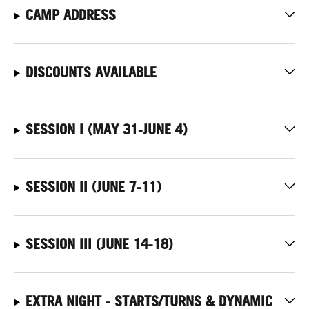
CAMP ADDRESS
DISCOUNTS AVAILABLE
SESSION I (MAY 31-JUNE 4)
SESSION II (JUNE 7-11)
SESSION III (JUNE 14-18)
EXTRA NIGHT - STARTS/TURNS & DYNAMIC