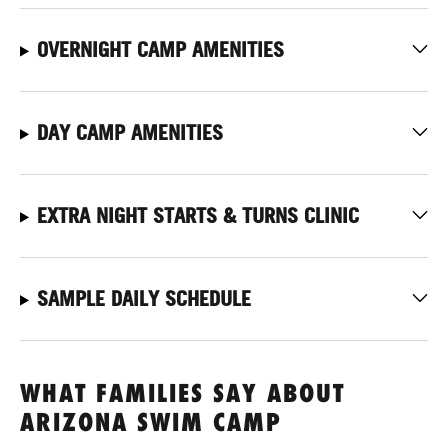
OVERNIGHT CAMP AMENITIES
DAY CAMP AMENITIES
EXTRA NIGHT STARTS & TURNS CLINIC
SAMPLE DAILY SCHEDULE
WHAT FAMILIES SAY ABOUT
ARIZONA SWIM CAMP