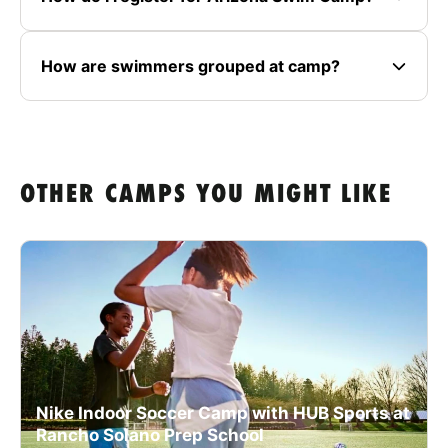
How are swimmers grouped at camp?
OTHER CAMPS YOU MIGHT LIKE
Nike Indoor Soccer Camp with HUB Sports at
Rancho Solano Prep School