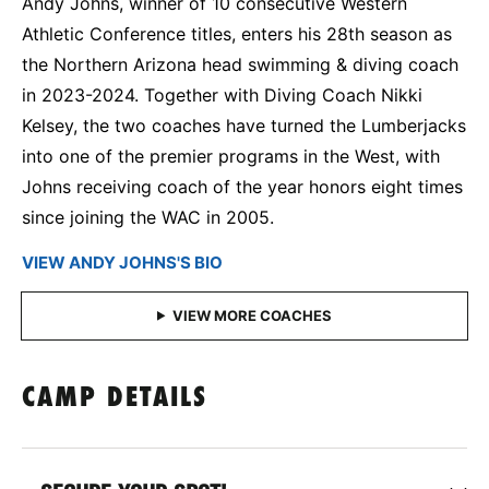
Andy Johns, winner of 10 consecutive Western
Athletic Conference titles, enters his 28th season as
the Northern Arizona head swimming & diving coach
in 2023-2024. Together with Diving Coach Nikki
Kelsey, the two coaches have turned the Lumberjacks
into one of the premier programs in the West, with
Johns receiving coach of the year honors eight times
since joining the WAC in 2005.
VIEW ​ANDY JOHNS'S BIO
CAMP DETAILS