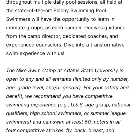
throughout multiple daily pool sessions, all held at
the state-of-the-art Plachy Swimming Pool.
Swimmers will have the opportunity to learn in
intimate groups, as each camper receives guidance
from the camp director, dedicated coaches, and
experienced counselors. Dive into a transformative
swim experience with us!
The Nike Swim Camp at Adams State University is
open to any and all entrants (limited only by number,
age, grade level, and/or gender). For your safety and
benefit, we recommend you have competitive
swimming experience (e.g., U.S.S. age group, national
qualifiers, high school swimmers, or summer league
swimmers) and can swim at least 50 meters in all
four competitive strokes: fly, back, breast, and