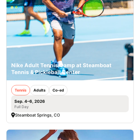
Nike Adult Tennis Camp at Steamboat
Tennis & Pickleball Center
Tennis
Adults
Co-ed
Sep. 4–6, 2026
Full Day
Steamboat Springs, CO