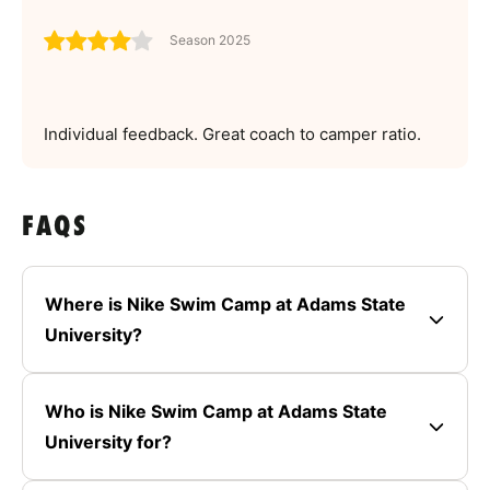
Season 2025
Individual feedback. Great coach to camper ratio.
FAQS
Where is Nike Swim Camp at Adams State
University?
Who is Nike Swim Camp at Adams State
University for?