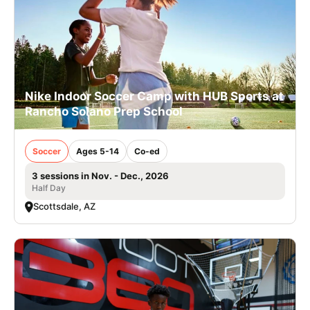
Nike Indoor Soccer Camp with HUB Sports at
Rancho Solano Prep School
Soccer
Ages 5-14
Co-ed
3 sessions in Nov. - Dec., 2026
Half Day
Scottsdale, AZ