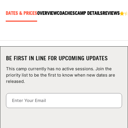
ABOUT
DATES & PRICES
OVERVIEW
COACHES
CAMP DETAILS
REVIEWS
TIPS
NEWS
BE FIRST IN LINE FOR UPCOMING UPDATES
CAMP STORE
This camp currently has no active sessions. Join the
LOGIN
priority list to be the first to know when new dates are
released.
VIEW CART