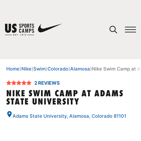
YOUR CART
You have no camps in your cart.
CONTINUE SHOPPING
Home
⟩
Nike
⟩
Swim
⟩
Colorado
⟩
Alamosa
⟩
Nike Swim Camp at A
2 REVIEWS
SPORTS
NIKE SWIM CAMP AT ADAMS
STATE UNIVERSITY
Adams State University, Alamosa, Colorado 81101