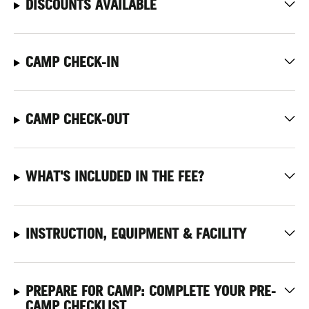
DISCOUNTS AVAILABLE
CAMP CHECK-IN
CAMP CHECK-OUT
WHAT'S INCLUDED IN THE FEE?
INSTRUCTION, EQUIPMENT & FACILITY
PREPARE FOR CAMP: COMPLETE YOUR PRE-
CAMP CHECKLIST