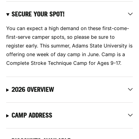
SECURE YOUR SPOT!
You can expect a high demand on these first-come-
first-serve camper spots, so please be sure to
register early. This summer, Adams State University is
offering one week of day camp in June. Camp is a
Complete Stroke Technique Camp for Ages 9-17.
2026 OVERVIEW
CAMP ADDRESS