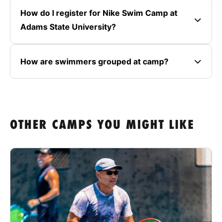
How do I register for Nike Swim Camp at
Adams State University?
How are swimmers grouped at camp?
OTHER CAMPS YOU MIGHT LIKE