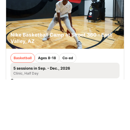
Nike Basketball Camp at Shoot 360 - East
Valley, AZ
Basketball
Ages 8-18
Co-ed
5 sessions in Sep. - Dec., 2026
Clinic, Half Day
Queen Creek, AZ