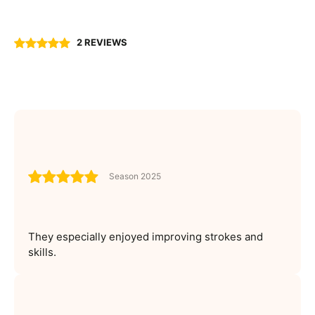
2 REVIEWS
Season 2025
They especially enjoyed improving strokes and
skills.