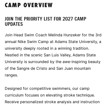
CAMP OVERVIEW
JOIN THE PRIORITY LIST FOR 2027 CAMP
UPDATES
Join Head Swim Coach Melinda Hunzeker for the 3rd
annual Nike Swim Camp at Adams State University, a
university deeply rooted in a winning tradition.
Nestled in the scenic San Luis Valley, Adams State
University is surrounded by the awe-inspiring beauty
of the Sangre de Cristo and San Juan mountain
ranges.
Designed for competitive swimmers, our camp
curriculum focuses on elevating stroke technique.
Receive personalized stroke analysis and instruction