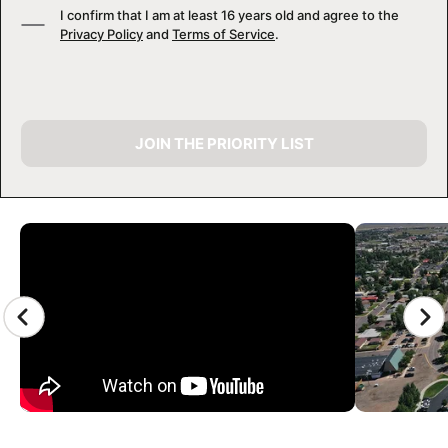
I confirm that I am at least 16 years old and agree to the
Privacy Policy
and
Terms of Service
.
JOIN THE PRIORITY LIST
CAMP GALLERY