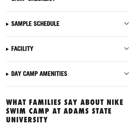
SAMPLE SCHEDULE
FACILITY
DAY CAMP AMENITIES
WHAT FAMILIES SAY ABOUT NIKE
SWIM CAMP AT ADAMS STATE
UNIVERSITY