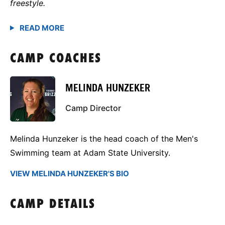
freestyle.
CAMP COACHES
MELINDA HUNZEKER
Camp Director
Melinda Hunzeker is the head coach of the Men's
Swimming team at Adam State University.
VIEW MELINDA HUNZEKER'S BIO
CAMP DETAILS