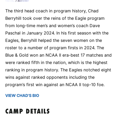
The third head coach in program history, Chad
Berryhill took over the reins of the Eagle program
from long-time men’s and women’s coach Dave
Paschal in January 2024. In his first season with the
Eagles, Berryhill helped the seven women on the
roster to a number of program firsts in 2024. The
Blue & Gold won an NCAA II era-best 17 matches and
were ranked fifth in the nation, which is the highest
ranking in program history. The Eagles notched eight
wins against ranked opponents including the
program’s first win against an NCAA II top-10 foe.
VIEW CHAD'S BIO
CAMP DETAILS