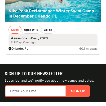
Nike Peak Performance Winter Swim Camp
In December Orlando, FL
Swim
Ages 9-18
Co-ed
4 sessions in Dec., 2026
Full Day, Overnight
Orlando, FL
60.1 mi away
SIGN UP TO OUR NEWSLETTER
Subscribe, and we'll notify you about new camps and dates.
SIGN UP