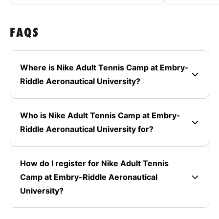
FAQS
Where is Nike Adult Tennis Camp at Embry-
Riddle Aeronautical University?
Who is Nike Adult Tennis Camp at Embry-
Riddle Aeronautical University for?
How do I register for Nike Adult Tennis
Camp at Embry-Riddle Aeronautical
University?