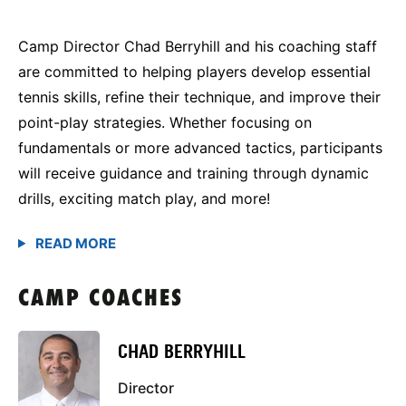
Camp Director Chad Berryhill and his coaching staff
are committed to helping players develop essential
tennis skills, refine their technique, and improve their
point-play strategies. Whether focusing on
fundamentals or more advanced tactics, participants
will receive guidance and training through dynamic
drills, exciting match play, and more!
CAMP COACHES
CHAD BERRYHILL
Director