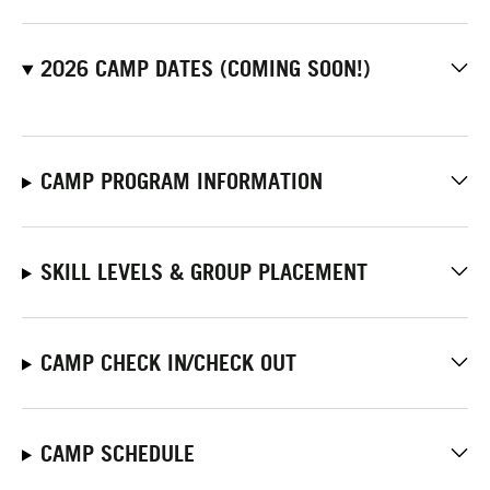
2026 CAMP DATES (COMING SOON!)
CAMP PROGRAM INFORMATION
SKILL LEVELS & GROUP PLACEMENT
CAMP CHECK IN/CHECK OUT
CAMP SCHEDULE