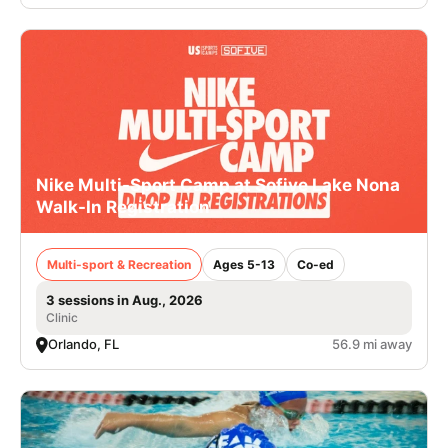
Nike Multi-Sport Camp at Sofive Lake Nona
Walk-In Registration
Multi-sport & Recreation
Ages 5-13
Co-ed
3 sessions in Aug., 2026
Clinic
Orlando, FL
56.9 mi away