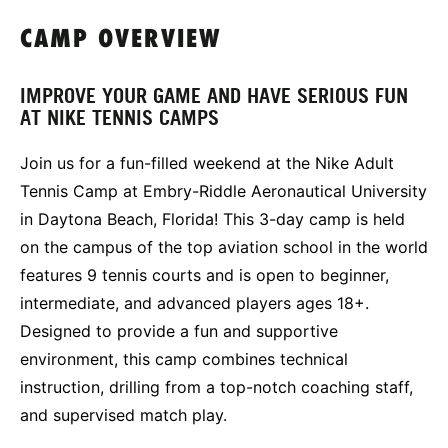
CAMP OVERVIEW
IMPROVE YOUR GAME AND HAVE SERIOUS FUN
AT NIKE TENNIS CAMPS
Join us for a fun-filled weekend at the Nike Adult
Tennis Camp at Embry-Riddle Aeronautical University
in Daytona Beach, Florida! This 3-day camp is held
on the campus of the top aviation school in the world
features 9 tennis courts and is open to beginner,
intermediate, and advanced players ages 18+.
Designed to provide a fun and supportive
environment, this camp combines technical
instruction, drilling from a top-notch coaching staff,
and supervised match play.