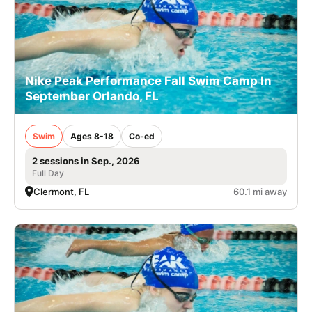
Nike Peak Performance Fall Swim Camp In
September Orlando, FL
Swim
Ages 8-18
Co-ed
2 sessions in Sep., 2026
Full Day
Clermont, FL
60.1 mi away