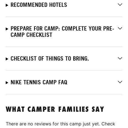
RECOMMENDED HOTELS
PREPARE FOR CAMP: COMPLETE YOUR PRE-
CAMP CHECKLIST
CHECKLIST OF THINGS TO BRING.
NIKE TENNIS CAMP FAQ
WHAT CAMPER FAMILIES SAY
There are no reviews for this camp just yet. Check