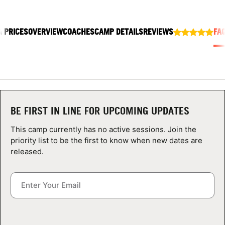
ABOUT
& PRICES
OVERVIEW
COACHES
CAMP DETAILS
REVIEWS
FA
TIPS
NEWS
CAMP STORE
BE FIRST IN LINE FOR UPCOMING UPDATES
This camp currently has no active sessions. Join the
LOGIN
priority list to be the first to know when new dates are
released.
VIEW CART