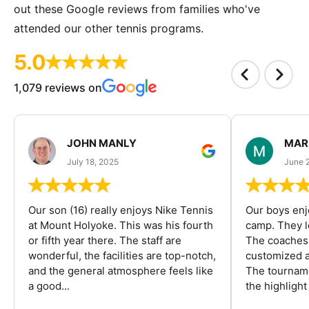
out these Google reviews from families who've
attended our other tennis programs.
5.0
1,079 reviews on
JOHN MANLY
MAR
July 18, 2025
June 
Our son (16) really enjoys Nike Tennis
Our boys enj
at Mount Holyoke. This was his fourth
camp. They l
or fifth year there. The staff are
The coaches 
wonderful, the facilities are top-notch,
customized a
and the general atmosphere feels like
The tourname
a good...
the highlight