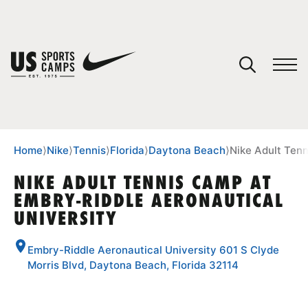
YOUR CART
You have no camps in your cart.
CONTINUE SHOPPING
Home
⟩
Nike
⟩
Tennis
⟩
Florida
⟩
Daytona Beach
⟩
Nike Adult Tenn
NIKE ADULT TENNIS CAMP AT
EMBRY-RIDDLE AERONAUTICAL
SPORTS
UNIVERSITY
Embry-Riddle Aeronautical University 601 S Clyde
Morris Blvd, Daytona Beach, Florida 32114