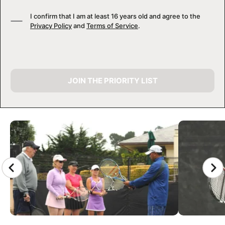
I confirm that I am at least 16 years old and agree to the
Privacy Policy
and
Terms of Service
.
JOIN THE PRIORITY LIST
CAMP GALLERY