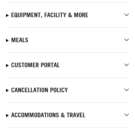
EQUIPMENT, FACILITY & MORE
MEALS
CUSTOMER PORTAL
CANCELLATION POLICY
ACCOMMODATIONS & TRAVEL