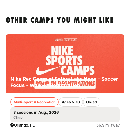
OTHER CAMPS YOU MIGHT LIKE
Nike Rec Camp at Sofive Lake Nona - Soccer
Focus - Walk-In Registration
Multi-sport & Recreation
Ages 5-13
Co-ed
3 sessions in Aug., 2026
Clinic
Orlando, FL
56.9 mi away