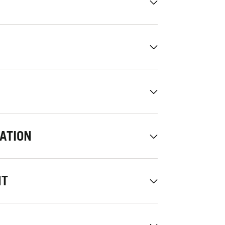
ATION
NT