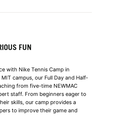
RIOUS FUN
ce with Nike Tennis Camp in
 MIT campus, our Full Day and Half-
aching from five-time NEWMAC
ert staff. From beginners eager to
eir skills, our camp provides a
pers to improve their game and