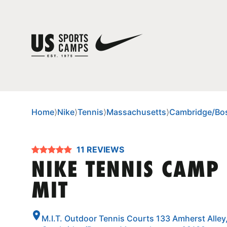
Home
⟩
Nike
⟩
Tennis
⟩
Massachusetts
⟩
Cambridge/Bo
11 REVIEWS
NIKE TENNIS CAMP
MIT
M.I.T. Outdoor Tennis Courts 133 Amherst Alley