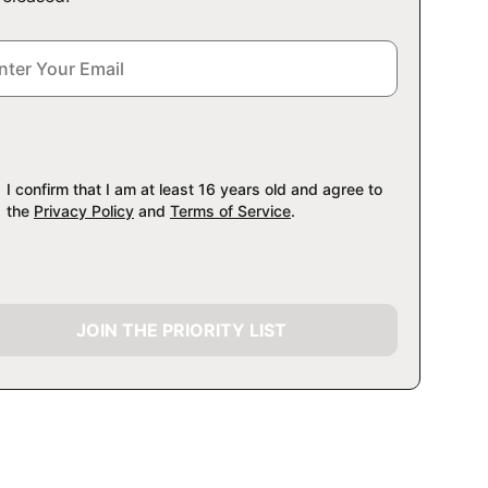
I confirm that I am at least 16 years old and agree to
the
Privacy Policy
and
Terms of Service
.
JOIN THE PRIORITY LIST