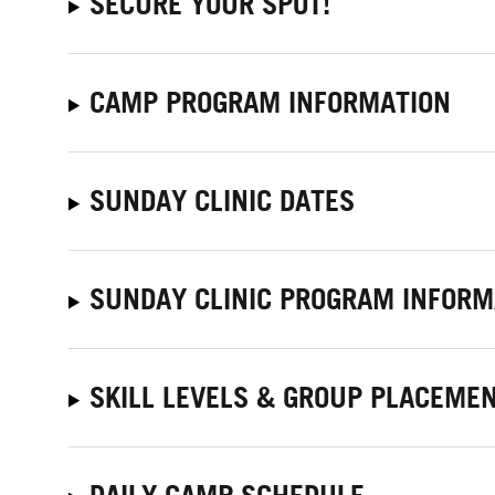
SECURE YOUR SPOT!
CAMP PROGRAM INFORMATION
SUNDAY CLINIC DATES
SUNDAY CLINIC PROGRAM INFORM
SKILL LEVELS & GROUP PLACEME