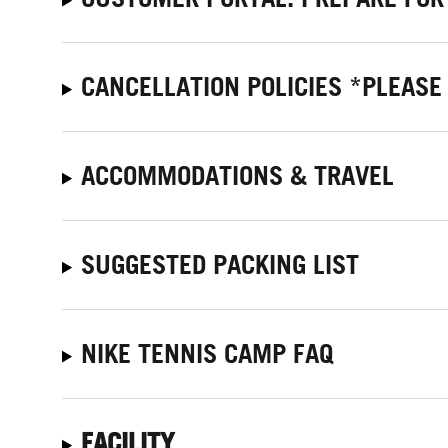
CANCELLATION POLICIES *PLEASE
ACCOMMODATIONS & TRAVEL
SUGGESTED PACKING LIST
NIKE TENNIS CAMP FAQ
FACILITY