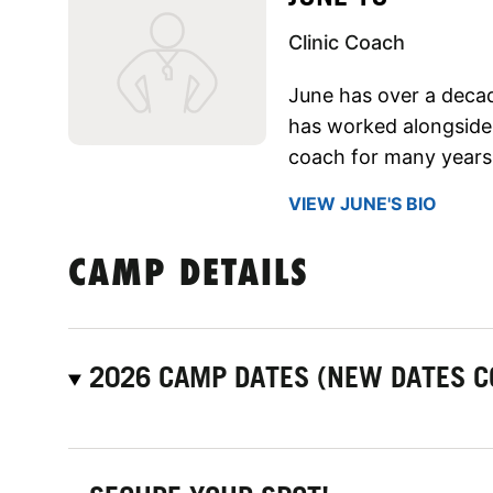
Clinic Coach
June has over a deca
has worked alongside 
coach for many years
VIEW JUNE'S BIO
CAMP DETAILS
2026 CAMP DATES (NEW DATES C