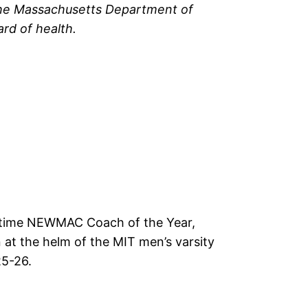
the Massachusetts Department of
ard of health.
-time NEWMAC Coach of the Year,
 at the helm of the MIT men’s varsity
25-26.