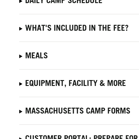
DAILY CAMP SCHEDULE
WHAT'S INCLUDED IN THE FEE?
MEALS
EQUIPMENT, FACILITY & MORE
MASSACHUSETTS CAMP FORMS
CUSTOMER PORTAL: PREPARE FOR