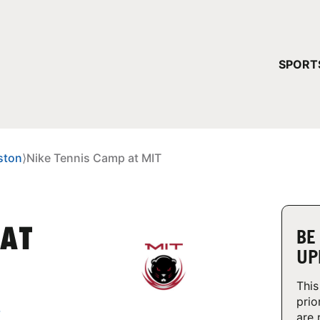
YOUR 
SPORT
You have no ca
CONTINUE
ston
⟩
Nike Tennis Camp at MIT
 AT
BE
UP
This
prio
,
are 