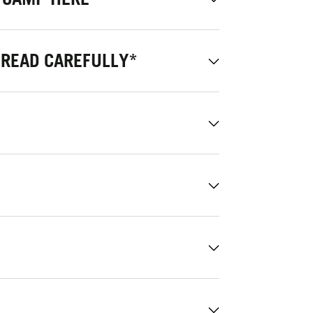
 READ CAREFULLY*