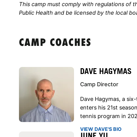
This camp must comply with regulations of 
Public Health and be licensed by the local bo
CAMP COACHES
DAVE HAGYMAS
Camp Director
Dave Hagymas, a six
enters his 21st season
tennis program in 20
VIEW DAVE'S BIO
JUNE YU