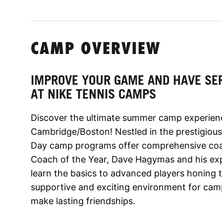
CAMP OVERVIEW
IMPROVE YOUR GAME AND HAVE SE
AT NIKE TENNIS CAMPS
Discover the ultimate summer camp experien
Cambridge/Boston! Nestled in the prestigious
Day camp programs offer comprehensive co
Coach of the Year, Dave Hagymas and his exp
learn the basics to advanced players honing th
supportive and exciting environment for cam
make lasting friendships.