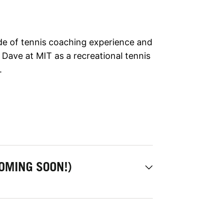
de of tennis coaching experience and
Dave at MIT as a recreational tennis
.
OMING SOON!)