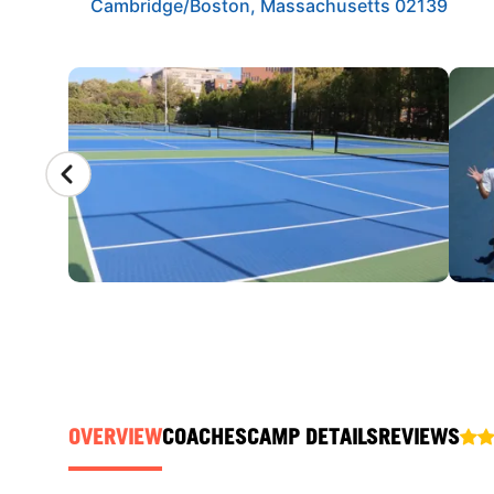
Cambridge/Boston, Massachusetts 02139
CAMP GALLERY
OVERVIEW
COACHES
CAMP DETAILS
REVIEWS