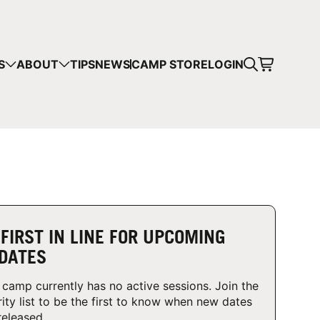
CART
S
ABOUT
TIPS
NEWS
CAMP STORE
LOGIN
mps in your cart.
 SHOPPING
 FIRST IN LINE FOR UPCOMING
DATES
 camp currently has no active sessions. Join the
rity list to be the first to know when new dates
released.