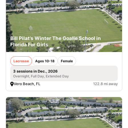
Bill Pilat’s Winter The Goalie School in
Florida For Girls
Lacrosse
Ages 10-18
Female
3 sessions in Dec., 2026
Overnight, Full Day, Extended Day
Vero Beach, FL
122.8 mi away