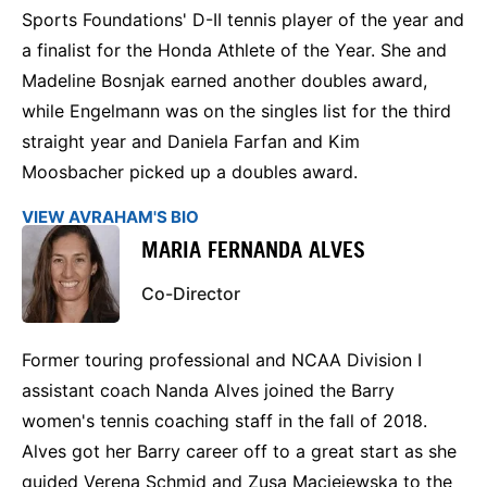
Sports Foundations' D-II tennis player of the year and
a finalist for the Honda Athlete of the Year. She and
Madeline Bosnjak earned another doubles award,
while Engelmann was on the singles list for the third
straight year and Daniela Farfan and Kim
Moosbacher picked up a doubles award.
VIEW AVRAHAM'S BIO
MARIA FERNANDA ALVES
Co-Director
Former touring professional and NCAA Division I
assistant coach Nanda Alves joined the Barry
women's tennis coaching staff in the fall of 2018.
Alves got her Barry career off to a great start as she
guided Verena Schmid and Zusa Maciejewska to the