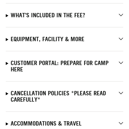
WHAT'S INCLUDED IN THE FEE?
EQUIPMENT, FACILITY & MORE
CUSTOMER PORTAL: PREPARE FOR CAMP
HERE
CANCELLATION POLICIES *PLEASE READ
CAREFULLY*
ACCOMMODATIONS & TRAVEL