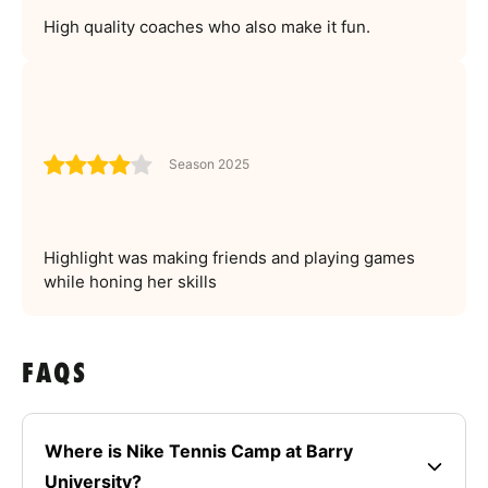
High quality coaches who also make it fun.
Season 2025
Highlight was making friends and playing games
while honing her skills
FAQS
Where is Nike Tennis Camp at Barry
University?