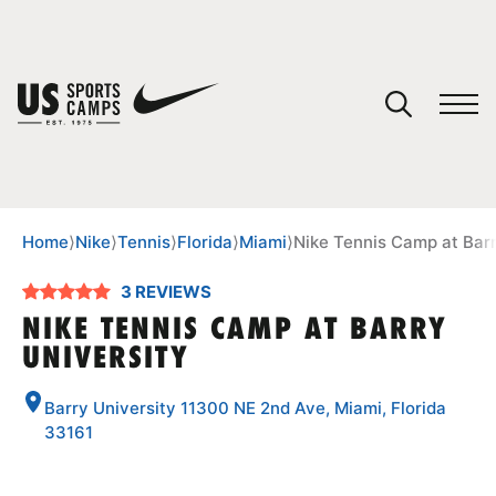
YOUR CART
You have no camps in your cart.
CONTINUE SHOPPING
Home
⟩
Nike
⟩
Tennis
⟩
Florida
⟩
Miami
⟩
Nike Tennis Camp at Barr
3 REVIEWS
SPORTS
NIKE TENNIS CAMP AT BARRY
UNIVERSITY
Barry University 11300 NE 2nd Ave, Miami, Florida
33161