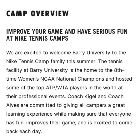
CAMP OVERVIEW
IMPROVE YOUR GAME AND HAVE SERIOUS FUN
AT NIKE TENNIS CAMPS
We are excited to welcome Barry University to the
Nike Tennis Camp family this summer! The tennis
facility at Barry University is the home to the 8th-
time Women’s NCAA National Champions and hosted
some of the top ATP/WTA players in the world at
their professional events. Coach Kigel and Coach
Alves are committed to giving all campers a great
learning experience while making sure that everyone
has fun, improves their game, and is excited to come
back each day.