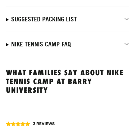
SUGGESTED PACKING LIST
NIKE TENNIS CAMP FAQ
WHAT FAMILIES SAY ABOUT NIKE
TENNIS CAMP AT BARRY
UNIVERSITY
3 REVIEWS