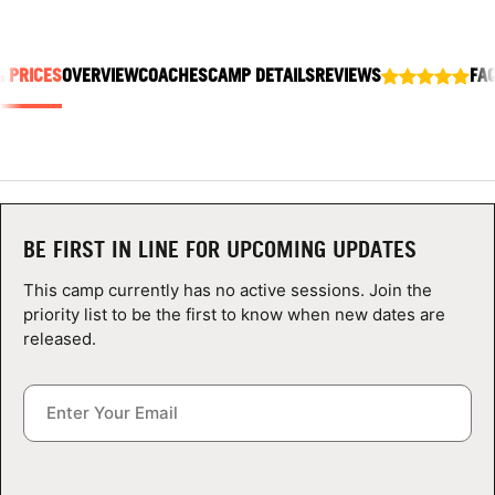
ABOUT
& PRICES
OVERVIEW
COACHES
CAMP DETAILS
REVIEWS
FA
TIPS
NEWS
CAMP STORE
BE FIRST IN LINE FOR UPCOMING UPDATES
LOGIN
This camp currently has no active sessions. Join the
priority list to be the first to know when new dates are
VIEW CART
released.