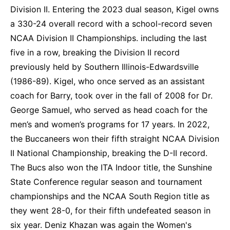
Division II. Entering the 2023 dual season, Kigel owns
a 330-24 overall record with a school-record seven
NCAA Division II Championships. including the last
five in a row, breaking the Division II record
previously held by Southern Illinois-Edwardsville
(1986-89). Kigel, who once served as an assistant
coach for Barry, took over in the fall of 2008 for Dr.
George Samuel, who served as head coach for the
men’s and women’s programs for 17 years. In 2022,
the Buccaneers won their fifth straight NCAA Division
II National Championship, breaking the D-II record.
The Bucs also won the ITA Indoor title, the Sunshine
State Conference regular season and tournament
championships and the NCAA South Region title as
they went 28-0, for their fifth undefeated season in
six year. Deniz Khazan was again the Women's