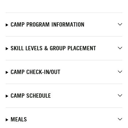
CAMP PROGRAM INFORMATION
SKILL LEVELS & GROUP PLACEMENT
CAMP CHECK-IN/OUT
CAMP SCHEDULE
MEALS