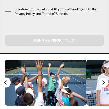
I confirm that I am at least 16 years old and agree to the
Privacy Policy
and
Terms of Service
.
JOIN THE PRIORITY LIST
CAMP GALLERY