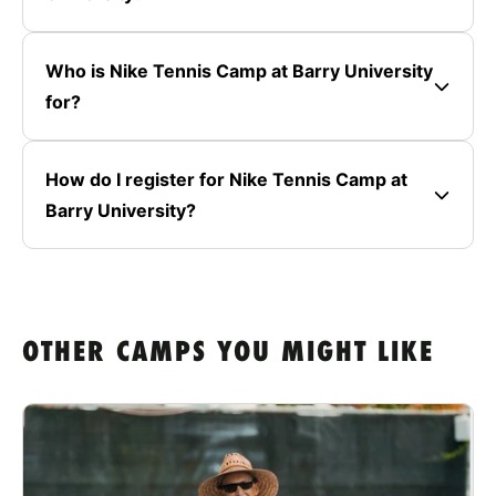
Who is Nike Tennis Camp at Barry University
for?
How do I register for Nike Tennis Camp at
Barry University?
OTHER CAMPS YOU MIGHT LIKE