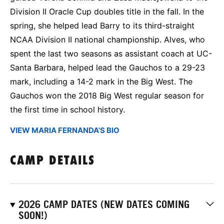
Division II Oracle Cup doubles title in the fall. In the
spring, she helped lead Barry to its third-straight
NCAA Division II national championship. Alves, who
spent the last two seasons as assistant coach at UC-
Santa Barbara, helped lead the Gauchos to a 29-23
mark, including a 14-2 mark in the Big West. The
Gauchos won the 2018 Big West regular season for
the first time in school history.
VIEW MARIA FERNANDA'S BIO
CAMP DETAILS
2026 CAMP DATES (NEW DATES COMING
SOON!)