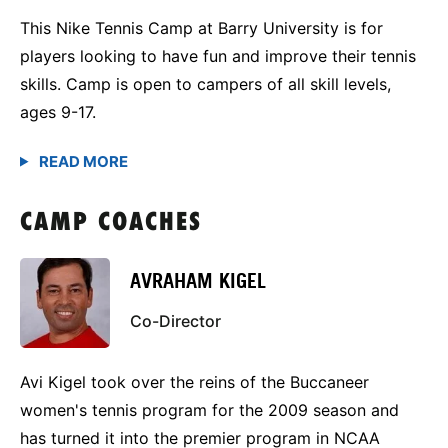
This Nike Tennis Camp at Barry University is for
players looking to have fun and improve their tennis
skills. Camp is open to campers of all skill levels,
ages 9-17.
CAMP COACHES
AVRAHAM KIGEL
Co-Director
Avi Kigel took over the reins of the Buccaneer
women's tennis program for the 2009 season and
has turned it into the premier program in NCAA