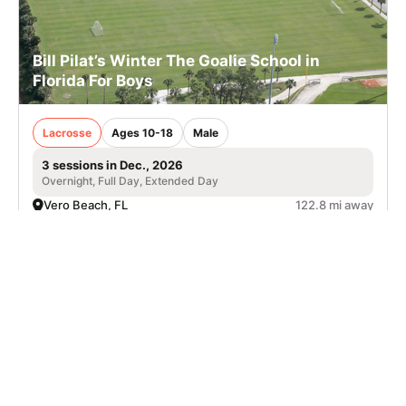
Bill Pilat’s Winter The Goalie School in
Florida For Boys
Lacrosse
Ages 10-18
Male
3 sessions in Dec., 2026
Overnight, Full Day, Extended Day
Vero Beach, FL
122.8 mi away
SIGN UP TO OUR NEWSLETTER
Subscribe, and we'll notify you about new camps and dates.
SIGN UP