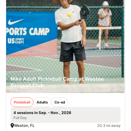
Nike Adult Pickleball Camp at Weston
Racquet Club
Pickleball
Adults
Co-ed
4 sessions in Sep. - Nov., 2026
Full Day
Weston, FL
20.3 mi away