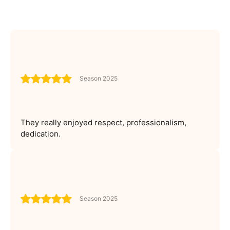
Season 2025
They really enjoyed respect, professionalism,
dedication.
Season 2025