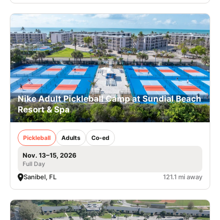
Nike Adult Pickleball Camp at Sundial Beach
Resort & Spa
Pickleball
Adults
Co-ed
Nov. 13–15, 2026
Full Day
Sanibel, FL
121.1 mi away