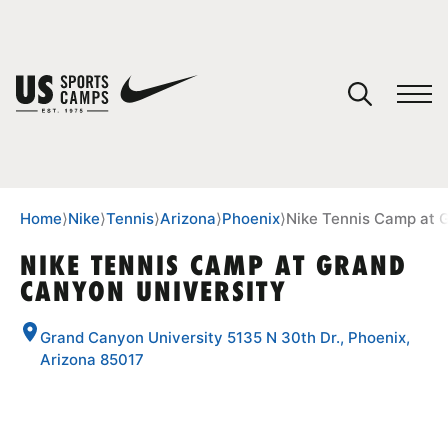
YOUR CART
You have no camps in your cart.
CONTINUE SHOPPING
Home
⟩
Nike
⟩
Tennis
⟩
Arizona
⟩
Phoenix
⟩
Nike Tennis Camp at 
NIKE TENNIS CAMP AT GRAND
CANYON UNIVERSITY
SPORTS
Grand Canyon University 5135 N 30th Dr., Phoenix,
Arizona 85017