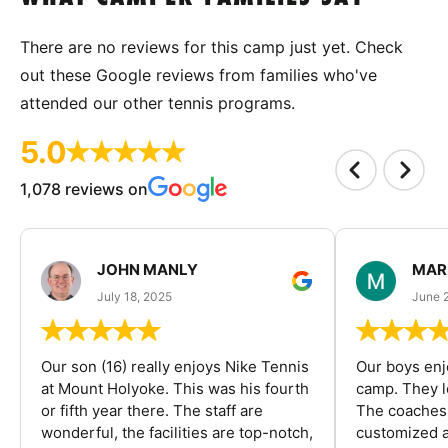
There are no reviews for this camp just yet. Check
out these Google reviews from families who've
attended our other tennis programs.
5.0
1,078 reviews on
JOHN MANLY
MAR
July 18, 2025
June 
Our son (16) really enjoys Nike Tennis
Our boys enj
at Mount Holyoke. This was his fourth
camp. They l
or fifth year there. The staff are
The coaches 
wonderful, the facilities are top-notch,
customized a