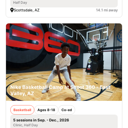
Half Day
Scottsdale, AZ
14.1 mi away
Nike Basketball Camp at Shoot 360 - East
Valley, AZ
Basketball
Ages 8-18
Co-ed
5 sessions in Sep. - Dec., 2026
Clinic, Half Day