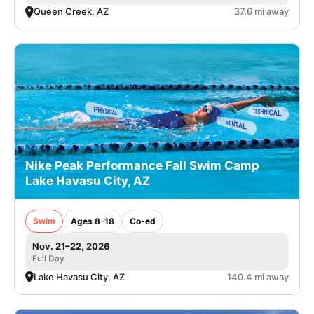
Queen Creek, AZ
37.6 mi away
Nike Peak Performance Fall Swim Camp
Lake Havasu City, AZ
Swim
Ages 8-18
Co-ed
Nov. 21–22, 2026
Full Day
Lake Havasu City, AZ
140.4 mi away