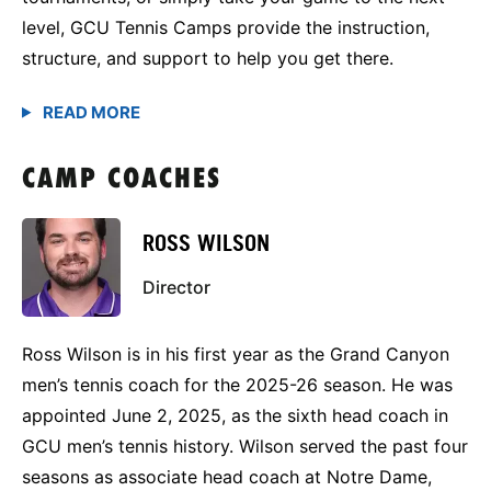
level, GCU Tennis Camps provide the instruction,
structure, and support to help you get there.
CAMP COACHES
ROSS WILSON
Director
Ross Wilson is in his first year as the Grand Canyon
men’s tennis coach for the 2025-26 season. He was
appointed June 2, 2025, as the sixth head coach in
GCU men’s tennis history. Wilson served the past four
seasons as associate head coach at Notre Dame,