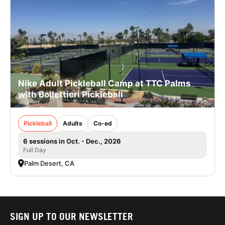
Nike Adult Pickleball Camp at TTC Palms
with Bollettieri Pickleball
Pickleball
Adults
Co-ed
6 sessions in Oct. - Dec., 2026
Full Day
Palm Desert, CA
SIGN UP TO OUR NEWSLETTER