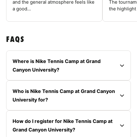
and the general atmosphere feels like
The tourname
a good...
the highlight
FAQS
Where is Nike Tennis Camp at Grand
Canyon University?
Who is Nike Tennis Camp at Grand Canyon
University for?
How do I register for Nike Tennis Camp at
Grand Canyon University?