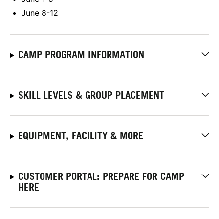
June 8-12
CAMP PROGRAM INFORMATION
SKILL LEVELS & GROUP PLACEMENT
EQUIPMENT, FACILITY & MORE
CUSTOMER PORTAL: PREPARE FOR CAMP
HERE