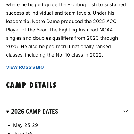
where he helped guide the Fighting Irish to sustained
success at individual and team levels. Under his
leadership, Notre Dame produced the 2025 ACC
Player of the Year. The Fighting Irish had NCAA
singles and doubles qualifiers from 2023 through
2025. He also helped recruit nationally ranked
classes, including the No. 10 class in 2022.
VIEW ROSS'S BIO
CAMP DETAILS
2026 CAMP DATES
May 25-29
June 1-5