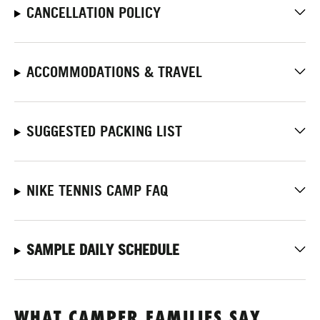
CANCELLATION POLICY
ACCOMMODATIONS & TRAVEL
SUGGESTED PACKING LIST
NIKE TENNIS CAMP FAQ
SAMPLE DAILY SCHEDULE
WHAT CAMPER FAMILIES SAY