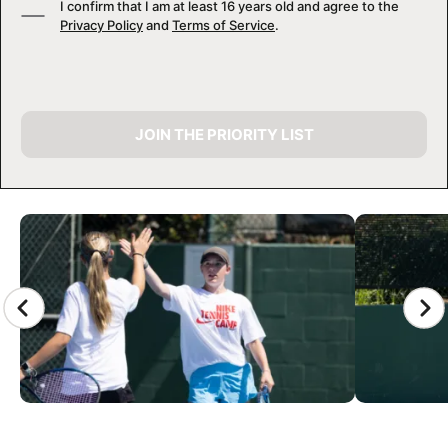
I confirm that I am at least 16 years old and agree to the
Privacy Policy
and
Terms of Service
.
JOIN THE PRIORITY LIST
CAMP GALLERY