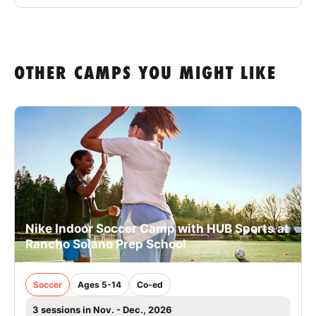
OTHER CAMPS YOU MIGHT LIKE
Nike Indoor Soccer Camp with HUB Sports at
Rancho Solano Prep School
Soccer
Ages 5-14
Co-ed
3 sessions in Nov. - Dec., 2026