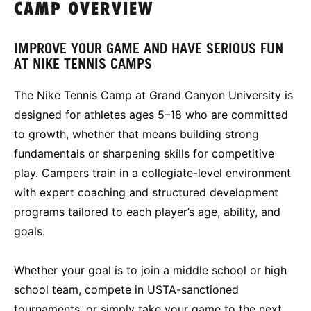
CAMP OVERVIEW
IMPROVE YOUR GAME AND HAVE SERIOUS FUN
AT NIKE TENNIS CAMPS
The Nike Tennis Camp at Grand Canyon University is
designed for athletes ages 5–18 who are committed
to growth, whether that means building strong
fundamentals or sharpening skills for competitive
play. Campers train in a collegiate-level environment
with expert coaching and structured development
programs tailored to each player’s age, ability, and
goals.
Whether your goal is to join a middle school or high
school team, compete in USTA-sanctioned
tournaments, or simply take your game to the next