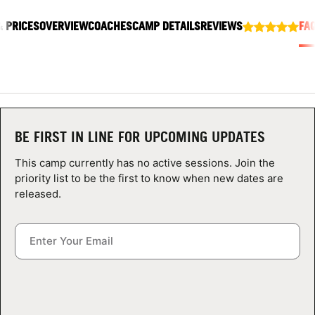
ABOUT
& PRICES
OVERVIEW
COACHES
CAMP DETAILS
REVIEWS
FA
TIPS
NEWS
BE FIRST IN LINE FOR UPCOMING UPDATES
CAMP STORE
This camp currently has no active sessions. Join the
priority list to be the first to know when new dates are
LOGIN
released.
VIEW CART