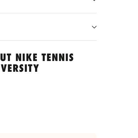
UT NIKE TENNIS
VERSITY