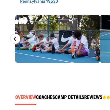
Pennsylvania 19530
CAMP GALLERY
OVERVIEW
COACHES
CAMP DETAILS
REVIEWS