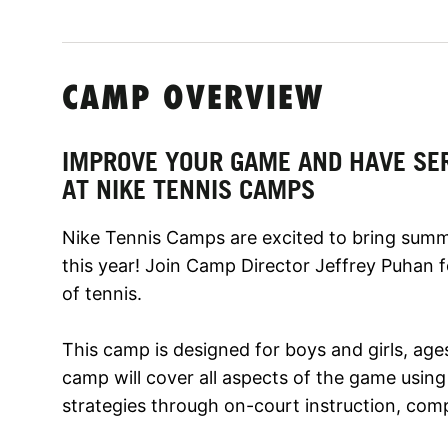
CAMP OVERVIEW
IMPROVE YOUR GAME AND HAVE SE
AT NIKE TENNIS CAMPS
Nike Tennis Camps are excited to bring sum
this year! Join Camp Director Jeffrey Puhan 
of tennis.
This camp is designed for boys and girls, ages 9
camp will cover all aspects of the game using
strategies through on-court instruction, compe