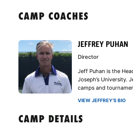
CAMP COACHES
JEFFREY PUHAN
Director
Jeff Puhan is the He
Joseph’s University. 
camps and tournaments
VIEW JEFFREY'S BIO
CAMP DETAILS