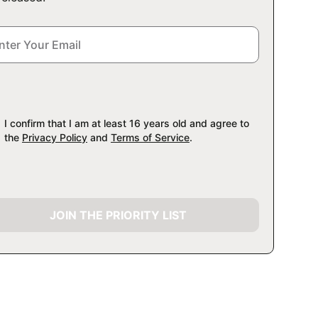
I confirm that I am at least 16 years old and agree to
the
Privacy Policy
and
Terms of Service
.
JOIN THE PRIORITY LIST