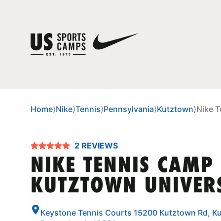
Home
⟩
Nike
⟩
Tennis
⟩
Pennsylvania
⟩
Kutztown
⟩
Nike T
2 REVIEWS
NIKE TENNIS CAMP
KUTZTOWN UNIVER
Keystone Tennis Courts 15200 Kutztown Rd, K