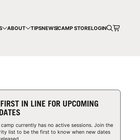
CART
S
ABOUT
TIPS
NEWS
CAMP STORE
LOGIN
mps in your cart.
 SHOPPING
 FIRST IN LINE FOR UPCOMING
DATES
 camp currently has no active sessions. Join the
rity list to be the first to know when new dates
released.