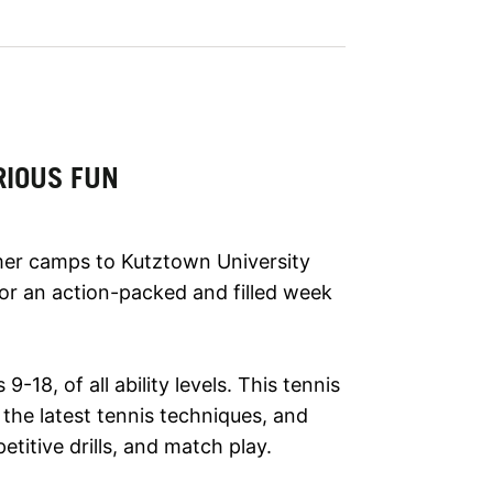
RIOUS FUN
mer camps to Kutztown University
for an action-packed and filled week
-18, of all ability levels. This tennis
 the latest tennis techniques, and
titive drills, and match play.