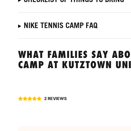
NIKE TENNIS CAMP FAQ
WHAT FAMILIES SAY ABO
CAMP AT KUTZTOWN UNI
2 REVIEWS