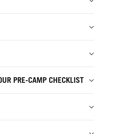
OUR PRE-CAMP CHECKLIST