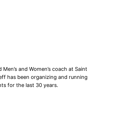
ad Men’s and Women’s coach at Saint
Jeff has been organizing and running
 for the last 30 years.