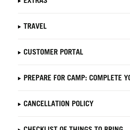
EXTRAS
TRAVEL
CUSTOMER PORTAL
PREPARE FOR CAMP: COMPLETE Y
CANCELLATION POLICY
CHECKLIST OF THINGS TO BRING