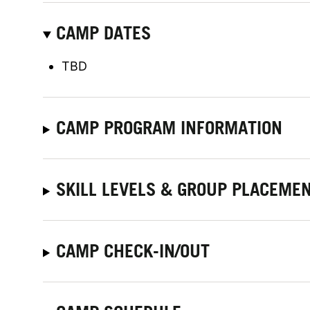
CAMP DATES
TBD
CAMP PROGRAM INFORMATION
SKILL LEVELS & GROUP PLACEME
CAMP CHECK-IN/OUT