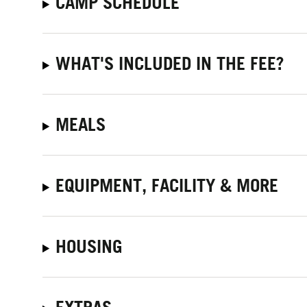
CAMP SCHEDULE
WHAT'S INCLUDED IN THE FEE?
MEALS
EQUIPMENT, FACILITY & MORE
HOUSING