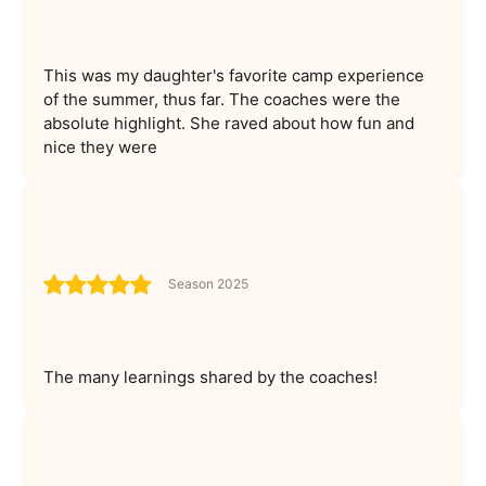
This was my daughter's favorite camp experience
of the summer, thus far. The coaches were the
absolute highlight. She raved about how fun and
nice they were
Season 2025
The many learnings shared by the coaches!