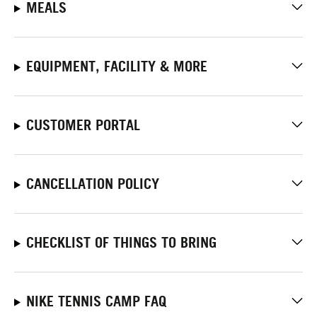
MEALS
EQUIPMENT, FACILITY & MORE
CUSTOMER PORTAL
CANCELLATION POLICY
CHECKLIST OF THINGS TO BRING
NIKE TENNIS CAMP FAQ