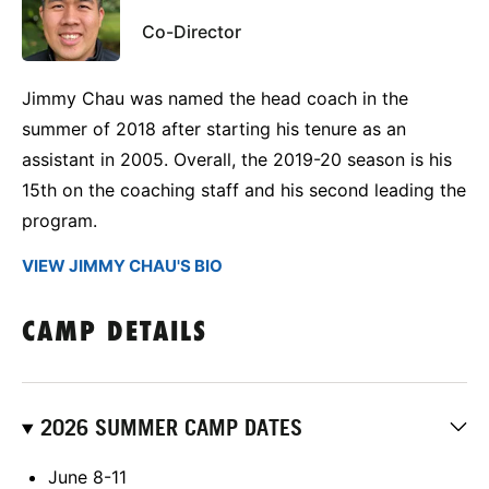
Co-Director
Jimmy Chau was named the head coach in the
summer of 2018 after starting his tenure as an
assistant in 2005. Overall, the 2019-20 season is his
15th on the coaching staff and his second leading the
program.
VIEW JIMMY CHAU'S BIO
CAMP DETAILS
2026 SUMMER CAMP DATES
June 8-11