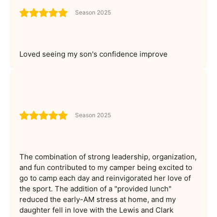
Season 2025
Loved seeing my son's confidence improve
Season 2025
The combination of strong leadership, organization,
and fun contributed to my camper being excited to
go to camp each day and reinvigorated her love of
the sport. The addition of a "provided lunch"
reduced the early-AM stress at home, and my
daughter fell in love with the Lewis and Clark