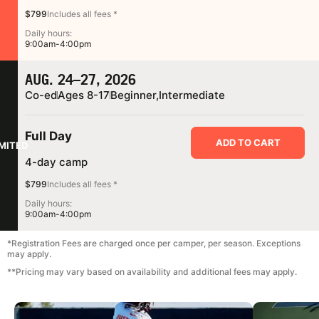
$799
Includes all fees *
Daily hours:
9:00am-4:00pm
AUG. 24–27, 2026
Co-ed
Ages 8-17
Beginner,
Intermediate
Full Day
ADD TO CART
IMITED
4-day camp
$799
Includes all fees *
Daily hours:
9:00am-4:00pm
*Registration Fees are charged once per camper, per season. Exceptions
may apply.
**Pricing may vary based on availability and additional fees may apply.
CAMP GALLERY