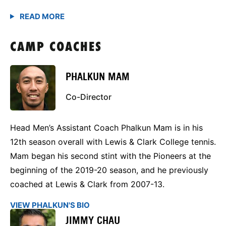
CAMP COACHES
PHALKUN MAM
Co-Director
Head Men’s Assistant Coach Phalkun Mam is in his
12th season overall with Lewis & Clark College tennis.
Mam began his second stint with the Pioneers at the
beginning of the 2019-20 season, and he previously
coached at Lewis & Clark from 2007-13.
VIEW PHALKUN'S BIO
JIMMY CHAU