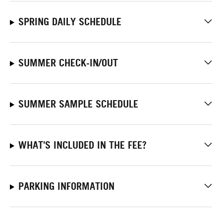
SPRING DAILY SCHEDULE
SUMMER CHECK-IN/OUT
SUMMER SAMPLE SCHEDULE
WHAT'S INCLUDED IN THE FEE?
PARKING INFORMATION