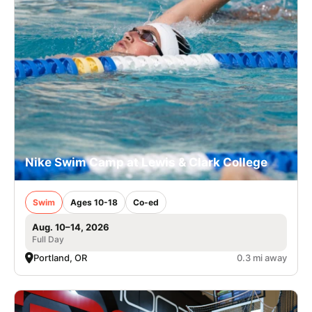
Nike Swim Camp at Lewis & Clark College
Swim
Ages 10-18
Co-ed
Aug. 10–14, 2026
Full Day
Portland, OR
0.3 mi away