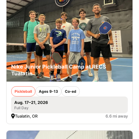
Nike Junior Pickleball Camp at RECS
Tualatin
Pickleball
Ages 9-13
Co-ed
Aug. 17–21, 2026
Full Day
Tualatin, OR
6.6 mi away