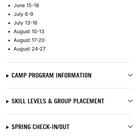
June 15-18
July 6-9
July 13-16
August 10-13
August 17-20
August 24-27
CAMP PROGRAM INFORMATION
SKILL LEVELS & GROUP PLACEMENT
SPRING CHECK-IN/OUT