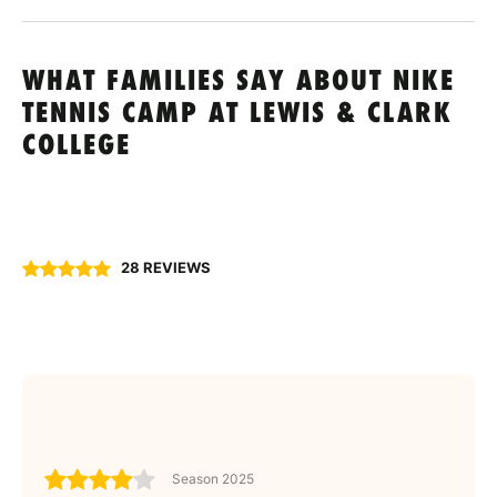
WHAT FAMILIES SAY ABOUT NIKE
TENNIS CAMP AT LEWIS & CLARK
COLLEGE
28 REVIEWS
Season 2025