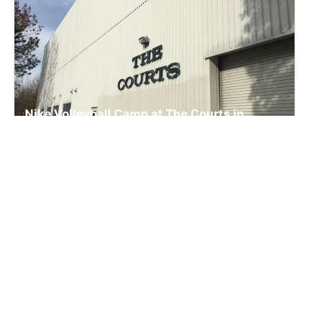
Nike Volleyball Camp at The Courts in
Beaverton
Volleyball
Ages 8-16
Co-ed
5 sessions in Aug. - Dec., 2026
Half Day, Full Day
Beaverton, OR
8.2 mi away
SIGN UP TO OUR NEWSLETTER