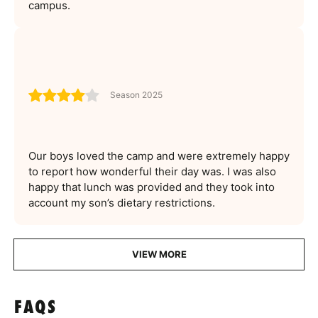
campus.
Season 2025
Our boys loved the camp and were extremely happy
to report how wonderful their day was. I was also
happy that lunch was provided and they took into
account my son’s dietary restrictions.
VIEW MORE
FAQS