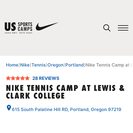
YOUR CART
You have no camps in your cart.
CONTINUE SHOPPING
Home
⟩
Nike
⟩
Tennis
⟩
Oregon
⟩
Portland
⟩
Nike Tennis Camp at L
28 REVIEWS
SPORTS
NIKE TENNIS CAMP AT LEWIS &
CLARK COLLEGE
615 South Palatine Hill RD, Portland, Oregon 97219