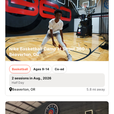
Nike Basketball Camp at Shoot 360 -
Beaverton, OR
Basketball
Ages 9-14
Co-ed
2 sessions in Aug., 2026
Half Day
Beaverton, OR
5.8 mi away