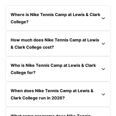
Where is Nike Tennis Camp at Lewis & Clark
College?
How much does Nike Tennis Camp at Lewis
& Clark College cost?
Who is Nike Tennis Camp at Lewis & Clark
College for?
When does Nike Tennis Camp at Lewis &
Clark College run in 2026?
What camp programs does Nike Tennis