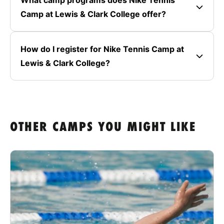
Camp at Lewis & Clark College offer?
How do I register for Nike Tennis Camp at
Lewis & Clark College?
OTHER CAMPS YOU MIGHT LIKE