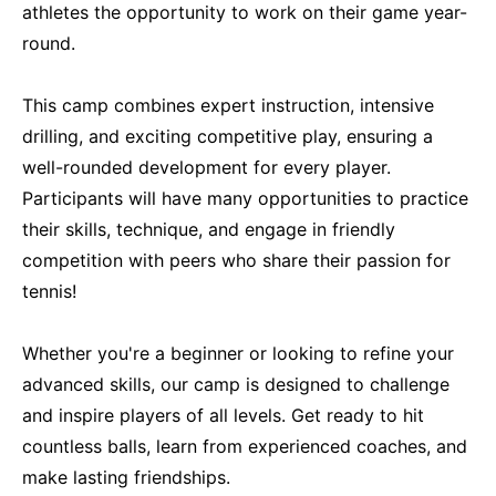
athletes the opportunity to work on their game year-
round.
This camp combines expert instruction, intensive
drilling, and exciting competitive play, ensuring a
well-rounded development for every player.
Participants will have many opportunities to practice
their skills, technique, and engage in friendly
competition with peers who share their passion for
tennis!
Whether you're a beginner or looking to refine your
advanced skills, our camp is designed to challenge
and inspire players of all levels. Get ready to hit
countless balls, learn from experienced coaches, and
make lasting friendships.