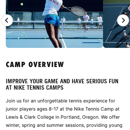
CAMP OVERVIEW
IMPROVE YOUR GAME AND HAVE SERIOUS FUN
AT NIKE TENNIS CAMPS
Join us for an unforgettable tennis experience for
junior players ages 8-17 at the Nike Tennis Camp at
Lewis & Clark College in Portland, Oregon. We offer
winter, spring and summer sessions, providing young