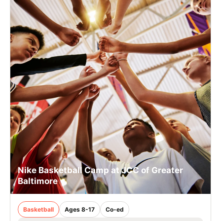
Nike Basketball Camp at JCC of Greater
Baltimore
Basketball
Ages 8-17
Co-ed