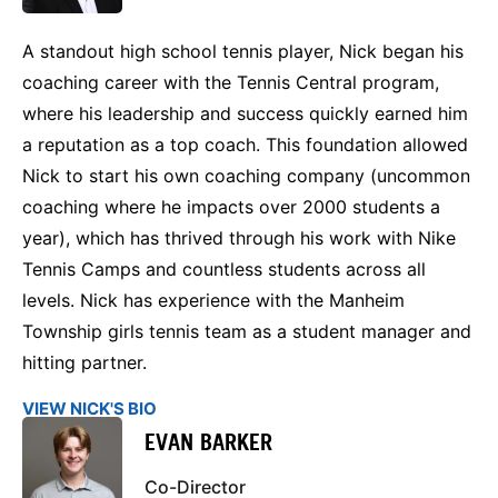
A standout high school tennis player, Nick began his
coaching career with the Tennis Central program,
where his leadership and success quickly earned him
a reputation as a top coach. This foundation allowed
Nick to start his own coaching company (uncommon
coaching where he impacts over 2000 students a
year), which has thrived through his work with Nike
Tennis Camps and countless students across all
levels. Nick has experience with the Manheim
Township girls tennis team as a student manager and
hitting partner.
VIEW NICK'S BIO
EVAN BARKER
Co-Director