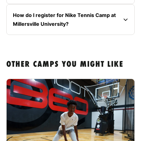
How do I register for Nike Tennis Camp at
Millersville University?
OTHER CAMPS YOU MIGHT LIKE