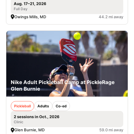
Aug. 17–21, 2026
Full Day
Owings Mills, MD
44.2 mi away
Nike Adult Pickleball Camp at PickleRage
Glen Burnie
Pickleball
Adults
Co-ed
2 sessions in Oct., 2026
Clinic
Glen Burnie, MD
59.0 mi away