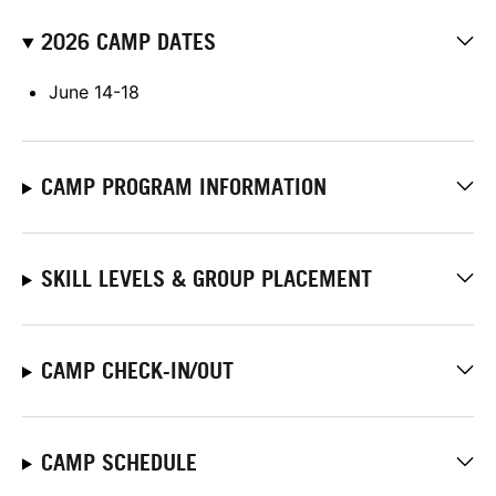
2026 CAMP DATES
June 14-18
CAMP PROGRAM INFORMATION
SKILL LEVELS & GROUP PLACEMENT
CAMP CHECK-IN/OUT
CAMP SCHEDULE