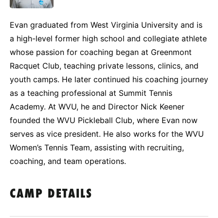
Evan graduated from West Virginia University and is
a high-level former high school and collegiate athlete
whose passion for coaching began at Greenmont
Racquet Club, teaching private lessons, clinics, and
youth camps. He later continued his coaching journey
as a teaching professional at Summit Tennis
Academy. At WVU, he and Director Nick Keener
founded the WVU Pickleball Club, where Evan now
serves as vice president. He also works for the WVU
Women’s Tennis Team, assisting with recruiting,
coaching, and team operations.
CAMP DETAILS