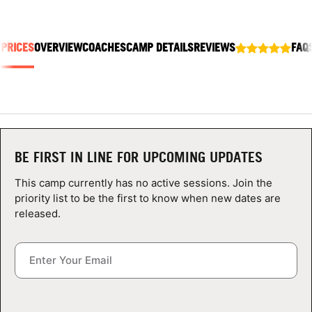
ABOUT
 PRICES
OVERVIEW
COACHES
CAMP DETAILS
REVIEWS
FAQ
TIPS
NEWS
CAMP STORE
BE FIRST IN LINE FOR UPCOMING UPDATES
LOGIN
This camp currently has no active sessions. Join the
priority list to be the first to know when new dates are
VIEW CART
released.