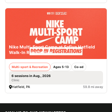
Nike Multi-Sport Camp at Sofive Hatfield
Walk-In Registration
Multi-sport & Recreation
Ages 5-13
Co-ed
6 sessions in Aug., 2026
Clinic
Hatfield, PA
59.8 mi away