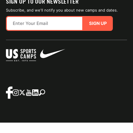
SIGN UP TO OUR NEWSLETTER
Subscribe, and we'll notify you about new camps and dates.
SIGN UP
SITE MAP
TERMS OF USE
Questions?
Call us!
1-800-645-3226