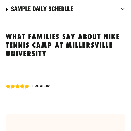
SAMPLE DAILY SCHEDULE
WHAT FAMILIES SAY ABOUT NIKE
TENNIS CAMP AT MILLERSVILLE
UNIVERSITY
1 REVIEW