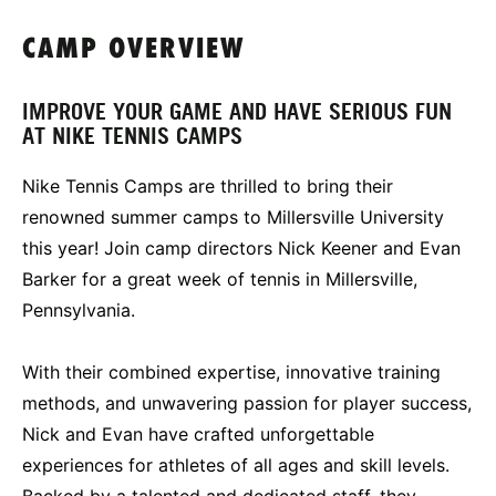
CAMP OVERVIEW
IMPROVE YOUR GAME AND HAVE SERIOUS FUN
AT NIKE TENNIS CAMPS
Nike Tennis Camps are thrilled to bring their
renowned summer camps to Millersville University
this year! Join camp directors Nick Keener and Evan
Barker for a great week of tennis in Millersville,
Pennsylvania.
With their combined expertise, innovative training
methods, and unwavering passion for player success,
Nick and Evan have crafted unforgettable
experiences for athletes of all ages and skill levels.
Backed by a talented and dedicated staff, they