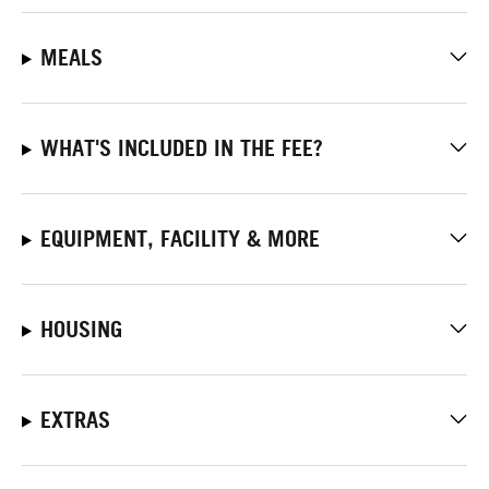
MEALS
WHAT'S INCLUDED IN THE FEE?
EQUIPMENT, FACILITY & MORE
HOUSING
EXTRAS