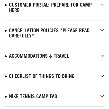
CUSTOMER PORTAL: PREPARE FOR CAMP
HERE
CANCELLATION POLICIES *PLEASE READ
CAREFULLY*
ACCOMMODATIONS & TRAVEL
CHECKLIST OF THINGS TO BRING
NIKE TENNIS CAMP FAQ