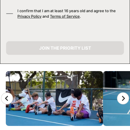
I confirm that I am at least 16 years old and agree to the
Privacy Policy
and
Terms of Service
.
JOIN THE PRIORITY LIST
CAMP GALLERY