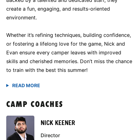
create a fun, engaging, and results-oriented
environment.
Whether it’s refining techniques, building confidence,
or fostering a lifelong love for the game, Nick and
Evan ensure every camper leaves with improved
skills and cherished memories. Don’t miss the chance
to train with the best this summer!
CAMP COACHES
NICK KEENER
Director