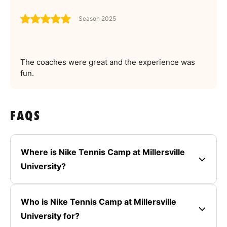
Season 2025
The coaches were great and the experience was
fun.
FAQS
Where is Nike Tennis Camp at Millersville
University?
Who is Nike Tennis Camp at Millersville
University for?