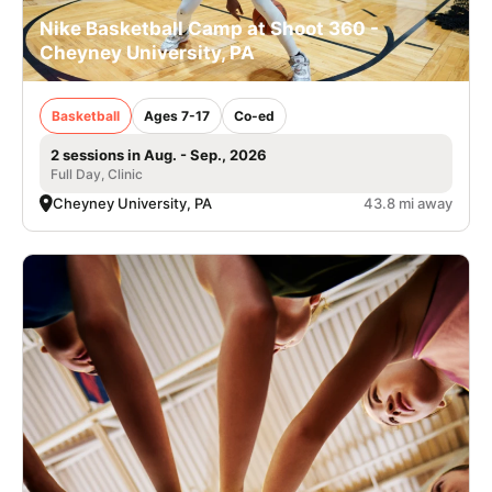
Nike Basketball Camp at Shoot 360 -
Cheyney University, PA
Basketball
Ages 7-17
Co-ed
2 sessions in Aug. - Sep., 2026
Full Day, Clinic
Cheyney University, PA
43.8 mi away