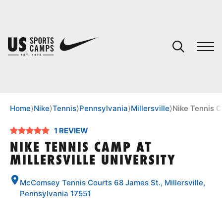
YOUR CART
You have no camps in your cart.
CONTINUE SHOPPING
Home
⟩
Nike
⟩
Tennis
⟩
Pennsylvania
⟩
Millersville
⟩
Nike Tennis C
1 REVIEW
SPORTS
NIKE TENNIS CAMP AT
MILLERSVILLE UNIVERSITY
McComsey Tennis Courts 68 James St., Millersville,
Pennsylvania 17551