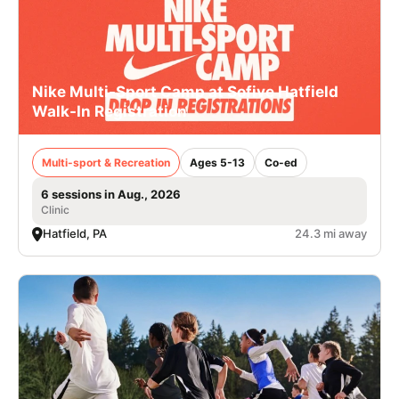
Nike Multi-Sport Camp at Sofive Hatfield
Walk-In Registration
Multi-sport & Recreation
Ages 5-13
Co-ed
6 sessions in Aug., 2026
Clinic
Hatfield, PA
24.3 mi away