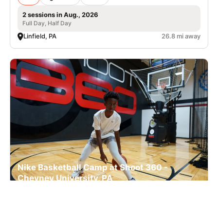
2 sessions in Aug., 2026
Full Day, Half Day
Linfield, PA
26.8 mi away
Nike Basketball Camp at Shoot 360 -
Cheyney University, PA
Basketball
Ages 7-17
Co-ed