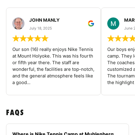
JOHN MANLY
MAR
July 18, 2025
June 
Our son (16) really enjoys Nike Tennis
Our boys enj
at Mount Holyoke. This was his fourth
camp. They l
or fifth year there. The staff are
The coaches 
wonderful, the facilities are top-notch,
customized a
and the general atmosphere feels like
The tourname
a good...
the highlight
FAQS
Where is Nike Tennis Camp at Muhlenberg