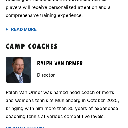
players will receive personalized attention and a
comprehensive training experience.
CAMP COACHES
RALPH VAN ORMER
Director
Ralph Van Ormer was named head coach of men’s
and women’s tennis at Muhlenberg in October 2025,
bringing with him more than 30 years of experience
coaching tennis at various competitive levels.