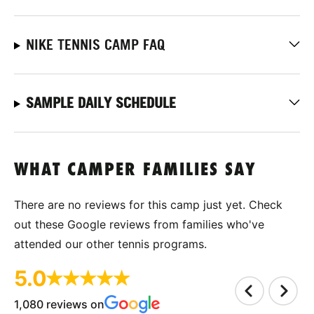
NIKE TENNIS CAMP FAQ
SAMPLE DAILY SCHEDULE
WHAT CAMPER FAMILIES SAY
There are no reviews for this camp just yet. Check
out these Google reviews from families who've
attended our other tennis programs.
5.0
1,080 reviews on