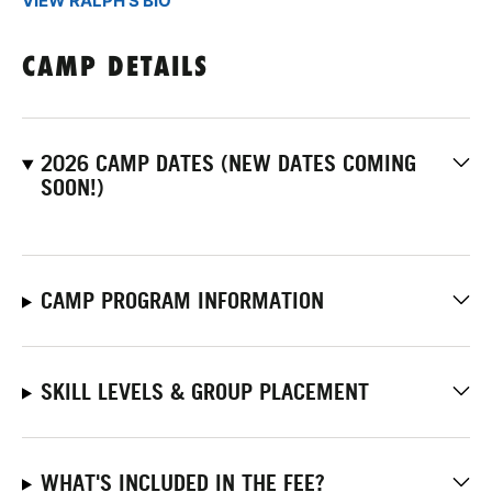
VIEW RALPH'S BIO
CAMP DETAILS
2026 CAMP DATES (NEW DATES COMING
SOON!)
CAMP PROGRAM INFORMATION
SKILL LEVELS & GROUP PLACEMENT
WHAT'S INCLUDED IN THE FEE?