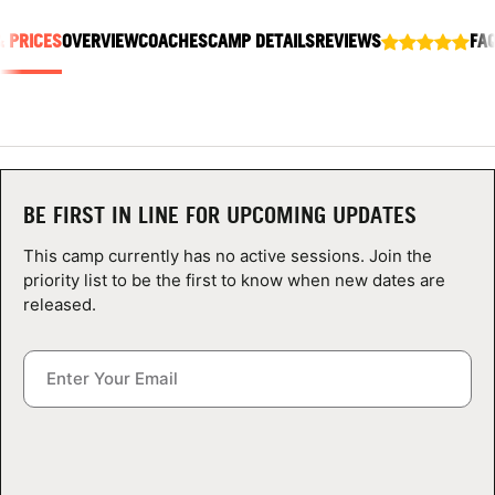
ABOUT
& PRICES
OVERVIEW
COACHES
CAMP DETAILS
REVIEWS
FA
TIPS
NEWS
BE FIRST IN LINE FOR UPCOMING UPDATES
CAMP STORE
This camp currently has no active sessions. Join the
priority list to be the first to know when new dates are
LOGIN
released.
VIEW CART