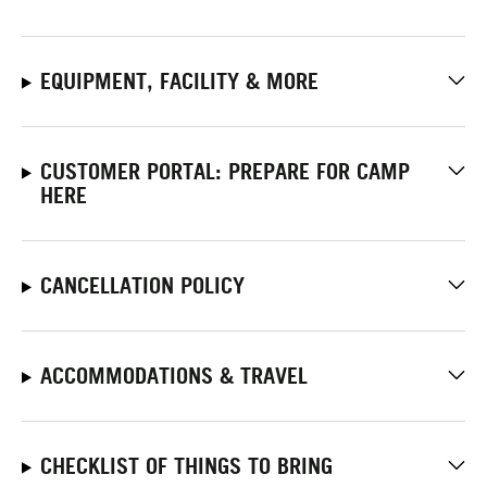
EQUIPMENT, FACILITY & MORE
CUSTOMER PORTAL: PREPARE FOR CAMP
HERE
CANCELLATION POLICY
ACCOMMODATIONS & TRAVEL
CHECKLIST OF THINGS TO BRING