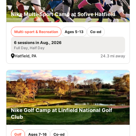
Nike Multi-Sport Camp at Sofive Hatfield
Multi-sport & Recreation
Ages 5-13
Co-ed
6 sessions in Aug., 2026
Full Day, Half Day
Hatfield, PA
24.3 mi away
Nike Golf Camp at Linfield National Golf
Club
Golf
Ages 7-16
Co-ed