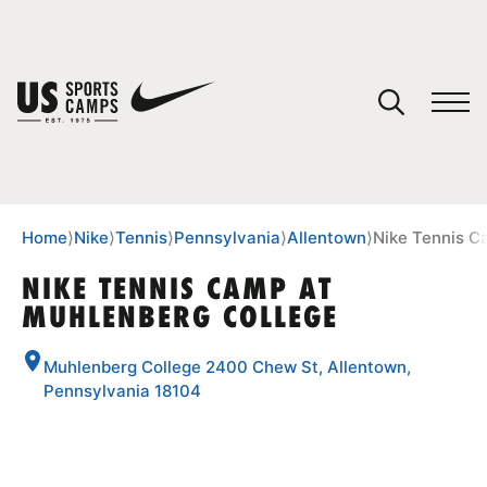
YOUR CART
You have no camps in your cart.
CONTINUE SHOPPING
Home
⟩
Nike
⟩
Tennis
⟩
Pennsylvania
⟩
Allentown
⟩
Nike Tennis C
NIKE TENNIS CAMP AT
MUHLENBERG COLLEGE
SPORTS
Muhlenberg College 2400 Chew St, Allentown,
Pennsylvania 18104