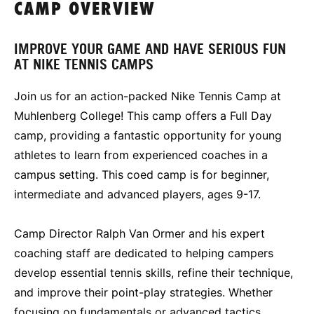
CAMP OVERVIEW
IMPROVE YOUR GAME AND HAVE SERIOUS FUN
AT NIKE TENNIS CAMPS
Join us for an action-packed Nike Tennis Camp at
Muhlenberg College! This camp offers a Full Day
camp, providing a fantastic opportunity for young
athletes to learn from experienced coaches in a
campus setting. This coed camp is for beginner,
intermediate and advanced players, ages 9-17.
Camp Director Ralph Van Ormer and his expert
coaching staff are dedicated to helping campers
develop essential tennis skills, refine their technique,
and improve their point-play strategies. Whether
focusing on fundamentals or advanced tactics,