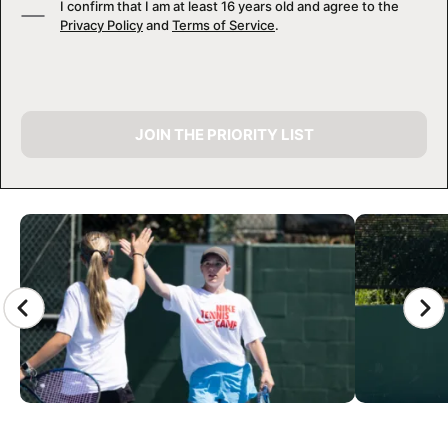
I confirm that I am at least 16 years old and agree to the
Privacy Policy
and
Terms of Service
.
JOIN THE PRIORITY LIST
CAMP GALLERY