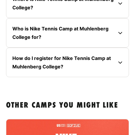
College?
Who is Nike Tennis Camp at Muhlenberg
College for?
How do I register for Nike Tennis Camp at
Muhlenberg College?
OTHER CAMPS YOU MIGHT LIKE