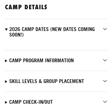
CAMP DETAILS
2026 CAMP DATES (NEW DATES COMING
SOON!)
CAMP PROGRAM INFORMATION
SKILL LEVELS & GROUP PLACEMENT
CAMP CHECK-IN/OUT