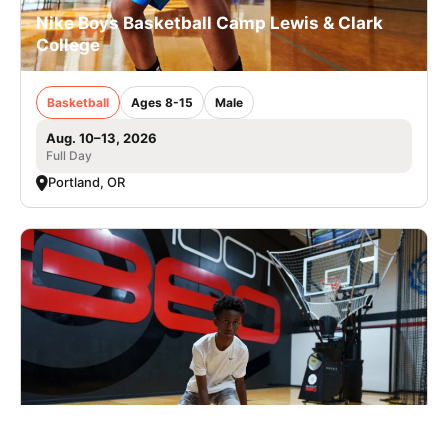
Nike Boys Basketball Camp Lewis & Clark
College
Basketball
Ages 8-15
Male
Aug. 10–13, 2026
Full Day
Portland, OR