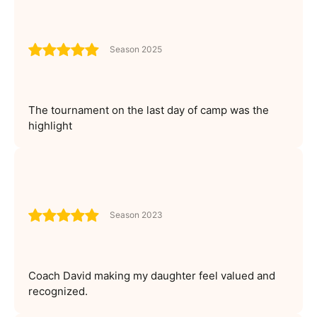
Season 2025
The tournament on the last day of camp was the
highlight
Season 2023
Coach David making my daughter feel valued and
recognized.