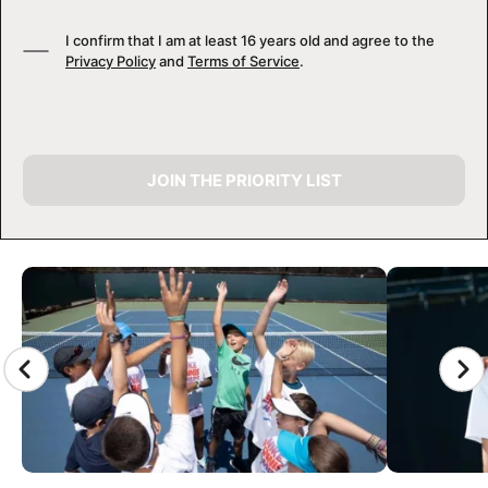
I confirm that I am at least 16 years old and agree to the
Privacy Policy
and
Terms of Service
.
JOIN THE PRIORITY LIST
CAMP GALLERY