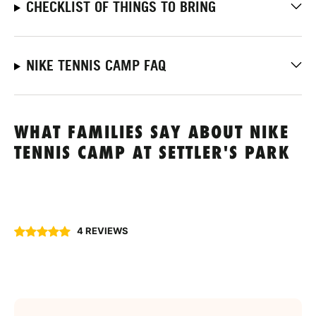
CHECKLIST OF THINGS TO BRING
NIKE TENNIS CAMP FAQ
WHAT FAMILIES SAY ABOUT NIKE
TENNIS CAMP AT SETTLER'S PARK
4 REVIEWS