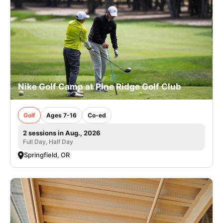
Nike Golf Camp at Pine Ridge Golf Club
Golf
Ages 7-16
Co-ed
2 sessions in Aug., 2026
Full Day, Half Day
Springfield, OR