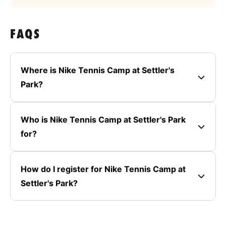
FAQS
Where is Nike Tennis Camp at Settler's
Park?
Who is Nike Tennis Camp at Settler's Park
for?
How do I register for Nike Tennis Camp at
Settler's Park?