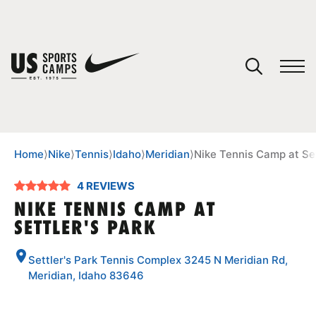
YOUR CART
You have no camps in your cart.
CONTINUE SHOPPING
Home
⟩
Nike
⟩
Tennis
⟩
Idaho
⟩
Meridian
⟩
Nike Tennis Camp at Set
4 REVIEWS
SPORTS
NIKE TENNIS CAMP AT
SETTLER'S PARK
Settler's Park Tennis Complex 3245 N Meridian Rd,
Meridian, Idaho 83646