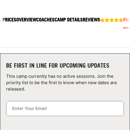
ABOUT
& PRICES
OVERVIEW
COACHES
CAMP DETAILS
REVIEWS
FA
TIPS
NEWS
CAMP STORE
BE FIRST IN LINE FOR UPCOMING UPDATES
LOGIN
This camp currently has no active sessions. Join the
priority list to be the first to know when new dates are
VIEW CART
released.