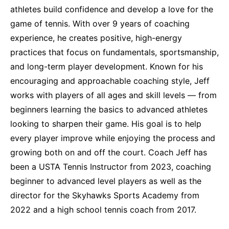
athletes build confidence and develop a love for the
game of tennis. With over 9 years of coaching
experience, he creates positive, high-energy
practices that focus on fundamentals, sportsmanship,
and long-term player development. Known for his
encouraging and approachable coaching style, Jeff
works with players of all ages and skill levels — from
beginners learning the basics to advanced athletes
looking to sharpen their game. His goal is to help
every player improve while enjoying the process and
growing both on and off the court. Coach Jeff has
been a USTA Tennis Instructor from 2023, coaching
beginner to advanced level players as well as the
director for the Skyhawks Sports Academy from
2022 and a high school tennis coach from 2017.