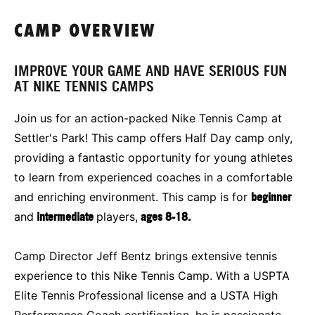
CAMP OVERVIEW
IMPROVE YOUR GAME AND HAVE SERIOUS FUN
AT NIKE TENNIS CAMPS
Join us for an action-packed Nike Tennis Camp at
Settler's Park! This camp offers Half Day camp only,
providing a fantastic opportunity for young athletes
to learn from experienced coaches in a comfortable
and enriching environment. This camp is for
beginner
and
intermediate
players,
ages 8-18.
Camp Director Jeff Bentz brings extensive tennis
experience to this Nike Tennis Camp. With a USPTA
Elite Tennis Professional license and a USTA High
Performance Coach certification, he is passionate