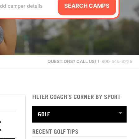
SEARCH CAMPS
dd camper details
QUESTIONS?
CALL US!
1-800-645-3226
FILTER COACH'S CORNER BY SPORT
E
RECENT GOLF TIPS