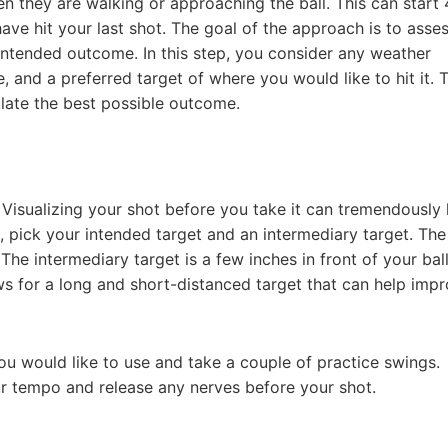
hen they are walking or approaching the ball. This can start
have hit your last shot. The goal of the approach is to asse
r intended outcome. In this step, you consider any weather
, and a preferred target of where you would like to hit it. T
ulate the best possible outcome.
. Visualizing your shot before you take it can tremendously 
e, pick your intended target and an intermediary target. The
 The intermediary target is a few inches in front of your ball
ows for a long and short-distanced target that can help imp
ou would like to use and take a couple of practice swings.
our tempo and release any nerves before your shot.