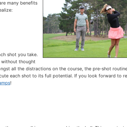
are many benefits
alize:
ach shot you take.
 without thought
st all the distractions on the course, the pre-shot routin
te each shot to its full potential. If you look forward to r
Camps
!