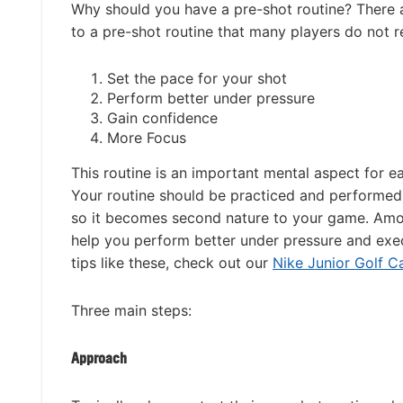
Why should you have a pre-shot routine? There 
to a pre-shot routine that many players do not re
Set the pace for your shot
Perform better under pressure
Gain confidence
More Focus
This routine is an important mental aspect for e
Your routine should be practiced and performed
so it becomes second nature to your game. Among
help you perform better under pressure and execu
tips like these, check out our
Nike Junior Golf 
Three main steps:
Approach