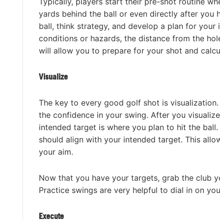
Typically, players start their pre-shot routine w
yards behind the ball or even directly after you 
ball, think strategy, and develop a plan for you
conditions or hazards, the distance from the hole
will allow you to prepare for your shot and calc
Visualize
The key to every good golf shot is visualization
the confidence in your swing. After you visualiz
intended target is where you plan to hit the ball.
should align with your intended target. This all
your aim.
Now that you have your targets, grab the club y
Practice swings are very helpful to dial in on y
Execute