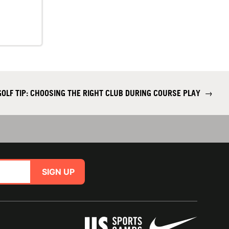
GOLF TIP: CHOOSING THE RIGHT CLUB DURING COURSE PLAY
→
SIGN UP