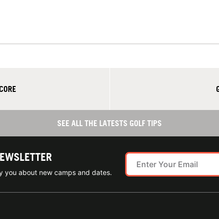
SCORE
SEE ALL THE LATESTS GOLF TIPS
NEWSLETTER
ify you about new camps and dates.