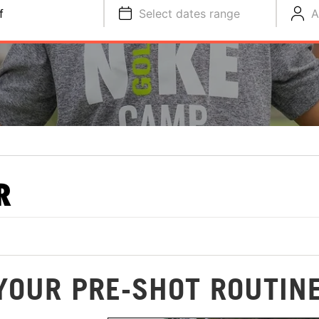
f
Select dates range
A
R
 YOUR PRE-SHOT ROUTIN