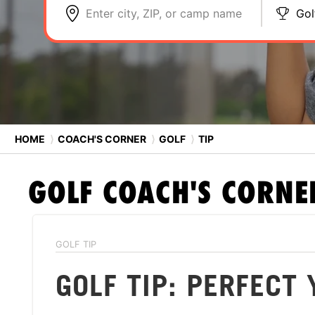
Enter city, ZIP, or camp name
Gol
HOME
⟩
COACH'S CORNER
⟩
GOLF
⟩
TIP
GOLF
COACH'S CORNE
GOLF TIP
GOLF TIP: PERFECT