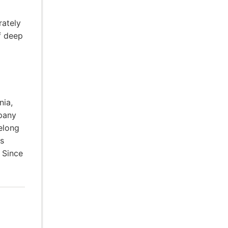
rately
f deep
nia,
pany
elong
ps
 Since