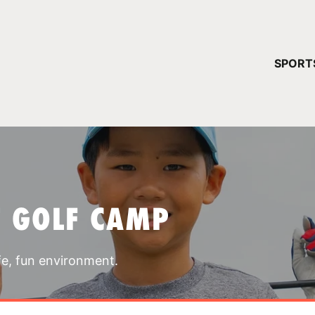
YOUR 
SPORT
You have no ca
CONTINUE
T GOLF CAMP
fe, fun environment.