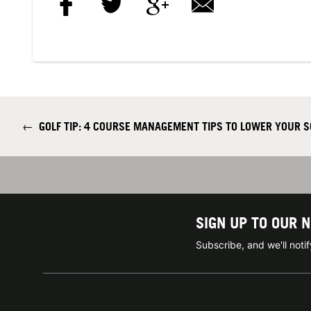
←
GOLF TIP: 4 COURSE MANAGEMENT TIPS TO LOWER YOUR 
SIGN UP TO OUR 
Subscribe, and we'll not