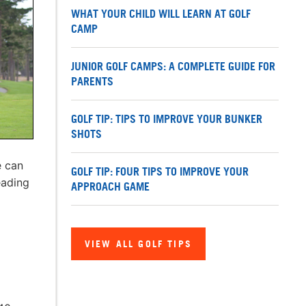
WHAT YOUR CHILD WILL LEARN AT GOLF
CAMP
JUNIOR GOLF CAMPS: A COMPLETE GUIDE FOR
PARENTS
GOLF TIP: TIPS TO IMPROVE YOUR BUNKER
SHOTS
e can
GOLF TIP: FOUR TIPS TO IMPROVE YOUR
eading
APPROACH GAME
VIEW ALL GOLF TIPS