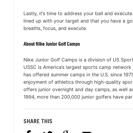
Lastly, it’s time to address your ball and execut
lined up with your target and that you have a g
breaths, focus, and execute.
About Nike Junior Golf Camps
Nike Junior Golf Camps is a division of US Spor
USSC is America’s largest sports camp network
has offered summer camps in the U.S. since 1975 
enjoyment of athletics through high-quality spo
offers junior overnight and day camps, as well 
1994, more than 200,000 junior golfers have par
SHARE THIS