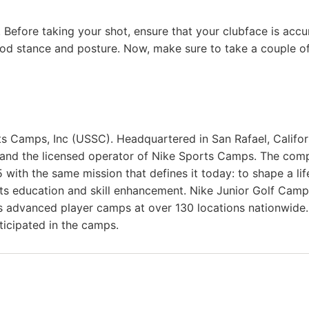
e. Before taking your shot, ensure that your clubface is accu
ood stance and posture. Now, make sure to take a couple o
ts Camps, Inc (USSC). Headquartered in San Rafael, Califor
 and the licensed operator of Nike Sports Camps. The com
with the same mission that defines it today: to shape a lif
rts education and skill enhancement. Nike Junior Golf Cam
as advanced player camps at over 130 locations nationwide.
ticipated in the camps.