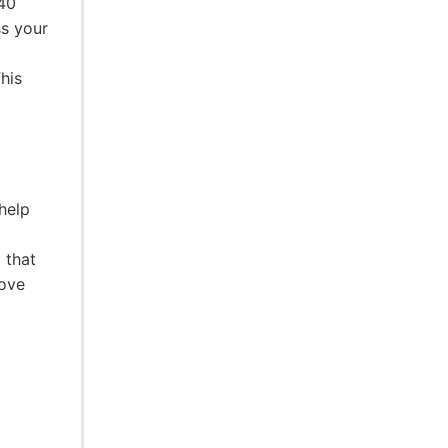
 40
ss your
his
help
 that
rove