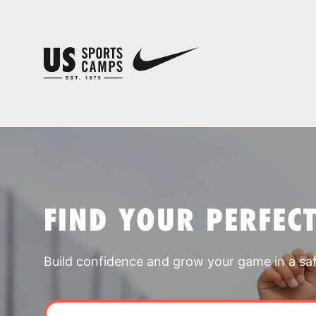
FIND YOUR PERFEC
Build confidence and grow your game in a sa