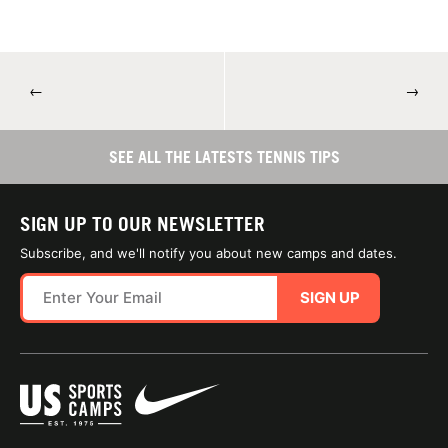
←
→
SEE ALL THE LATESTS TENNIS TIPS
SIGN UP TO OUR NEWSLETTER
Subscribe, and we'll notify you about new camps and dates.
SIGN UP