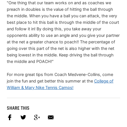
"One thing that our team works on and as coaches we
preach in doubles is the value of hitting the ball through
the middle. When you have a ball you can attack, the very
best place to hit this ball is through the middle of the court
and follow it in! By doing this, you take away your
opponents ability to use an angle and you give your partner
at the net a greater chance to poach!! The percentage of
going over this part of the net is also higher with the net
being lowest in the middle. Keep driving the ball through
the middle and POACH!"
For more great tips from Coach Medvene-Collins, come
join the fun and get better this summer at the
College of
William & Mary Nike Tennis Camps!
SHARE THIS