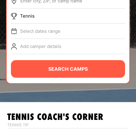
Enter city, ZIP, or camp name
ABOUT
Tennis
Select dates range
TIPS
Add camper details
NEWS
CAMP STORE
SEARCH CAMPS
LOGIN
VIEW CART
TENNIS
COACH'S CORNER
TENNIS TIP