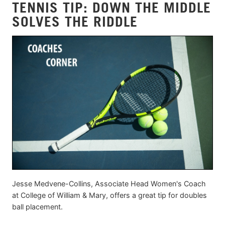
TENNIS TIP: DOWN THE MIDDLE
SOLVES THE RIDDLE
Jesse Medvene-Collins, Associate Head Women's Coach
at College of William & Mary, offers a great tip for doubles
ball placement.