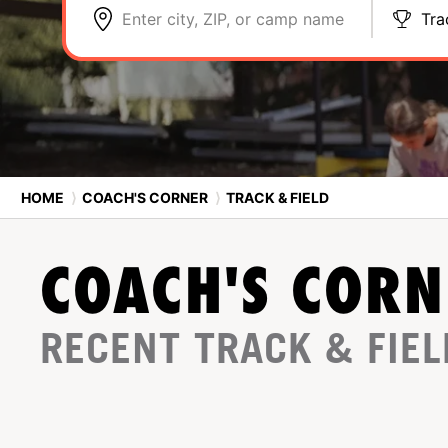
Enter city, ZIP, or camp name
Tra
HOME
⟩
COACH'S CORNER
⟩
TRACK & FIELD
COACH'S CORN
RECENT TRACK & FIEL