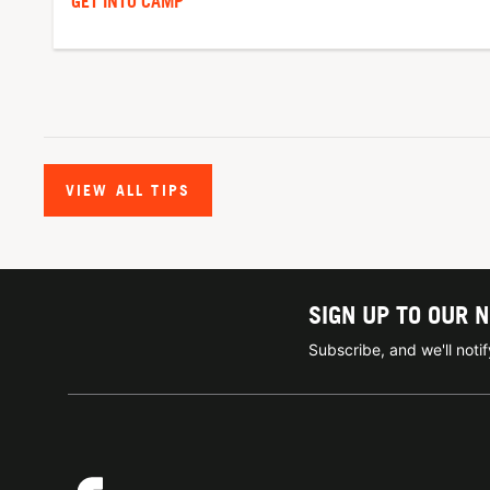
GET INTO CAMP
VIEW ALL TIPS
SIGN UP TO OUR 
Subscribe, and we'll not