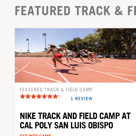
FEATURED TRACK & F
FEATURED TRACK & FIELD CAMP
1 REVIEW
NIKE TRACK AND FIELD CAMP AT
CAL POLY SAN LUIS OBISPO