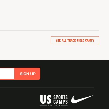
SEE ALL TRACK-FIELD CAMPS
SIGN UP