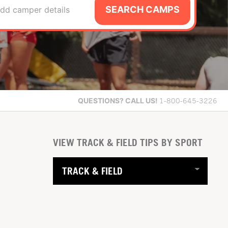
SEARCH CAMPS
dd camper details
QUESTIONS?
CALL US!
1-800-645-3226
VIEW TRACK & FIELD TIPS BY SPORT