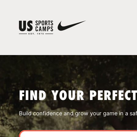
FIND YOUR PERFEC
Build confidence and grow your game in a sa