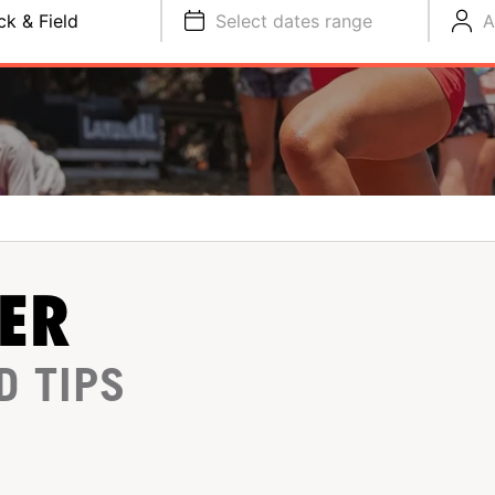
ck & Field
Select dates range
A
ER
D TIPS