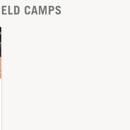
IELD CAMPS