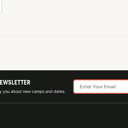
NEWSLETTER
ify you about new camps and dates.