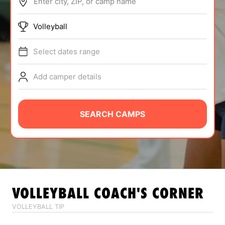
Enter city, ZIP, or camp name
ABOUT
Volleyball
Select dates range
TIPS
Add camper details
NEWS
CAMP STORE
SEARCH CAMPS
LOGIN
VIEW CART
VOLLEYBALL
COACH'S CORNER
VOLLEYBALL TIP