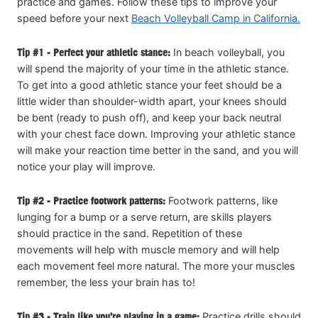
practice and games. Follow these tips to improve your
speed before your next
Beach Volleyball Camp in California.
Tip #1 - Perfect your athletic stance:
In beach volleyball, you
will spend the majority of your time in the athletic stance.
To get into a good athletic stance your feet should be a
little wider than shoulder-width apart, your knees should
be bent (ready to push off), and keep your back neutral
with your chest face down. Improving your athletic stance
will make your reaction time better in the sand, and you will
notice your play will improve.
Tip #2 - Practice footwork patterns:
Footwork patterns, like
lunging for a bump or a serve return, are skills players
should practice in the sand. Repetition of these
movements will help with muscle memory and will help
each movement feel more natural. The more your muscles
remember, the less your brain has to!
Tip #3 - Train like you’re playing in a game:
Practice drills should