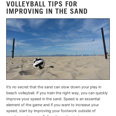
VOLLEYBALL TIPS FOR
IMPROVING IN THE SAND
It’s no secret that the sand can slow down your play in
beach volleyball. If you train the right way, you can quickly
improve your speed in the sand. Speed is an essential
element of the game and if you want to increase your
speed, start by improving your footwork outside of