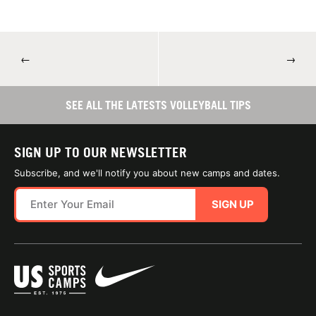
←
→
SEE ALL THE LATESTS VOLLEYBALL TIPS
SIGN UP TO OUR NEWSLETTER
Subscribe, and we'll notify you about new camps and dates.
SIGN UP