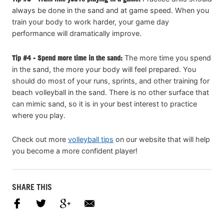
always be done in the sand and at game speed. When you
train your body to work harder, your game day
performance will dramatically improve.
Tip #4 - Spend more time in the sand:
The more time you spend
in the sand, the more your body will feel prepared. You
should do most of your runs, sprints, and other training for
beach volleyball in the sand. There is no other surface that
can mimic sand, so it is in your best interest to practice
where you play.
Check out more
volleyball tips
on our website that will help
you become a more confident player!
SHARE THIS