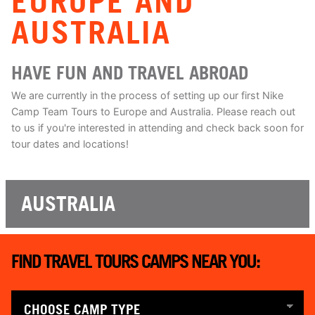
EUROPE AND
AUSTRALIA
HAVE FUN AND TRAVEL ABROAD
We are currently in the process of setting up our first Nike
Camp Team Tours to Europe and Australia. Please reach out
to us if you're interested in attending and check back soon for
tour dates and locations!
AUSTRALIA
FIND TRAVEL TOURS CAMPS NEAR YOU: