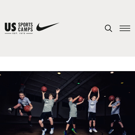
YOUR CART
You have no camps in your cart.
CONTINUE SHOPPING
SPORTS