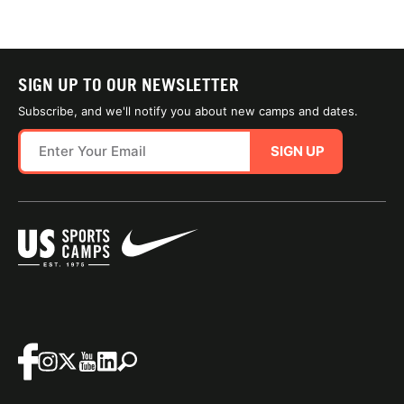
SIGN UP TO OUR NEWSLETTER
Subscribe, and we'll notify you about new camps and dates.
SIGN UP