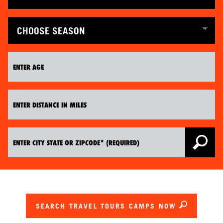
SEARCH TRAVEL TOURS CAMPS NOW