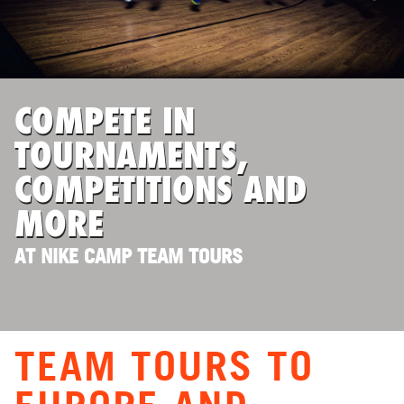
ABOUT
TIPS
COMPETE IN
TOURNAMENTS,
NEWS
COMPETITIONS AND
CAMP STORE
MORE
LOGIN
AT NIKE CAMP TEAM TOURS
VIEW CART
TEAM TOURS TO