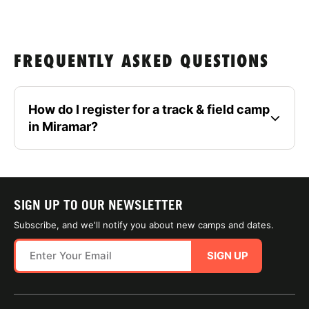
FREQUENTLY ASKED QUESTIONS
How do I register for a track & field camp
in Miramar?
SIGN UP TO OUR NEWSLETTER
Subscribe, and we'll notify you about new camps and dates.
SIGN UP