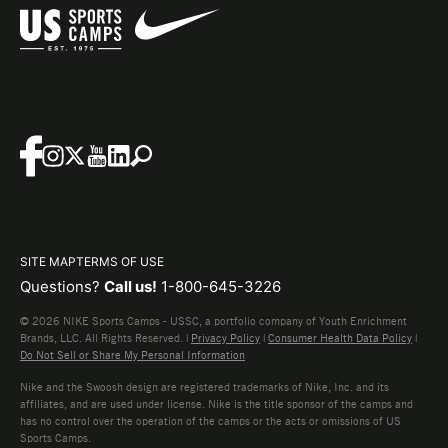
SITE MAP
TERMS OF USE
Questions?
Call us!
1-800-645-3226
© 2026 NIKE Sports Camps - USSC, a portfolio company of Youth Enrichment
Brands, LLC. All Rights Reserved. |
Privacy Policy
|
Consumer Health Data Policy
|
Do Not Sell or Share My Personal Information
Nike and the Swoosh design are registered trademarks of Nike, Inc. and its
affiliates, and are used under license. Nike is the title sponsor of the camps and
has no control over the operation of the camps or the acts or omissions of US
Sports Camps.