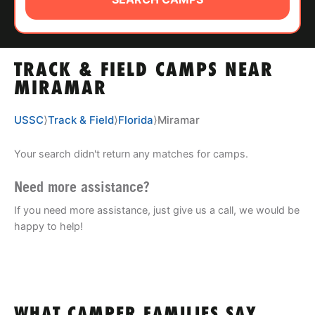
ABOUT
TRACK & FIELD CAMPS NEAR
TIPS
MIRAMAR
NEWS
USSC
⟩
Track & Field
⟩
Florida
⟩
Miramar
CAMP STORE
Your search didn't return any matches for camps.
LOGIN
Need more assistance?
If you need more assistance, just give us a call, we would be
VIEW CART
happy to help!
WHAT CAMPER FAMILIES SAY