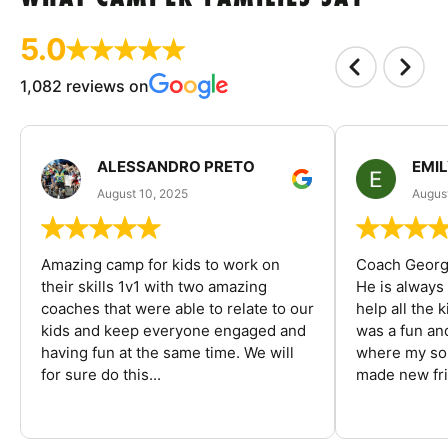
5.0
1,082 reviews on
ALESSANDRO PRETO
EMI
August 10, 2025
August
Amazing camp for kids to work on
Coach George
their skills 1v1 with two amazing
He is always
coaches that were able to relate to our
help all the
kids and keep everyone engaged and
was a fun an
having fun at the same time. We will
where my son
for sure do this...
made new fri