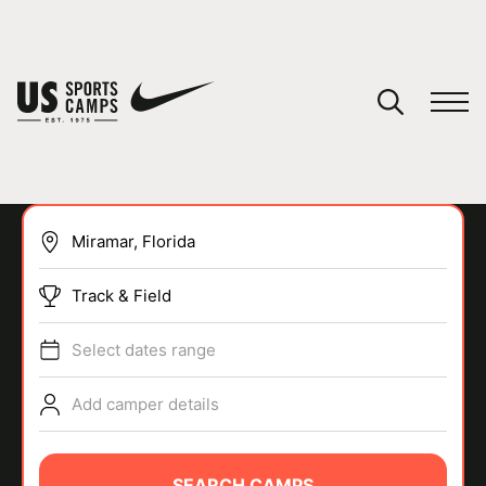
YOUR CART
You have no camps in your cart.
CONTINUE SHOPPING
Track & Field
SPORTS
Select dates range
Add camper details
SEARCH CAMPS