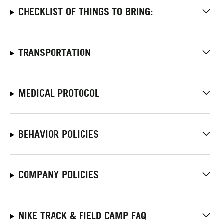
CHECKLIST OF THINGS TO BRING:
TRANSPORTATION
MEDICAL PROTOCOL
BEHAVIOR POLICIES
COMPANY POLICIES
NIKE TRACK & FIELD CAMP FAQ