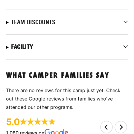
TEAM DISCOUNTS
FACILITY
WHAT CAMPER FAMILIES SAY
There are no reviews for this camp just yet. Check
out these Google reviews from families who've
attended our other programs.
5.0
1,080 reviews on