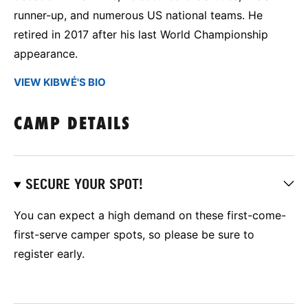
runner-up, and numerous US national teams. He
retired in 2017 after his last World Championship
appearance.
VIEW KIBWÉ'S BIO
CAMP DETAILS
SECURE YOUR SPOT!
You can expect a high demand on these first-come-
first-serve camper spots, so please be sure to
register early.