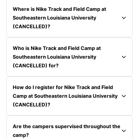
Where is Nike Track and Field Camp at
Southeastern Louisiana University
(CANCELLED)?
Who is Nike Track and Field Camp at
Southeastern Louisiana University
(CANCELLED) for?
How do I register for Nike Track and Field
Camp at Southeastern Louisiana University
(CANCELLED)?
Are the campers supervised throughout the
camp?