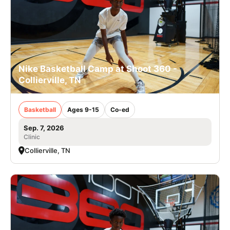
Nike Basketball Camp at Shoot 360 -
Collierville, TN
Basketball
Ages 9-15
Co-ed
Sep. 7, 2026
Clinic
Collierville, TN