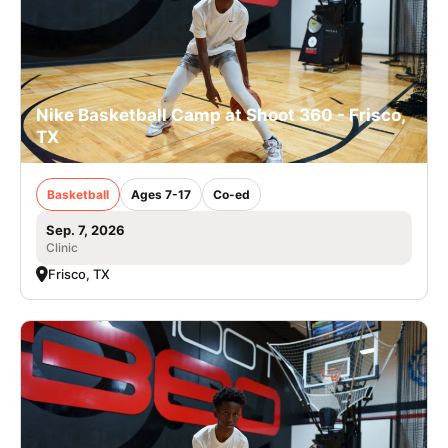
Nike Basketball Camp at Shoot 360 - Frisco,
TX
Basketball
Ages 7-17
Co-ed
Sep. 7, 2026
Clinic
Frisco, TX