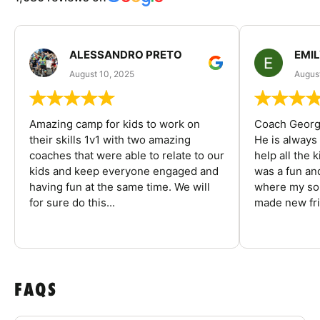
ALESSANDRO PRETO
EMI
August 10, 2025
August
Amazing camp for kids to work on
Coach George
their skills 1v1 with two amazing
He is always
coaches that were able to relate to our
help all the
kids and keep everyone engaged and
was a fun an
having fun at the same time. We will
where my son
for sure do this...
made new fri
FAQS