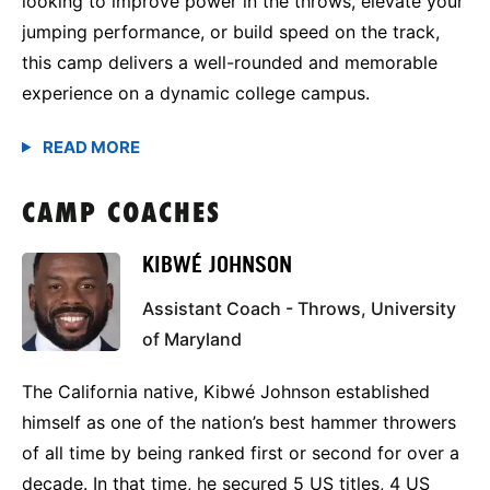
looking to improve power in the throws, elevate your
jumping performance, or build speed on the track,
this camp delivers a well-rounded and memorable
experience on a dynamic college campus.
CAMP COACHES
KIBWÉ JOHNSON
Assistant Coach - Throws, University
of Maryland
The California native, Kibwé Johnson established
himself as one of the nation’s best hammer throwers
of all time by being ranked first or second for over a
decade. In that time, he secured 5 US titles, 4 US