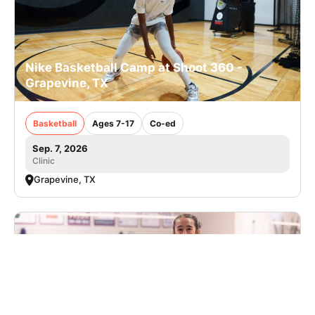
Nike Basketball Camp at Shoot 360 -
Grapevine, TX
Basketball
Ages 7-17
Co-ed
Sep. 7, 2026
Clinic
Grapevine, TX