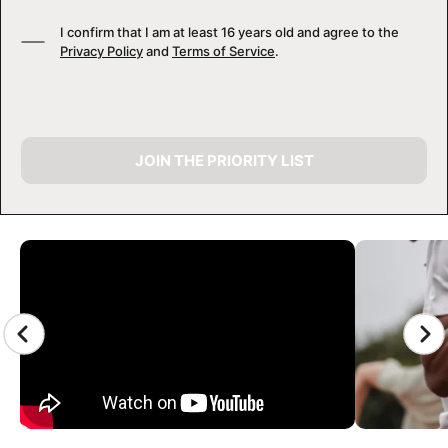
I confirm that I am at least 16 years old and agree to the
Privacy Policy
and
Terms of Service
.
JOIN THE PRIORITY LIST
CAMP GALLERY