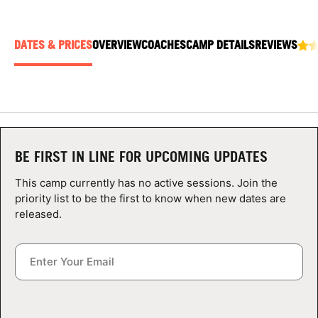
ABOUT
DATES & PRICES
OVERVIEW
COACHES
CAMP DETAILS
REVIEWS
TIPS
NEWS
CAMP STORE
BE FIRST IN LINE FOR UPCOMING UPDATES
This camp currently has no active sessions. Join the
LOGIN
priority list to be the first to know when new dates are
released.
VIEW CART