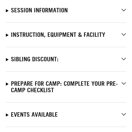
SESSION INFORMATION
INSTRUCTION, EQUIPMENT & FACILITY
SIBLING DISCOUNT:
PREPARE FOR CAMP: COMPLETE YOUR PRE-
CAMP CHECKLIST
EVENTS AVAILABLE