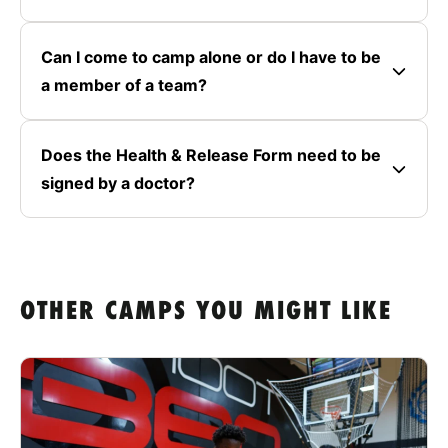
Can I come to camp alone or do I have to be
a member of a team?
Does the Health & Release Form need to be
signed by a doctor?
OTHER CAMPS YOU MIGHT LIKE