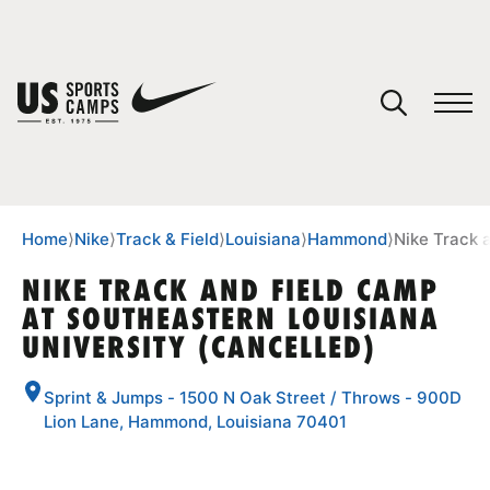
YOUR CART
You have no camps in your cart.
CONTINUE SHOPPING
Home
⟩
Nike
⟩
Track & Field
⟩
Louisiana
⟩
Hammond
⟩
Nike Track 
NIKE TRACK AND FIELD CAMP
AT SOUTHEASTERN LOUISIANA
SPORTS
UNIVERSITY (CANCELLED)
Sprint & Jumps - 1500 N Oak Street / Throws - 900D
Lion Lane, Hammond, Louisiana 70401