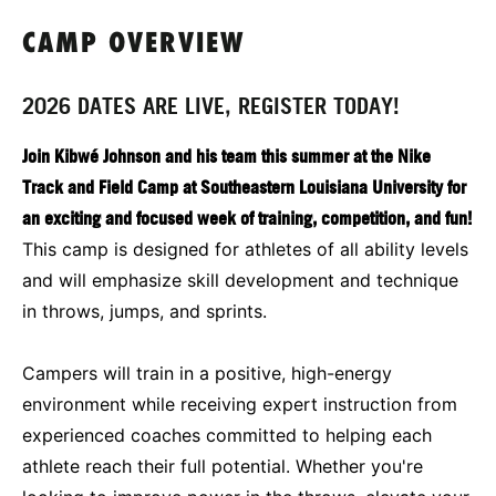
CAMP OVERVIEW
2026 DATES ARE LIVE, REGISTER TODAY!
Join Kibwé Johnson and his team this summer at the Nike
Track and Field Camp at Southeastern Louisiana University for
an exciting and focused week of training, competition, and fun!
This camp is designed for athletes of all ability levels
and will emphasize skill development and technique
in throws, jumps, and sprints.
Campers will train in a positive, high-energy
environment while receiving expert instruction from
experienced coaches committed to helping each
athlete reach their full potential. Whether you're