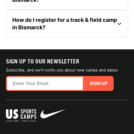
How do I register for a track & field camp
in Bismarck?
SIGN UP TO OUR NEWSLETTER
Subscribe, and we'll notify you about new camps and dates.
SIGN UP