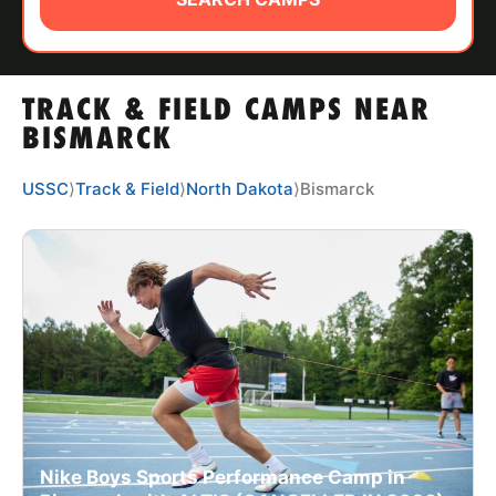
ABOUT
TRACK & FIELD CAMPS NEAR
TIPS
BISMARCK
NEWS
USSC
⟩
Track & Field
⟩
North Dakota
⟩
Bismarck
CAMP STORE
LOGIN
VIEW CART
Nike Boys Sports Performance Camp in