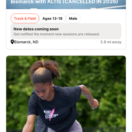
Bismarck with ALTIS (CANCELLED IN 2026)
Track & Field
Ages 13-18
Male
New dates coming soon
Get notified the moment new sessions are released.
Bismarck, ND
3.8 mi away