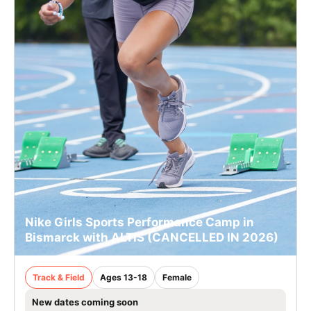
Nike Girls Sports Performance Camp in
Bismarck with ALTIS (CANCELLED IN 2026)
Track & Field
Ages 13-18
Female
New dates coming soon