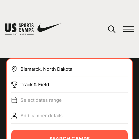
YOUR CART
You have no camps in your cart.
CONTINUE SHOPPING
Track & Field
SPORTS
Select dates range
Add camper details
SEARCH CAMPS