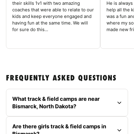
their skills 1v1 with two amazing
He is always
coaches that were able to relate to our
help all the
kids and keep everyone engaged and
was a fun an
having fun at the same time. We will
where my son
for sure do this...
made new fri
FREQUENTLY ASKED QUESTIONS
What track & field camps are near
Bismarck, North Dakota?
Are there girls track & field camps in
Bismarck?