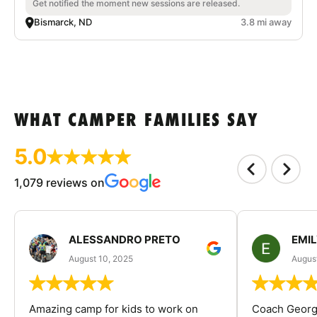
Get notified the moment new sessions are released.
Bismarck, ND
3.8 mi away
WHAT CAMPER FAMILIES SAY
5.0
1,079 reviews on
ALESSANDRO PRETO
EMI
August 10, 2025
August
Amazing camp for kids to work on
Coach George