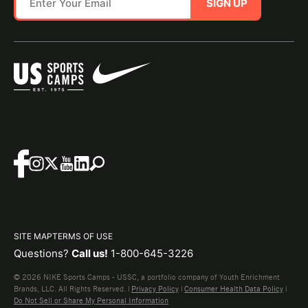
SIGN UP
SITE MAP
TERMS OF USE
Questions?
Call us!
1-800-645-3226
© 2026 NIKE Sports Camps - USSC, a portfolio company of Youth Enrichment
Brands, LLC. All Rights Reserved. |
Privacy Policy
|
Consumer Health Data Policy
|
Do Not Sell or Share My Personal Information