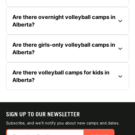
Are there overnight volleyball camps in
Alberta?
Are there girls-only volleyball camps in
Alberta?
Are there volleyball camps for kids in
Alberta?
SIGN UP TO OUR NEWSLETTER
Subscribe, and we'll notify you about new camps and dates.