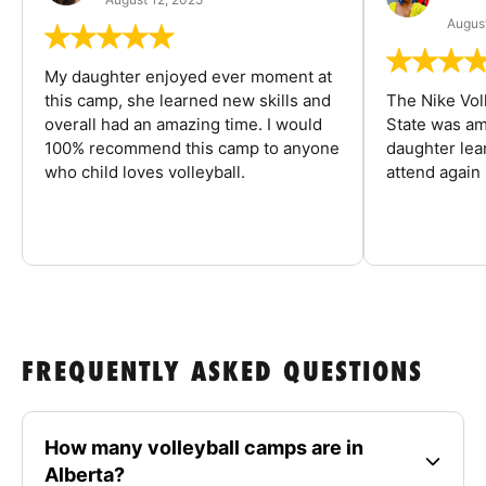
August
My daughter enjoyed ever moment at
this camp, she learned new skills and
The Nike Vol
overall had an amazing time. I would
State was am
100% recommend this camp to anyone
daughter lea
who child loves volleyball.
attend again 
FREQUENTLY ASKED QUESTIONS
How many volleyball camps are in
Alberta?