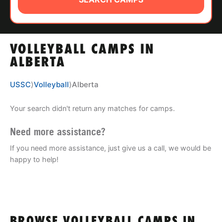
ABOUT
VOLLEYBALL CAMPS IN
TIPS
ALBERTA
NEWS
USSC
⟩
Volleyball
⟩
Alberta
CAMP STORE
Your search didn't return any matches for camps.
LOGIN
Need more assistance?
If you need more assistance, just give us a call, we would be
VIEW CART
happy to help!
BROWSE VOLLEYBALL CAMPS IN