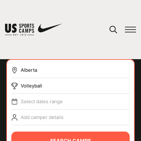
YOUR CART
You have no camps in your cart.
CONTINUE SHOPPING
Volleyball
SPORTS
Select dates range
Add camper details
SEARCH CAMPS