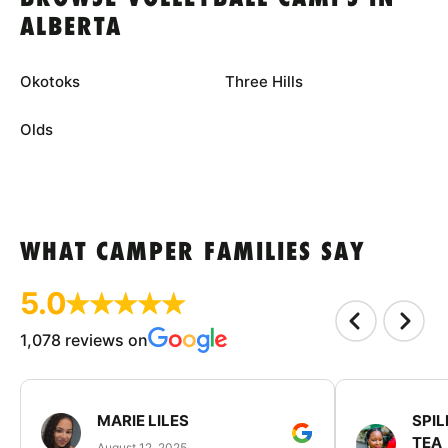
ALBERTA
Okotoks
Three Hills
Olds
WHAT CAMPER FAMILIES SAY
5.0
1,078 reviews on
MARIE LILES
SPIL
TEA
August 12, 2025