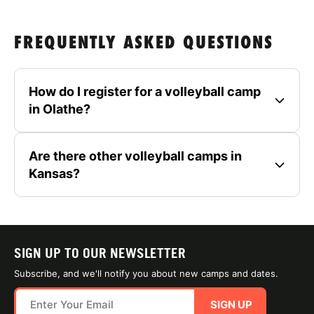
FREQUENTLY ASKED QUESTIONS
How do I register for a volleyball camp
in Olathe?
Are there other volleyball camps in
Kansas?
SIGN UP TO OUR NEWSLETTER
Subscribe, and we'll notify you about new camps and dates.
SIGN UP