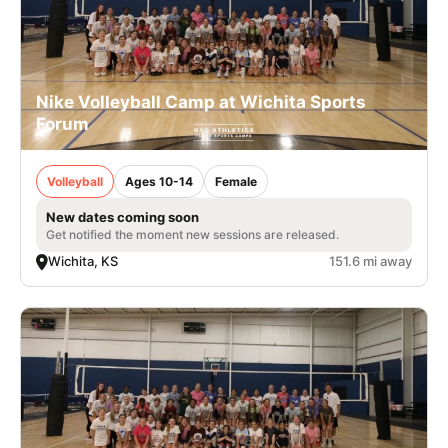
Nike Volleyball Camp at Wichita Sports
Forum
Volleyball
Ages 10-14
Female
New dates coming soon
Get notified the moment new sessions are released.
Wichita, KS
151.6 mi away