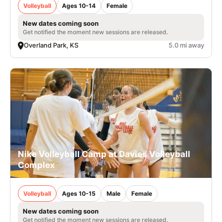
Volleyball
Ages 10-14
Female
New dates coming soon
Get notified the moment new sessions are released.
Overland Park, KS
5.0 mi away
Nike Volleyball Camp at Davies Volleyball
Complex
Volleyball
Ages 10-15
Male
Female
New dates coming soon
Get notified the moment new sessions are released.