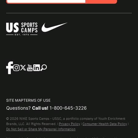
SITE MAP
TERMS OF USE
Questions?
Call us!
1-800-645-3226
© 2026 NIKE Sports Camps - USSC, a portfolio company of Youth Enrichment
Brands, LLC. All Rights Reserved. |
Privacy Policy
|
Consumer Health Data Policy
|
Do Not Sell or Share My Personal Information