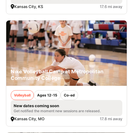
Kansas City, KS
17.6 mi away
Nike Volleyball Camp at Metropolitan
Community College
Volleyball
Ages 12-15
Co-ed
New dates coming soon
Get notified the moment new sessions are released.
Kansas City, MO
17.8 mi away