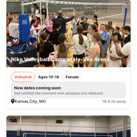
Nike Volleyball Camp at Hy-Vee Arena
Volleyball
Ages 10-18
Female
New dates coming soon
Get notified the moment new sessions are released.
Kansas City, MO
18.6 mi away