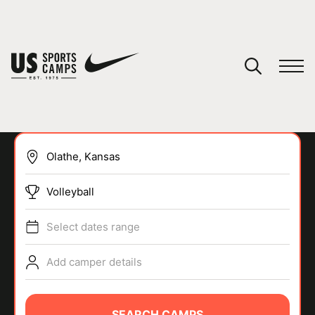
YOUR CART
You have no camps in your cart.
CONTINUE SHOPPING
Volleyball
SPORTS
Select dates range
Add camper details
SEARCH CAMPS