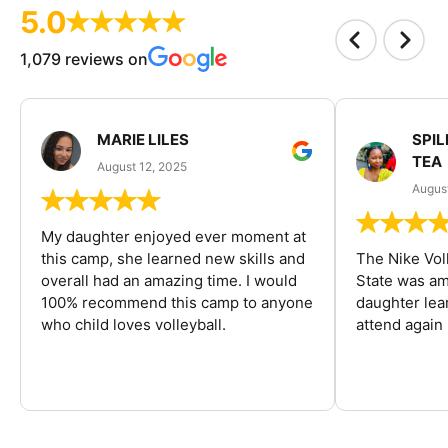
5.0
1,079 reviews on
MARIE LILES
SPIL
TEA
August 12, 2025
August
My daughter enjoyed ever moment at
this camp, she learned new skills and
The Nike Vol
overall had an amazing time. I would
State was am
100% recommend this camp to anyone
daughter lea
who child loves volleyball.
attend again 