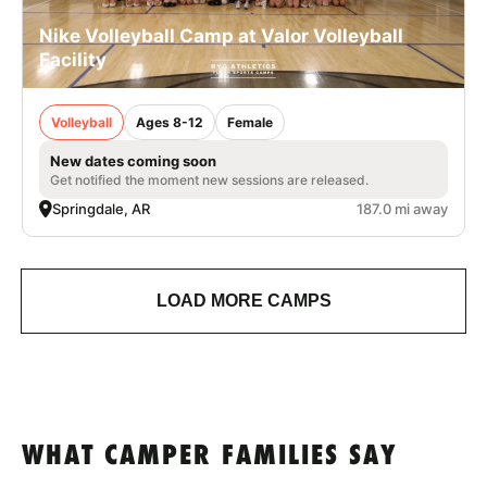
Nike Volleyball Camp at Valor Volleyball
Facility
Volleyball
Ages 8-12
Female
New dates coming soon
Get notified the moment new sessions are released.
Springdale, AR
187.0 mi away
LOAD MORE CAMPS
WHAT CAMPER FAMILIES SAY