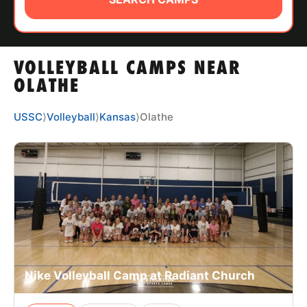
ABOUT
VOLLEYBALL CAMPS NEAR
TIPS
OLATHE
NEWS
USSC
⟩
Volleyball
⟩
Kansas
⟩
Olathe
CAMP STORE
LOGIN
VIEW CART
Nike Volleyball Camp at Radiant Church