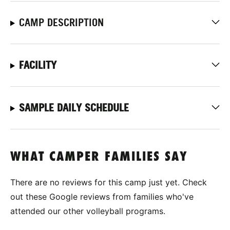
CAMP DESCRIPTION
FACILITY
SAMPLE DAILY SCHEDULE
WHAT CAMPER FAMILIES SAY
There are no reviews for this camp just yet. Check
out these Google reviews from families who've
attended our other volleyball programs.