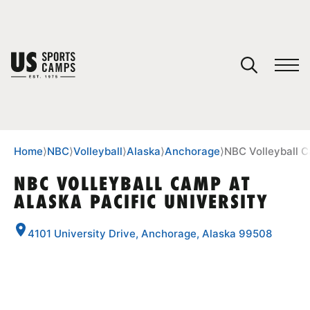
YOUR CART
You have no camps in your cart.
CONTINUE SHOPPING
Home
⟩
NBC
⟩
Volleyball
⟩
Alaska
⟩
Anchorage
⟩
NBC Volleyball C
NBC VOLLEYBALL CAMP AT
ALASKA PACIFIC UNIVERSITY
SPORTS
4101 University Drive, Anchorage, Alaska 99508