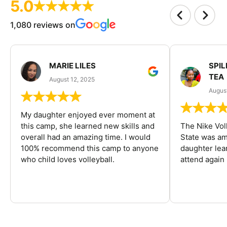
5.0
1,080 reviews on
MARIE LILES
SPIL
TEA
August 12, 2025
August
My daughter enjoyed ever moment at
this camp, she learned new skills and
The Nike Vol
overall had an amazing time. I would
State was am
100% recommend this camp to anyone
daughter lea
who child loves volleyball.
attend again 