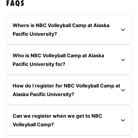
FAQS
Where is NBC Volleyball Camp at Alaska
Pacific University?
Who is NBC Volleyball Camp at Alaska
Pacific University for?
How do I register for NBC Volleyball Camp at
Alaska Pacific University?
Can we register when we get to NBC
Volleyball Camp?