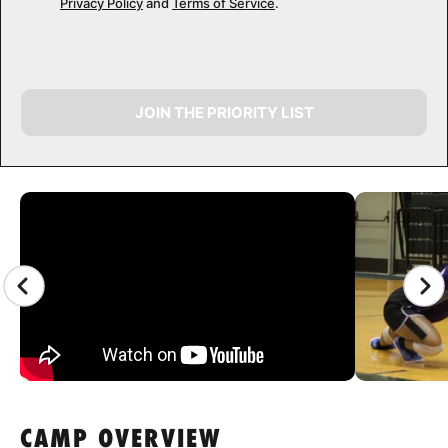
Privacy Policy
and
Terms of Service
.
JOIN THE PRIORITY LIST
CAMP GALLERY
CAMP OVERVIEW