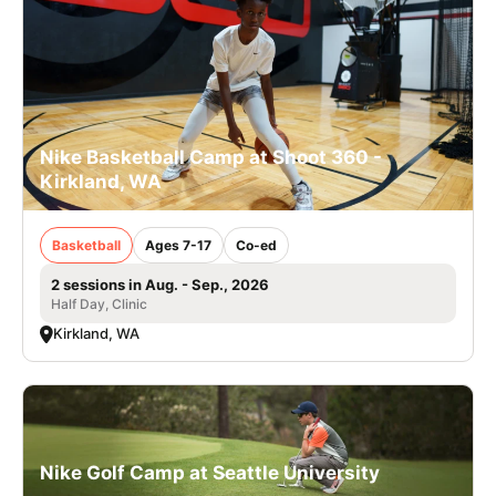
Nike Basketball Camp at Shoot 360 -
Kirkland, WA
Basketball
Ages 7-17
Co-ed
2 sessions in Aug. - Sep., 2026
Half Day, Clinic
Kirkland, WA
Nike Golf Camp at Seattle University