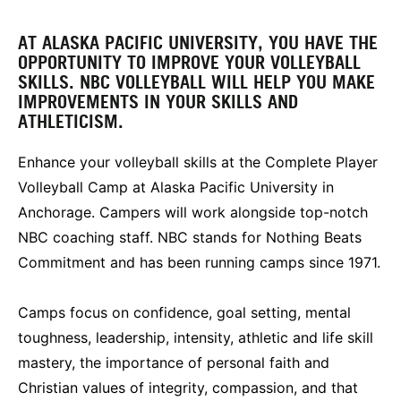
AT ALASKA PACIFIC UNIVERSITY, YOU HAVE THE
OPPORTUNITY TO IMPROVE YOUR VOLLEYBALL
SKILLS. NBC VOLLEYBALL WILL HELP YOU MAKE
IMPROVEMENTS IN YOUR SKILLS AND
ATHLETICISM.
Enhance your volleyball skills at the Complete Player
Volleyball Camp at Alaska Pacific University in
Anchorage. Campers will work alongside top-notch
NBC coaching staff. NBC stands for Nothing Beats
Commitment and has been running camps since 1971.
Camps focus on confidence, goal setting, mental
toughness, leadership, intensity, athletic and life skill
mastery, the importance of personal faith and
Christian values of integrity, compassion, and that