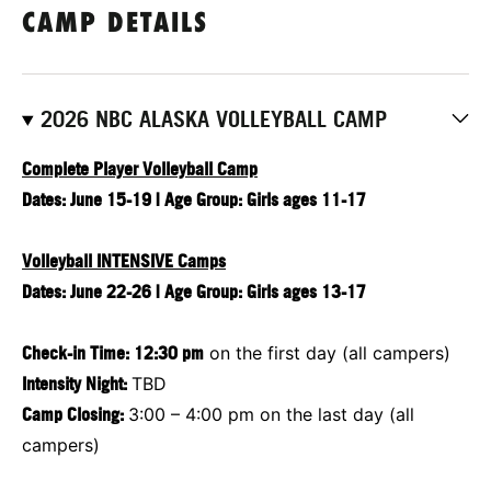
CAMP DETAILS
2026 NBC ALASKA VOLLEYBALL CAMP
Complete Player Volleyball Camp
Dates: June 15-19 | Age Group: Girls ages 11-17
Volleyball INTENSIVE Camps
Dates: June 22-26 | Age Group: Girls ages 13-17
Check-in Time: 12:30 pm
on the first day (all campers)
Intensity Night:
TBD
Camp Closing:
3:00 – 4:00 pm on the last day (all
campers)