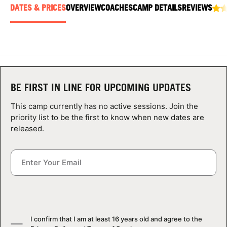
ABOUT
DATES & PRICES
OVERVIEW
COACHES
CAMP DETAILS
REVIEWS
TIPS
NEWS
BE FIRST IN LINE FOR UPCOMING UPDATES
This camp currently has no active sessions. Join the
CAMP STORE
priority list to be the first to know when new dates are
released.
LOGIN
VIEW CART
I confirm that I am at least 16 years old and agree to the