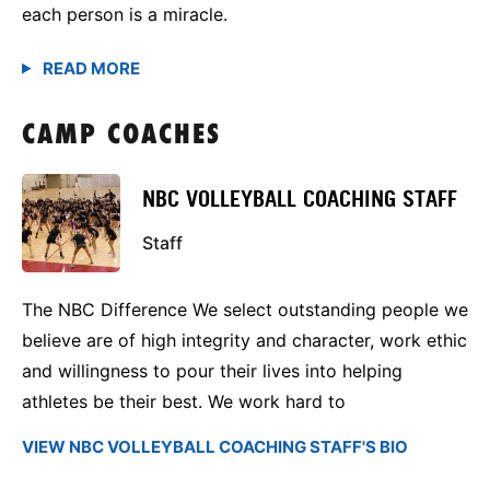
each person is a miracle.
CAMP COACHES
NBC VOLLEYBALL COACHING STAFF
Staff
The NBC Difference We select outstanding people we
believe are of high integrity and character, work ethic
and willingness to pour their lives into helping
athletes be their best. We work hard to
VIEW NBC VOLLEYBALL COACHING STAFF'S BIO