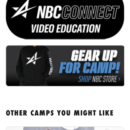
OTHER CAMPS YOU MIGHT LIKE