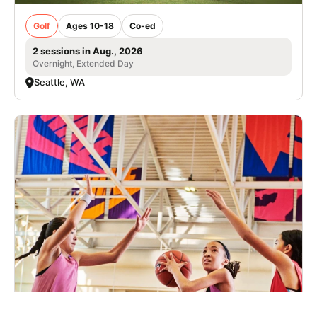
Golf
Ages 10-18
Co-ed
2 sessions in Aug., 2026
Overnight, Extended Day
Seattle, WA