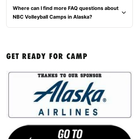
Where can I find more FAQ questions about
NBC Volleyball Camps in Alaska?
GET READY FOR CAMP