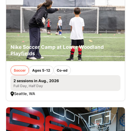
Nike Soccer Camp at Lower Woodland
Playfields
Soccer
Ages 5-12
Co-ed
2 sessions in Aug., 2026
Full Day, Half Day
Seattle, WA