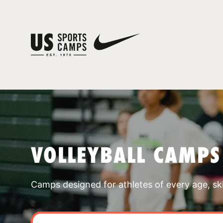
VOLLEYBALL CAMPS
Camps designed for athletes of every age, skill