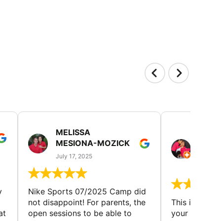
MELISSA
TISH
MESIONA-MOZICK
HER
(TAD
July 17, 2025
July 7,
y
Nike Sports 07/2025 Camp did
not disappoint! For parents, the
This is a gre
at
open sessions to be able to
your child to 