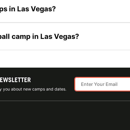
mps in Las Vegas?
yball camp in Las Vegas?
NEWSLETTER
ify you about new camps and dates.