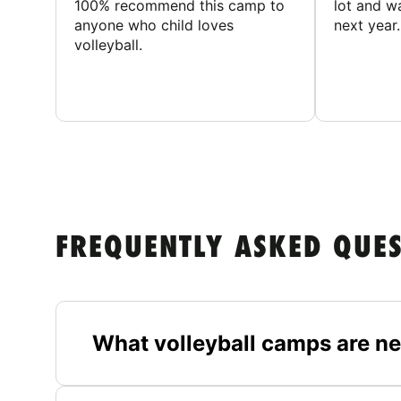
100% recommend this camp to
lot and w
anyone who child loves
next year.
volleyball.
FREQUENTLY ASKED QUE
What volleyball camps are n