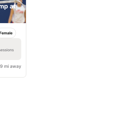
amp at
Female
sessions
9 mi away