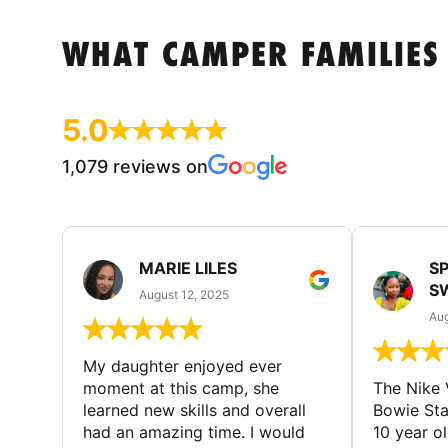
WHAT CAMPER FAMILIES
5.0
1,079 reviews on
MARIE LILES
SP
S
August 12, 2025
Aug
My daughter enjoyed ever
moment at this camp, she
The Nike 
learned new skills and overall
Bowie St
had an amazing time. I would
10 year o