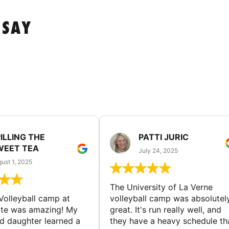
 SAY
ILLING THE
PATTI JURIC
WEET TEA
July 24, 2025
ust 1, 2025
The University of La Verne
Volleyball camp at
volleyball camp was absolutel
ate was amazing! My
great. It's run really well, and
ld daughter learned a
they have a heavy schedule th