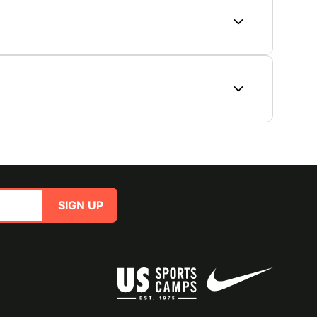
SIGN UP