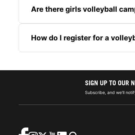
Are there girls volleyball ca
How do I register for a volle
SIGN UP TO OUR 
Subscribe, and we'll not