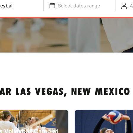
leyball
Select dates range
A
AR LAS VEGAS, NEW MEXICO
e Volleyball Camp at