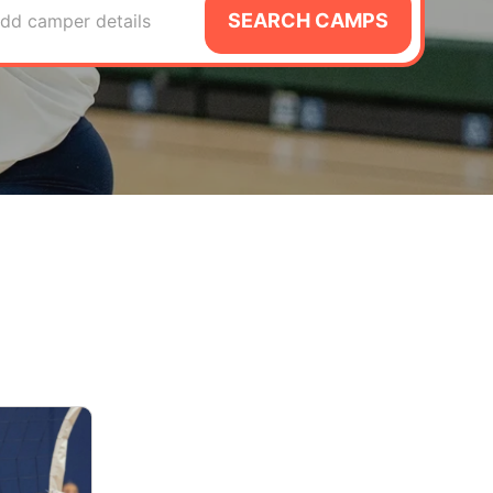
SEARCH CAMPS
dd camper details