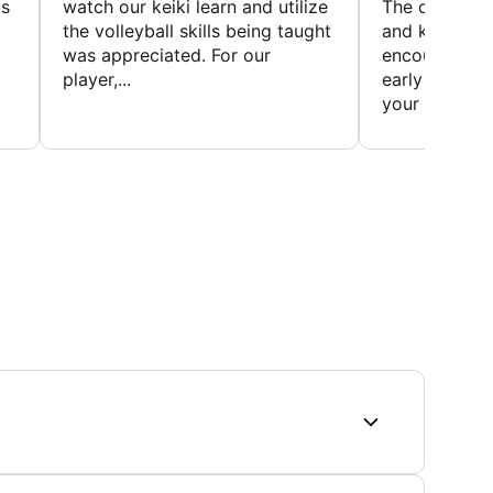
is
watch our keiki learn and utilize
The coaches 
the volleyball skills being taught
and knowledg
was appreciated. For our
encourage t
player,...
early to find t
your first...