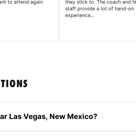
ant to attend again
they stick to. The coach and h
staff provide a lot of hand-on
experience...
STIONS
ear Las Vegas, New Mexico?