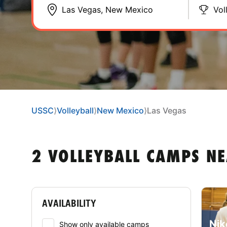
Vol
USSC
⟩
Volleyball
⟩
New Mexico
⟩
Las Vegas
2 VOLLEYBALL CAMPS NE
AVAILABILITY
Nik
Show only available camps