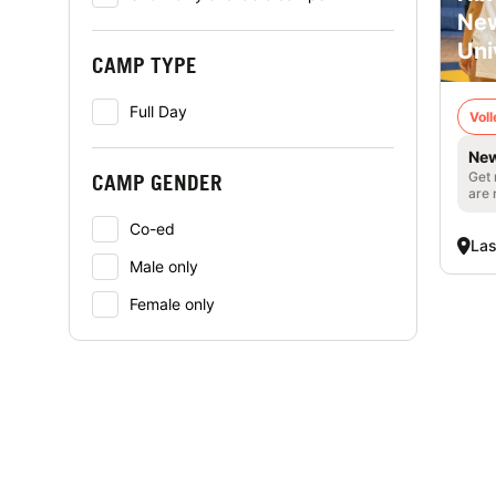
New
Uni
CAMP TYPE
Full Day
Voll
New
Get 
CAMP GENDER
are 
Co-ed
La
Male only
Female only