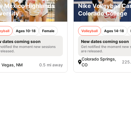
 Mexico Highlands
Nike Volleyball C
versity
Colorado College
eyball
Ages 10-18
Female
Volleyball
Ages 14-18
 dates coming soon
New dates coming soon
notified the moment new sessions
Get notified the moment new 
released.
are released.
Colorado Springs,
225.
s Vegas, NM
0.5 mi away
CO