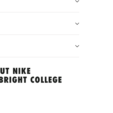
UT NIKE
BRIGHT COLLEGE