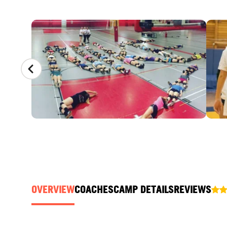
CAMP GALLERY
OVERVIEW
COACHES
CAMP DETAILS
REVIEWS