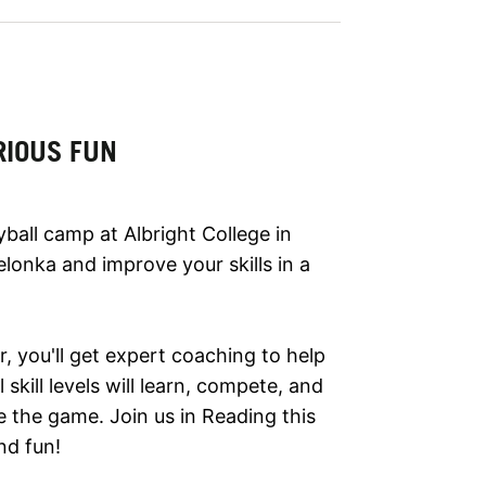
RIOUS FUN
yball camp at Albright College in
lonka and improve your skills in a
 you'll get expert coaching to help
skill levels will learn, compete, and
 the game. Join us in Reading this
nd fun!