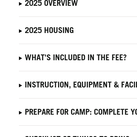
2025 OVERVIEW
2025 HOUSING
WHAT'S INCLUDED IN THE FEE?
INSTRUCTION, EQUIPMENT & FACI
PREPARE FOR CAMP: COMPLETE Y