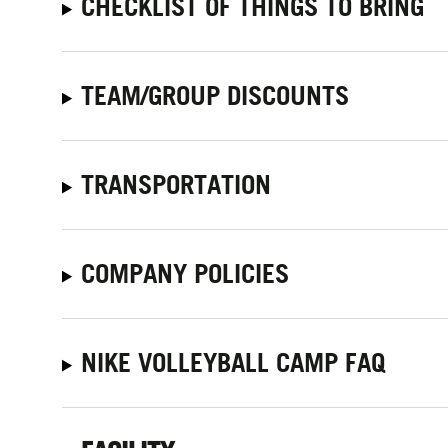
CHECKLIST OF THINGS TO BRING
TEAM/GROUP DISCOUNTS
TRANSPORTATION
COMPANY POLICIES
NIKE VOLLEYBALL CAMP FAQ