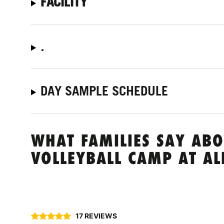
FACILITY
.
DAY SAMPLE SCHEDULE
WHAT FAMILIES SAY ABO
VOLLEYBALL CAMP AT AL
17 REVIEWS