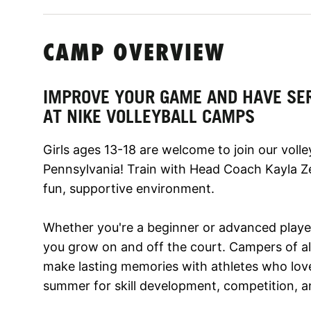
CAMP OVERVIEW
IMPROVE YOUR GAME AND HAVE SE
AT NIKE VOLLEYBALL CAMPS
Girls ages 13-18 are welcome to join our volle
Pennsylvania! Train with Head Coach Kayla Ze
fun, supportive environment.
Whether you're a beginner or advanced player,
you grow on and off the court. Campers of all 
make lasting memories with athletes who love
summer for skill development, competition, a