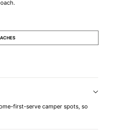
Coach.
ome-first-serve camper spots, so