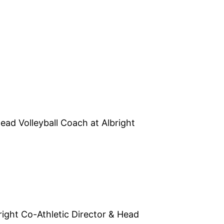
ead Volleyball Coach at Albright
right Co-Athletic Director & Head