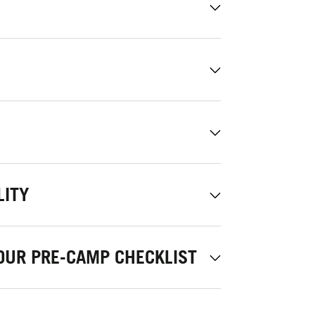
LITY
OUR PRE-CAMP CHECKLIST