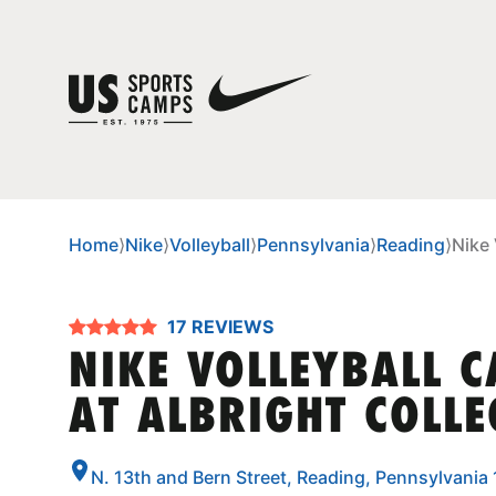
Home
⟩
Nike
⟩
Volleyball
⟩
Pennsylvania
⟩
Reading
⟩
Nike 
17 REVIEWS
NIKE VOLLEYBALL 
AT ALBRIGHT COLLE
N. 13th and Bern Street, Reading, Pennsylvania