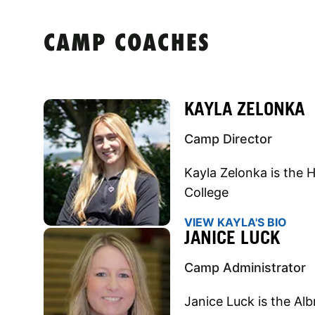
CAMP COACHES
KAYLA ZELONKA
Camp Director
Kayla Zelonka is the H
College
VIEW KAYLA'S BIO
JANICE LUCK
Camp Administrator
Janice Luck is the Alb