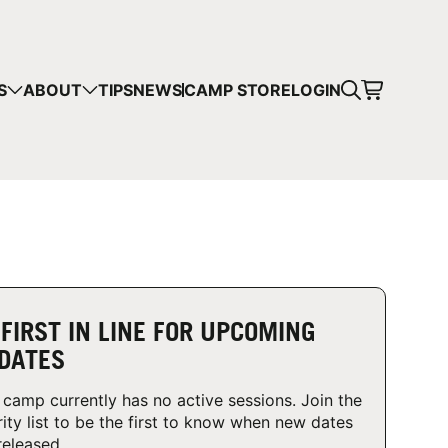
CART
S
ABOUT
TIPS
NEWS
CAMP STORE
LOGIN
mps in your cart.
 SHOPPING
 FIRST IN LINE FOR UPCOMING
DATES
 camp currently has no active sessions. Join the
rity list to be the first to know when new dates
released.