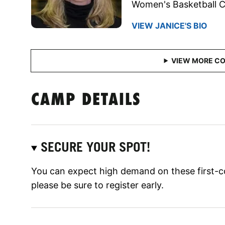
Women's Basketball 
VIEW JANICE'S BIO
CAMP DETAILS
SECURE YOUR SPOT!
You can expect high demand on these first-c
please be sure to register early.