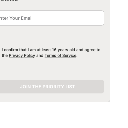
I confirm that I am at least 16 years old and agree to
the
Privacy Policy
and
Terms of Service
.
JOIN THE PRIORITY LIST