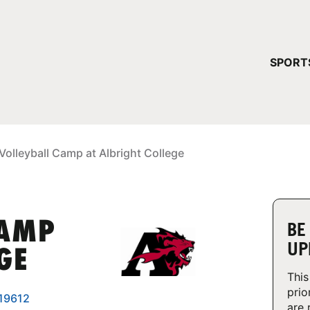
YOUR 
SPORT
You have no ca
CONTINUE
Volleyball Camp at Albright College
CAMP
BE
UP
GE
This
prio
 19612
are 