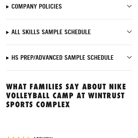
COMPANY POLICIES
ALL SKILLS SAMPLE SCHEDULE
HS PREP/ADVANCED SAMPLE SCHEDULE
WHAT FAMILIES SAY ABOUT NIKE
VOLLEYBALL CAMP AT WINTRUST
SPORTS COMPLEX