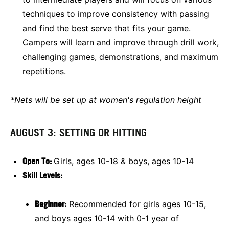
techniques to improve consistency with passing
and find the best serve that fits your game.
Campers will learn and improve through drill work,
challenging games, demonstrations, and maximum
repetitions.
*Nets will be set up at women's regulation height
AUGUST 3: SETTING OR HITTING
Open To:
Girls, ages 10-18 & boys, ages 10-14
Skill Levels:
Beginner:
Recommended for girls ages 10-15,
and boys ages 10-14 with 0-1 year of