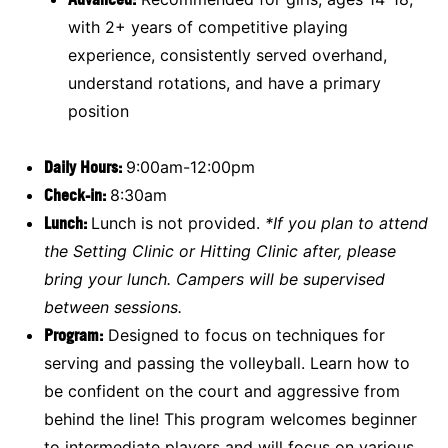
with 2+ years of competitive playing
experience, consistently served overhand,
understand rotations, and have a primary
position
Daily Hours:
9:00am-12:00pm
Check-in:
8:30am
Lunch:
Lunch is not provided.
*If you plan to attend
the Setting Clinic or Hitting Clinic after, please
bring your lunch. Campers will be supervised
between sessions.
Program:
Designed to focus on techniques for
serving and passing the volleyball. Learn how to
be confident on the court and aggressive from
behind the line! This program welcomes beginner
to intermediate players and will focus on various