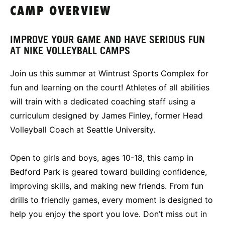
CAMP OVERVIEW
IMPROVE YOUR GAME AND HAVE SERIOUS FUN
AT NIKE VOLLEYBALL CAMPS
Join us this summer at Wintrust Sports Complex for
fun and learning on the court! Athletes of all abilities
will train with a dedicated coaching staff using a
curriculum designed by James Finley, former Head
Volleyball Coach at Seattle University.
Open to girls and boys, ages 10-18, this camp in
Bedford Park is geared toward building confidence,
improving skills, and making new friends. From fun
drills to friendly games, every moment is designed to
help you enjoy the sport you love. Don’t miss out in