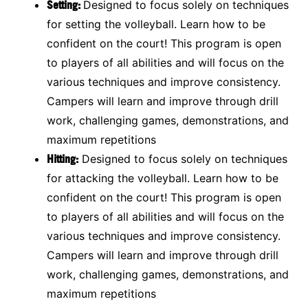
Setting:
Designed to focus solely on techniques
for setting the volleyball. Learn how to be
confident on the court! This program is open
to players of all abilities and will focus on the
various techniques and improve consistency.
Campers will learn and improve through drill
work, challenging games, demonstrations, and
maximum repetitions
Hitting:
Designed to focus solely on techniques
for attacking the volleyball. Learn how to be
confident on the court! This program is open
to players of all abilities and will focus on the
various techniques and improve consistency.
Campers will learn and improve through drill
work, challenging games, demonstrations, and
maximum repetitions