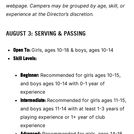
webpage. Campers may be grouped by age, skill, or
experience at the Director’s discretion.
AUGUST 3: SERVING & PASSING
Open To:
Girls, ages 10-18 & boys, ages 10-14
Skill Levels:
Beginner:
Recommended for girls ages 10-15,
and boys ages 10-14 with 0-1 year of
experience
Intermediate:
Recommended for girls ages 11-15,
and boys ages 11-14 with at least 1-3 years of
playing experience or 1+ year of club
experience
Advanced:
Recommended for girls, ages 14-18,