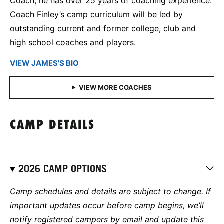
Coach, he has over 25 years of coaching experience.
Coach Finley’s camp curriculum will be led by
outstanding current and former college, club and
high school coaches and players.
VIEW JAMES'S BIO
CAMP DETAILS
2026 CAMP OPTIONS
Camp schedules and details are subject to change. If
important updates occur before camp begins, we’ll
notify registered campers by email and update this