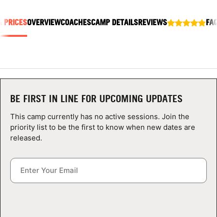
ABOUT
& PRICES
OVERVIEW
COACHES
CAMP DETAILS
REVIEWS
FA
TIPS
NEWS
BE FIRST IN LINE FOR UPCOMING UPDATES
CAMP STORE
This camp currently has no active sessions. Join the
LOGIN
priority list to be the first to know when new dates are
released.
VIEW CART