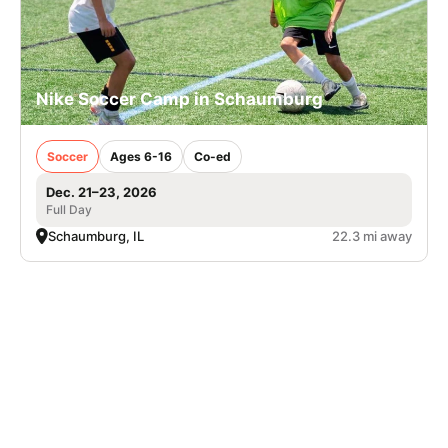
Nike Soccer Camp in Schaumburg
Soccer
Ages 6-16
Co-ed
Dec. 21–23, 2026
Full Day
Schaumburg, IL
22.3 mi away
SIGN UP TO OUR NEWSLETTER
Subscribe, and we'll notify you about new camps and dates.
SIGN UP