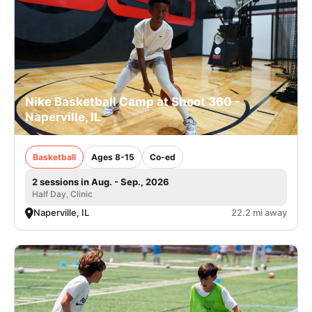
Nike Basketball Camp at Shoot 360 -
Naperville, IL
Basketball
Ages 8-15
Co-ed
2 sessions in Aug. - Sep., 2026
Half Day, Clinic
Naperville, IL
22.2 mi away