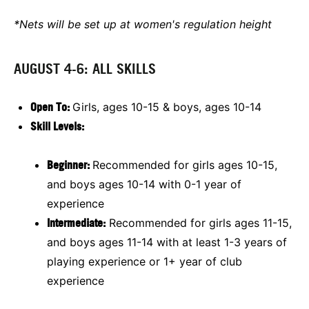
*Nets will be set up at women's regulation height
AUGUST 4-6: ALL SKILLS
Open To:
Girls, ages 10-15 & boys, ages 10-14
Skill Levels:
Beginner:
Recommended for girls ages 10-15,
and boys ages 10-14 with 0-1 year of
experience
Intermediate:
Recommended for girls ages 11-15,
and boys ages 11-14 with at least 1-3 years of
playing experience or 1+ year of club
experience