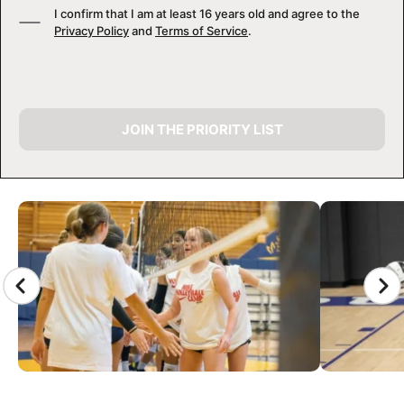
I confirm that I am at least 16 years old and agree to the
Privacy Policy
and
Terms of Service
.
JOIN THE PRIORITY LIST
CAMP GALLERY