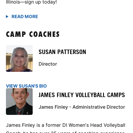
Illinois—sign up today!
CAMP COACHES
SUSAN PATTERSON
Director
VIEW SUSAN'S BIO
JAMES FINLEY VOLLEYBALL CAMPS
James Finley - Administrative Director
James Finley is a former DI Women's Head Volleyball