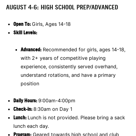
AUGUST 4-6: HIGH SCHOOL PREP/ADVANCED
Open To:
Girls, Ages 14-18
Skill Levels:
Advanced:
Recommended for girls, ages 14-18,
with 2+ years of competitive playing
experience, consistently served overhand,
understand rotations, and have a primary
position
Daily Hours:
9:00am-4:00pm
Check-in:
8:30am on Day 1
Lunch:
Lunch is not provided. Please bring a sack
lunch each day.
Program:
Geared towards high school and club