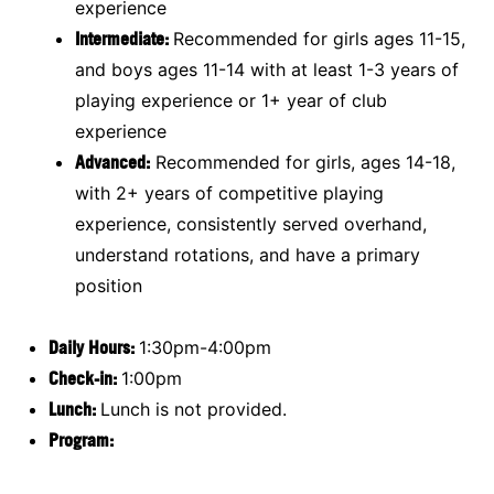
experience
Intermediate:
Recommended for girls ages 11-15,
and boys ages 11-14 with at least 1-3 years of
playing experience or 1+ year of club
experience
Advanced:
Recommended for girls, ages 14-18,
with 2+ years of competitive playing
experience, consistently served overhand,
understand rotations, and have a primary
position
Daily Hours:
1:30pm-4:00pm
Check-in:
1:00pm
Lunch:
Lunch is not provided.
Program: