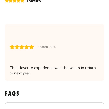
1 REVIEW
Season 2025
Their favorite experience was she wants to return
to next year.
FAQS