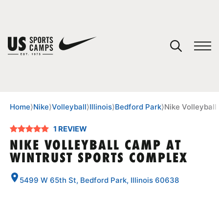
YOUR CART
You have no camps in your cart.
CONTINUE SHOPPING
Home
⟩
Nike
⟩
Volleyball
⟩
Illinois
⟩
Bedford Park
⟩
Nike Volleybal
1 REVIEW
SPORTS
NIKE VOLLEYBALL CAMP AT
WINTRUST SPORTS COMPLEX
5499 W 65th St, Bedford Park, Illinois 60638