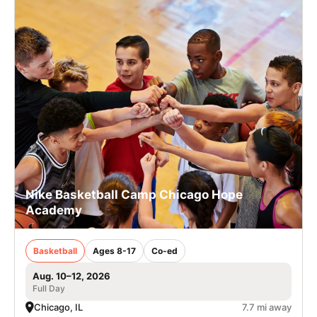
Nike Basketball Camp Chicago Hope
Academy
Basketball
Ages 8-17
Co-ed
Aug. 10–12, 2026
Full Day
Chicago, IL
7.7 mi away