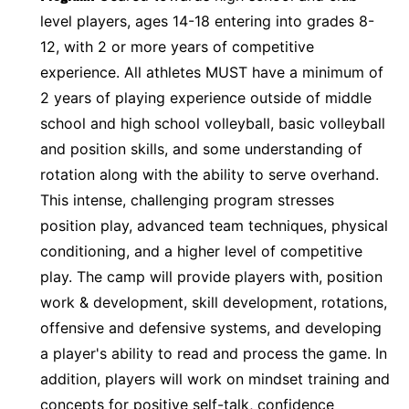
level players, ages 14-18 entering into grades 8-
12, with 2 or more years of competitive
experience. All athletes MUST have a minimum of
2 years of playing experience outside of middle
school and high school volleyball, basic volleyball
and position skills, and some understanding of
rotation along with the ability to serve overhand.
This intense, challenging program stresses
position play, advanced team techniques, physical
conditioning, and a higher level of competitive
play. The camp will provide players with, position
work & development, skill development, rotations,
offensive and defensive systems, and developing
a player's ability to read and process the game. In
addition, players will work on mindset training and
concepts for positive self-talk, confidence