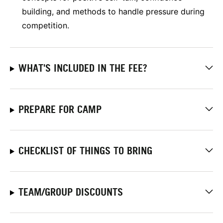
building, and methods to handle pressure during
competition.
WHAT'S INCLUDED IN THE FEE?
PREPARE FOR CAMP
CHECKLIST OF THINGS TO BRING
TEAM/GROUP DISCOUNTS