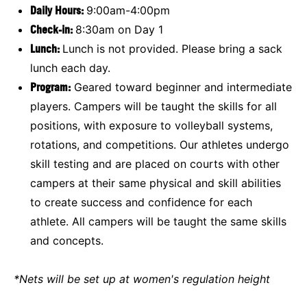
Daily Hours:
9:00am-4:00pm
Check-in:
8:30am on Day 1
Lunch:
Lunch is not provided. Please bring a sack
lunch each day.
Program:
Geared toward beginner and intermediate
players. Campers will be taught the skills for all
positions, with exposure to volleyball systems,
rotations, and competitions. Our athletes undergo
skill testing and are placed on courts with other
campers at their same physical and skill abilities
to create success and confidence for each
athlete. All campers will be taught the same skills
and concepts.
*Nets will be set up at women's regulation height