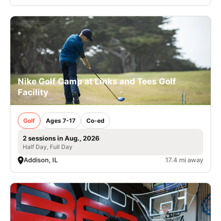
Nike Golf Camp at Links and Tees Golf
Facility
Golf
Ages 7-17
Co-ed
2 sessions in Aug., 2026
Half Day, Full Day
Addison, IL
17.4 mi away