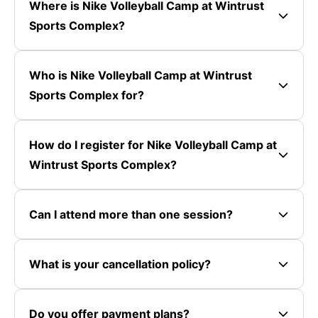
Where is Nike Volleyball Camp at Wintrust
Sports Complex?
Who is Nike Volleyball Camp at Wintrust
Sports Complex for?
How do I register for Nike Volleyball Camp at
Wintrust Sports Complex?
Can I attend more than one session?
What is your cancellation policy?
Do you offer payment plans?