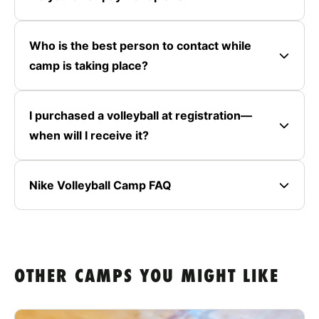
Who is the best person to contact while
camp is taking place?
I purchased a volleyball at registration—
when will I receive it?
Nike Volleyball Camp FAQ
OTHER CAMPS YOU MIGHT LIKE