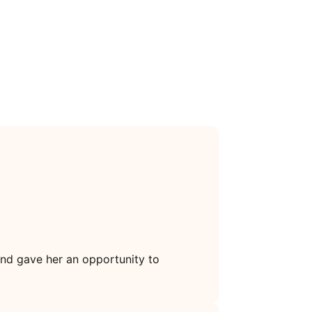
and gave her an opportunity to