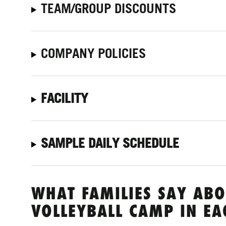
TEAM/GROUP DISCOUNTS
COMPANY POLICIES
FACILITY
SAMPLE DAILY SCHEDULE
WHAT FAMILIES SAY ABO
VOLLEYBALL CAMP IN EA