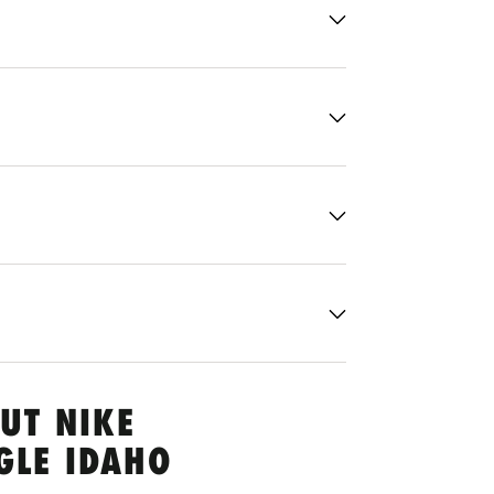
UT NIKE
GLE IDAHO