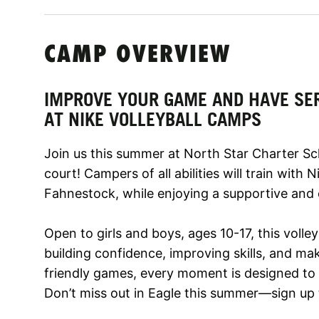
CAMP OVERVIEW
IMPROVE YOUR GAME AND HAVE SE
AT NIKE VOLLEYBALL CAMPS
Join us this summer at North Star Charter Sc
court! Campers of all abilities will train with
Fahnestock, while enjoying a supportive and
Open to girls and boys, ages 10-17, this volle
building confidence, improving skills, and mak
friendly games, every moment is designed to 
Don’t miss out in Eagle this summer—sign up