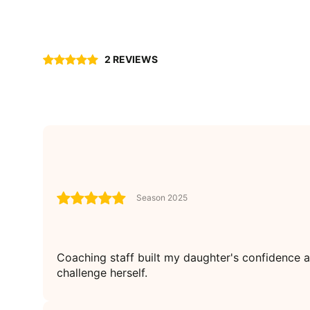
2 REVIEWS
Season 2025
Coaching staff built my daughter's confidence 
challenge herself.