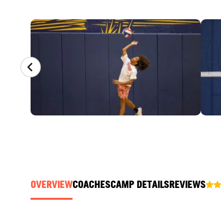
CAMP GALLERY
OVERVIEW
COACHES
CAMP DETAILS
REVIEWS