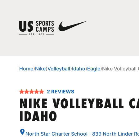
Home
⟩
Nike
⟩
Volleyball
⟩
Idaho
⟩
Eagle
⟩
Nike Volleyball
2 REVIEWS
NIKE VOLLEYBALL C
IDAHO
North Star Charter School - 839 North Linder R