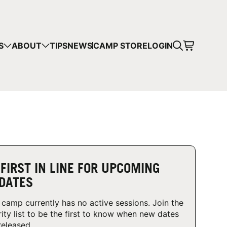
CART
S
ABOUT
TIPS
NEWS
CAMP STORE
LOGIN
mps in your cart.
 SHOPPING
 FIRST IN LINE FOR UPCOMING
DATES
 camp currently has no active sessions. Join the
rity list to be the first to know when new dates
released.