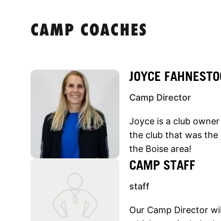
CAMP COACHES
JOYCE FAHNESTO
Camp Director
Joyce is a club owner 
the club that was the 
the Boise area!
CAMP STAFF
staff
Our Camp Director will