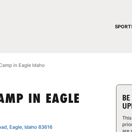
YOUR 
SPORT
You have no ca
CONTINUE
 Camp in Eagle Idaho
AMP IN EAGLE
BE
UP
This
prio
oad, Eagle, Idaho 83616
are 