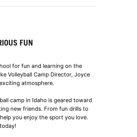
RIOUS FUN
hool for fun and learning on the
 Nike Volleyball Camp Director, Joyce
 exciting atmosphere.
yball camp in Idaho is geared toward
ing new friends. From fun drills to
help you enjoy the sport you love.
 today!