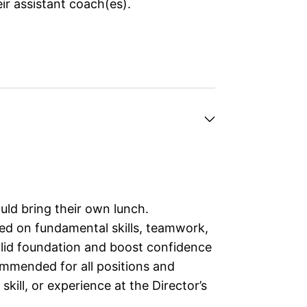
ir assistant coach(es).
ld bring their own lunch.
ed on fundamental skills, teamwork,
solid foundation and boost confidence
ommended for all positions and
kill, or experience at the Director’s