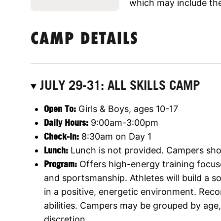
which may include the
CAMP DETAILS
JULY 29-31: ALL SKILLS CAMP
Open To:
Girls & Boys, ages 10-17
Daily Hours:
9:00am-3:00pm
Check-In:
8:30am on Day 1
Lunch:
Lunch is not provided. Campers shou
Program:
Offers high-energy training focus
and sportsmanship. Athletes will build a 
in a positive, energetic environment. Rec
abilities. Campers may be grouped by age, s
discretion.