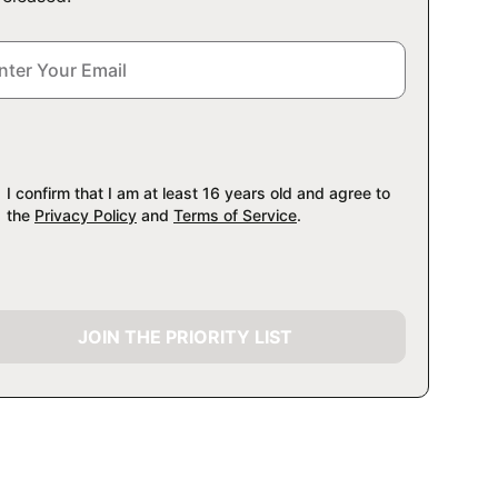
I confirm that I am at least 16 years old and agree to
the
Privacy Policy
and
Terms of Service
.
JOIN THE PRIORITY LIST