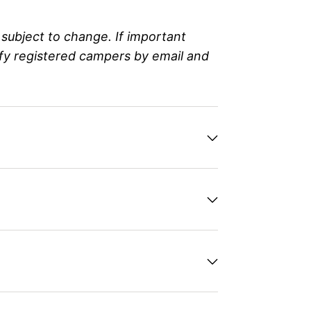
subject to change. If important
ify registered campers by email and