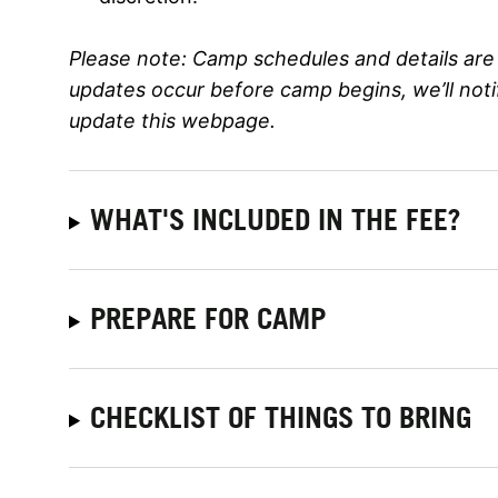
Please note:
Camp schedules and details are 
updates occur before camp begins, we’ll not
update this webpage.
WHAT'S INCLUDED IN THE FEE?
PREPARE FOR CAMP
CHECKLIST OF THINGS TO BRING