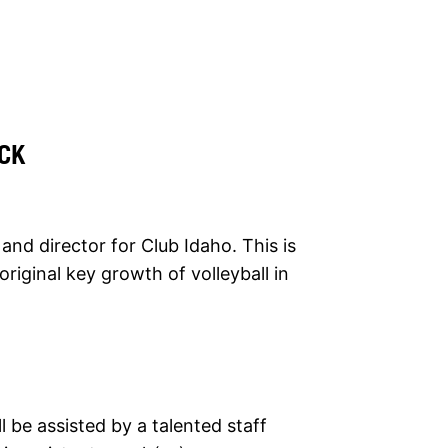
CK
and director for Club Idaho. This is
original key growth of volleyball in
 be assisted by a talented staff