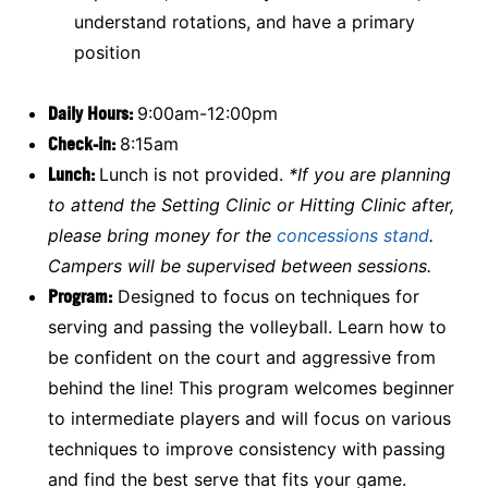
understand rotations, and have a primary
position
Daily Hours:
9:00am-12:00pm
Check-in:
8:15am
Lunch:
Lunch is not provided.
*If you are planning
to attend the Setting Clinic or Hitting Clinic after,
please bring money for the
concessions stand
.
Campers will be supervised between sessions.
Program:
Designed to focus on techniques for
serving and passing the volleyball. Learn how to
be confident on the court and aggressive from
behind the line! This program welcomes beginner
to intermediate players and will focus on various
techniques to improve consistency with passing
and find the best serve that fits your game.