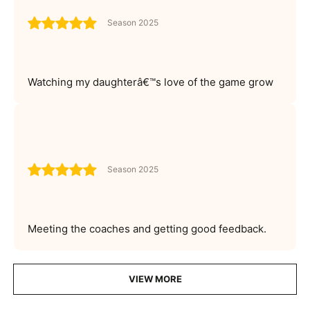
Season 2025
Watching my daughterâ€™s love of the game grow
Season 2025
Meeting the coaches and getting good feedback.
VIEW MORE