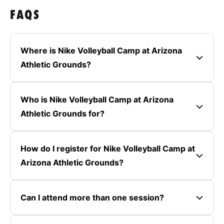
FAQS
Where is Nike Volleyball Camp at Arizona
Athletic Grounds?
Who is Nike Volleyball Camp at Arizona
Athletic Grounds for?
How do I register for Nike Volleyball Camp at
Arizona Athletic Grounds?
Can I attend more than one session?