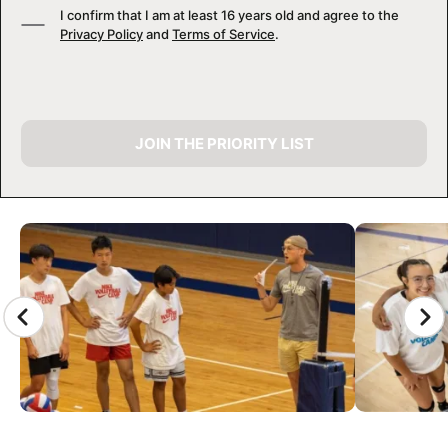
I confirm that I am at least 16 years old and agree to the
Privacy Policy
and
Terms of Service
.
JOIN THE PRIORITY LIST
CAMP GALLERY