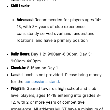
Skill Levels:
Advanced:
Recommended for players ages 14-
18, with 3+ years of club experience,
consistently served overhand, understand
rotations, and have a primary position
Daily Hours:
Day 1-2: 9:00am-6:00pm, Day 3:
9:00am-4:00pm
Check-in:
8:15am on Day 1
Lunch:
Lunch is not provided. Please bring money
for the
concessions stand
.
Program:
Geared towards high school and club
level players, ages 14-18 entering into grades 8-
12, with 2 or more years of competitive
experience. All athletes MUST have a minimum of