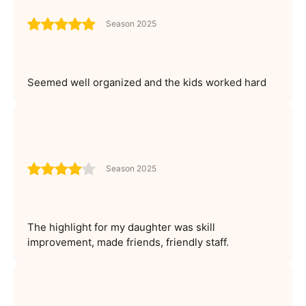
Season 2025
Seemed well organized and the kids worked hard
Season 2025
The highlight for my daughter was skill
improvement, made friends, friendly staff.