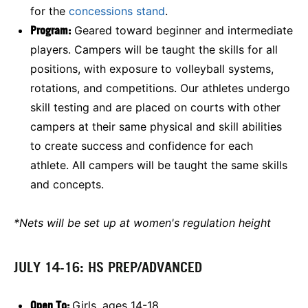
for the
concessions stand
.
Program:
Geared toward beginner and intermediate
players. Campers will be taught the skills for all
positions, with exposure to volleyball systems,
rotations, and competitions. Our athletes undergo
skill testing and are placed on courts with other
campers at their same physical and skill abilities
to create success and confidence for each
athlete. All campers will be taught the same skills
and concepts.
*Nets will be set up at women's regulation height
JULY 14-16: HS PREP/ADVANCED
Open To:
Girls, ages 14-18