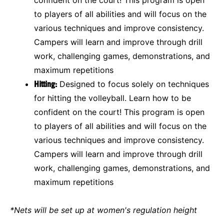
to players of all abilities and will focus on the
various techniques and improve consistency.
Campers will learn and improve through drill
work, challenging games, demonstrations, and
maximum repetitions
Hitting:
Designed to focus solely on techniques
for hitting the volleyball. Learn how to be
confident on the court! This program is open
to players of all abilities and will focus on the
various techniques and improve consistency.
Campers will learn and improve through drill
work, challenging games, demonstrations, and
maximum repetitions
*Nets will be set up at women's regulation height