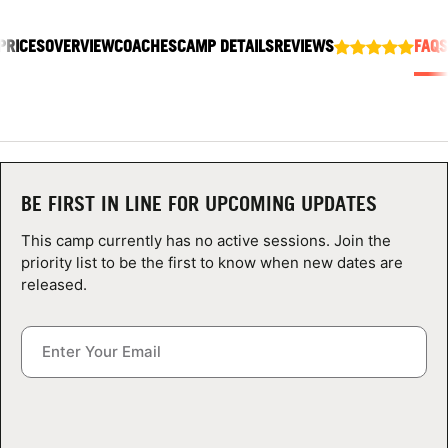
ABOUT
PRICES
OVERVIEW
COACHES
CAMP DETAILS
REVIEWS
FAQS
TIPS
NEWS
BE FIRST IN LINE FOR UPCOMING UPDATES
CAMP STORE
This camp currently has no active sessions. Join the
LOGIN
priority list to be the first to know when new dates are
released.
VIEW CART