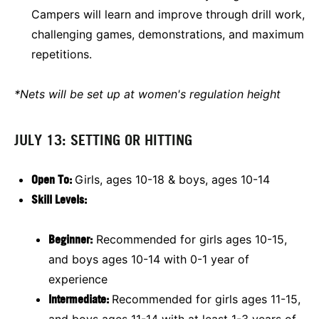
Campers will learn and improve through drill work,
challenging games, demonstrations, and maximum
repetitions.
*Nets will be set up at women's regulation height
JULY 13: SETTING OR HITTING
Open To:
Girls, ages 10-18 & boys, ages 10-14
Skill Levels:
Beginner:
Recommended for girls ages 10-15,
and boys ages 10-14 with 0-1 year of
experience
Intermediate:
Recommended for girls ages 11-15,
and boys ages 11-14 with at least 1-3 years of