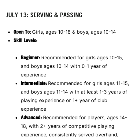
JULY 13: SERVING & PASSING
Open To:
Girls, ages 10-18 & boys, ages 10-14
Skill Levels:
Beginner:
Recommended for girls ages 10-15,
and boys ages 10-14 with 0-1 year of
experience
Intermediate:
Recommended for girls ages 11-15,
and boys ages 11-14 with at least 1-3 years of
playing experience or 1+ year of club
experience
Advanced:
Recommended for players, ages 14-
18, with 2+ years of competitive playing
experience, consistently served overhand,