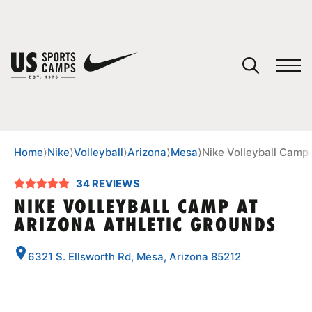
YOUR CART
You have no camps in your cart.
CONTINUE SHOPPING
Home
⟩
Nike
⟩
Volleyball
⟩
Arizona
⟩
Mesa
⟩
Nike Volleyball Camp 
34 REVIEWS
SPORTS
NIKE VOLLEYBALL CAMP AT
ARIZONA ATHLETIC GROUNDS
6321 S. Ellsworth Rd, Mesa, Arizona 85212