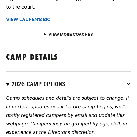
to the court.
VIEW LAUREN'S BIO
CAMP DETAILS
2026 CAMP OPTIONS
Camp schedules and details are subject to change. If
important updates occur before camp begins, we’ll
notify registered campers by email and update this
webpage. Campers may be grouped by age, skill, or
experience at the Director’s discretion.