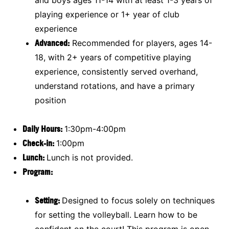
playing experience or 1+ year of club
experience
Advanced:
Recommended for players, ages 14-
18, with 2+ years of competitive playing
experience, consistently served overhand,
understand rotations, and have a primary
position
Daily Hours:
1:30pm-4:00pm
Check-in:
1:00pm
Lunch:
Lunch is not provided.
Program:
Setting:
Designed to focus solely on techniques
for setting the volleyball. Learn how to be
confident on the court! This program is open