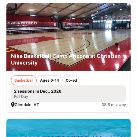
Nike Basketball Camp Arizona at Christian
University
Basketball
Ages 6-14
Co-ed
2 sessions in Dec., 2026
Full Day
Glendale, AZ
38.5 mi away