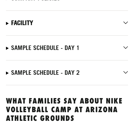
FACILITY
SAMPLE SCHEDULE - DAY 1
SAMPLE SCHEDULE - DAY 2
WHAT FAMILIES SAY ABOUT NIKE
VOLLEYBALL CAMP AT ARIZONA
ATHLETIC GROUNDS