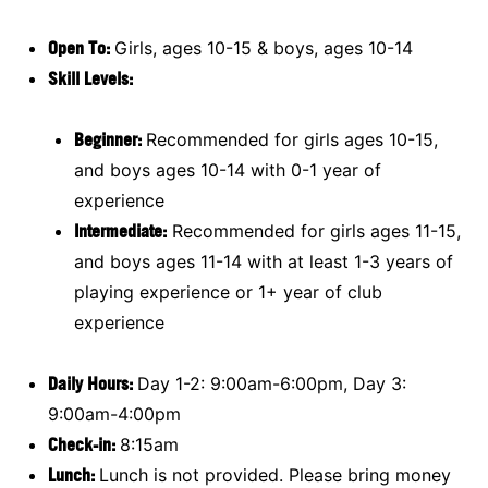
Open To:
Girls, ages 10-15 & boys, ages 10-14
Skill Levels:
Beginner:
Recommended for girls ages 10-15,
and boys ages 10-14 with 0-1 year of
experience
Intermediate:
Recommended for girls ages 11-15,
and boys ages 11-14 with at least 1-3 years of
playing experience or 1+ year of club
experience
Daily Hours:
Day 1-2: 9:00am-6:00pm, Day 3:
9:00am-4:00pm
Check-in:
8:15am
Lunch:
Lunch is not provided. Please bring money