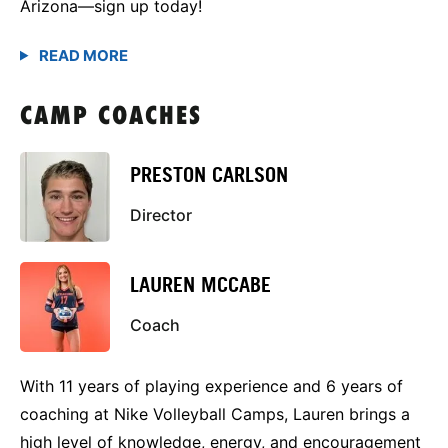
Arizona—sign up today!
CAMP COACHES
PRESTON CARLSON
Director
LAUREN MCCABE
Coach
With 11 years of playing experience and 6 years of
coaching at Nike Volleyball Camps, Lauren brings a
high level of knowledge, energy, and encouragement