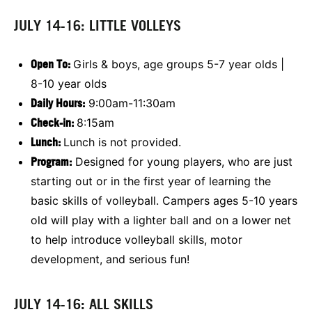
JULY 14-16: LITTLE VOLLEYS
Open To:
Girls & boys, age groups 5-7 year olds |
8-10 year olds
Daily Hours:
9:00am-11:30am
Check-in:
8:15am
Lunch:
Lunch is not provided.
Program:
Designed for young players, who are just
starting out or in the first year of learning the
basic skills of volleyball. Campers ages 5-10 years
old will play with a lighter ball and on a lower net
to help introduce volleyball skills, motor
development, and serious fun!
JULY 14-16: ALL SKILLS