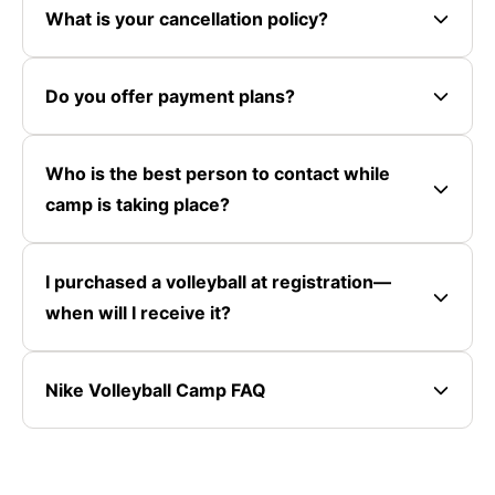
What is your cancellation policy?
Do you offer payment plans?
Who is the best person to contact while
camp is taking place?
I purchased a volleyball at registration—
when will I receive it?
Nike Volleyball Camp FAQ