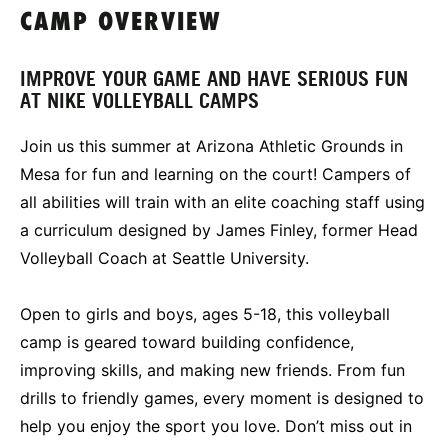
CAMP OVERVIEW
IMPROVE YOUR GAME AND HAVE SERIOUS FUN
AT NIKE VOLLEYBALL CAMPS
Join us this summer at Arizona Athletic Grounds in
Mesa for fun and learning on the court! Campers of
all abilities will train with an elite coaching staff using
a curriculum designed by James Finley, former Head
Volleyball Coach at Seattle University.
Open to girls and boys, ages 5-18, this volleyball
camp is geared toward building confidence,
improving skills, and making new friends. From fun
drills to friendly games, every moment is designed to
help you enjoy the sport you love. Don’t miss out in