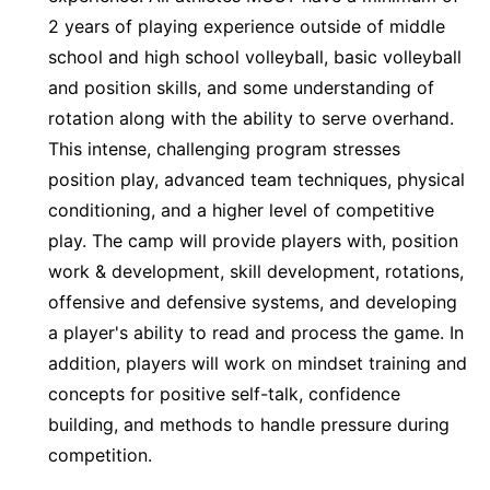
2 years of playing experience outside of middle
school and high school volleyball, basic volleyball
and position skills, and some understanding of
rotation along with the ability to serve overhand.
This intense, challenging program stresses
position play, advanced team techniques, physical
conditioning, and a higher level of competitive
play. The camp will provide players with, position
work & development, skill development, rotations,
offensive and defensive systems, and developing
a player's ability to read and process the game. In
addition, players will work on mindset training and
concepts for positive self-talk, confidence
building, and methods to handle pressure during
competition.