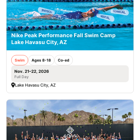
Nike Peak Performance Fall Swim Camp
Lake Havasu City, AZ
Swim
Ages 8-18
Co-ed
Nov. 21–22, 2026
Full Day
Lake Havasu City, AZ