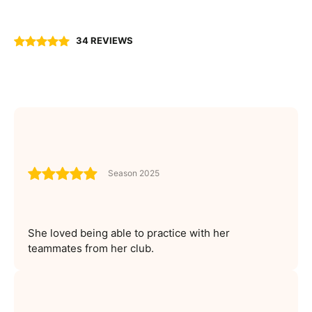
34 REVIEWS
Season 2025
She loved being able to practice with her
teammates from her club.