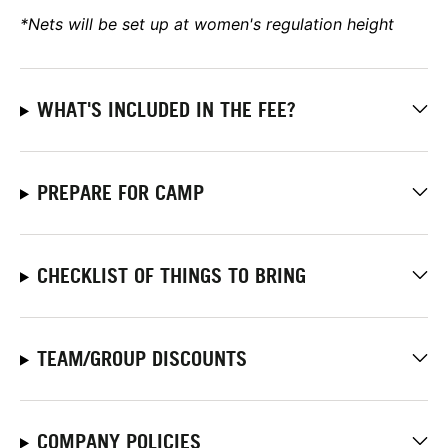
*Nets will be set up at women's regulation height
WHAT'S INCLUDED IN THE FEE?
PREPARE FOR CAMP
CHECKLIST OF THINGS TO BRING
TEAM/GROUP DISCOUNTS
COMPANY POLICIES