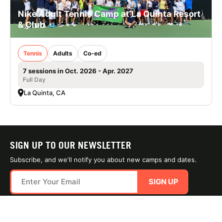
Nike Adult Tennis Camp at La Quinta Resort
& Club
Tennis
Adults
Co-ed
7 sessions in Oct. 2026 - Apr. 2027
Full Day
La Quinta, CA
SIGN UP TO OUR NEWSLETTER
Subscribe, and we'll notify you about new camps and dates.
SIGN UP