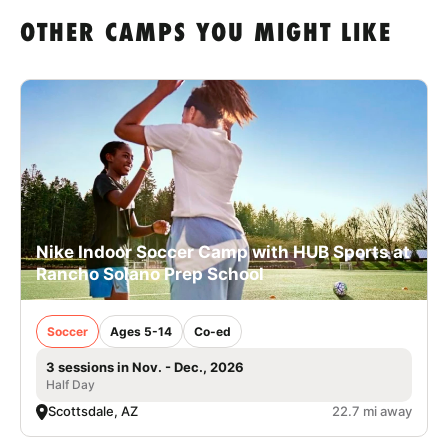
OTHER CAMPS YOU MIGHT LIKE
Nike Indoor Soccer Camp with HUB Sports at
Rancho Solano Prep School
Soccer
Ages 5-14
Co-ed
3 sessions in Nov. - Dec., 2026
Half Day
Scottsdale, AZ
22.7 mi away