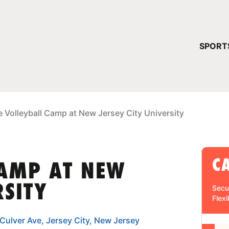
YOUR 
SPORT
You have no ca
CONTINUE
e Volleyball Camp at New Jersey City University
C
CAMP AT NEW
RSITY
Secu
Flexi
 Culver Ave, Jersey City, New Jersey