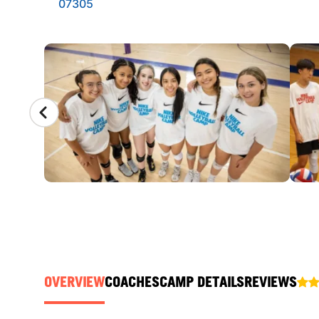
07305
CAMP GALLERY
OVERVIEW
COACHES
CAMP DETAILS
REVIEWS