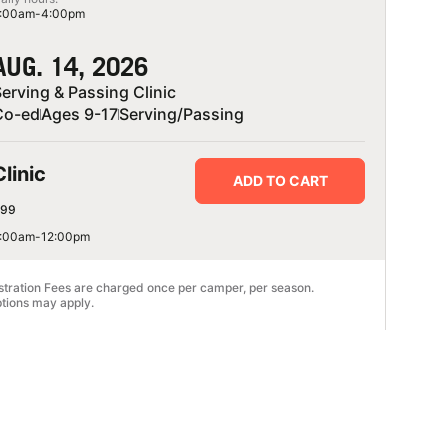
:00am-4:00pm
AUG. 14, 2026
erving & Passing Clinic
Co-ed
Ages 9-17
Serving/Passing
Clinic
ADD TO CART
99
:00am-12:00pm
stration Fees are charged once per camper, per season.
tions may apply.