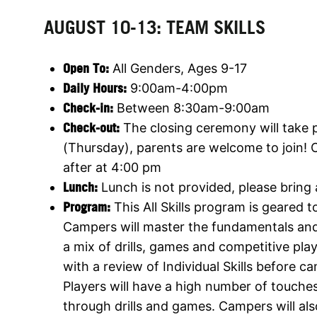
AUGUST 10-13: TEAM SKILLS
Open To:
All Genders, Ages 9-17
Daily Hours:
9:00am-4:00pm
Check-in:
Between 8:30am-9:00am
Check-out:
The closing ceremony will take 
(Thursday), parents are welcome to join! 
after at 4:00 pm
Lunch:
Lunch is not provided, please bring
Program:
This All Skills program is geared tow
Campers will master the fundamentals an
a mix of drills, games and competitive pla
with a review of Individual Skills before c
Players will have a high number of touches 
through drills and games. Campers will als