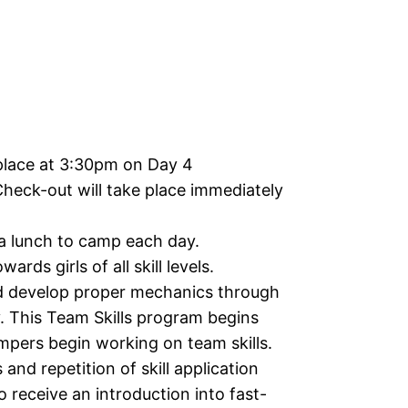
place at 3:30pm on Day 4
Check-out will take place immediately
 a lunch to camp each day.
ards girls of all skill levels.
d develop proper mechanics through
y. This Team Skills program begins
ampers begin working on team skills.
and repetition of skill application
o receive an introduction into fast-