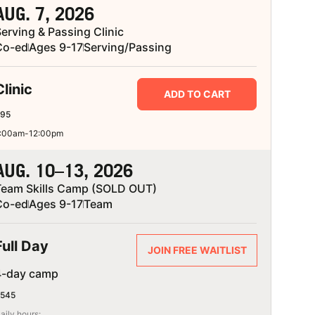
AUG. 7, 2026
erving & Passing Clinic
Co-ed
Ages 9-17
Serving/Passing
Clinic
ADD TO CART
95
:00am-12:00pm
AUG. 10–13, 2026
Team Skills Camp (SOLD OUT)
Co-ed
Ages 9-17
Team
Full Day
JOIN FREE WAITLIST
4-day camp
545
aily hours: