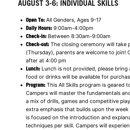
AUGUST 3-6: INDIVIDUAL SKILLS
Open To:
All Genders, Ages 9-17
Daily Hours:
9:00am-4:00pm
Check-in:
Between 8:30am-9:00am
Check-out:
The closing ceremony will take 
(Thursday), parents are welcome to join! 
after at 4:00 pm
Lunch:
Lunch is not provided, please bring
food or drinks will be available for purchas
Program:
This All Skills program is geared tow
Campers will master the fundamentals an
a mix of drills, games and competitive play
extra emphasis that builds upon the week 
is focused on the introduction and explana
techniques per skill. Campers will experie