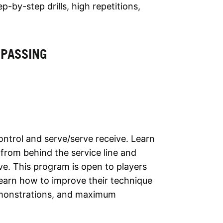
by-step drills, high repetitions,
 PASSING
ontrol and serve/serve receive. Learn
from behind the service line and
ve. This program is open to players
l learn how to improve their technique
emonstrations, and maximum