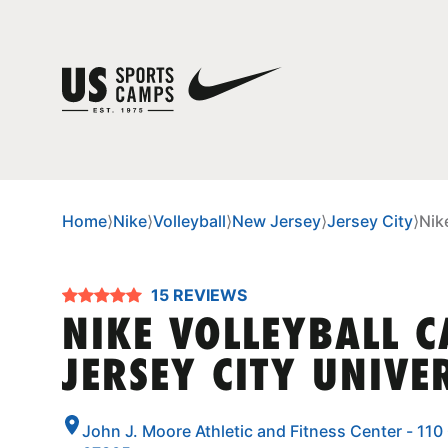
Home
⟩
Nike
⟩
Volleyball
⟩
New Jersey
⟩
Jersey City
⟩
Nik
15 REVIEWS
NIKE VOLLEYBALL 
JERSEY CITY UNIVE
John J. Moore Athletic and Fitness Center - 110