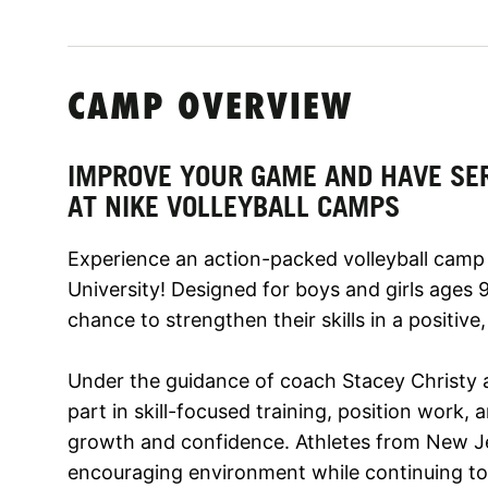
CAMP OVERVIEW
IMPROVE YOUR GAME AND HAVE SE
AT NIKE VOLLEYBALL CAMPS
Experience an action-packed volleyball camp
University! Designed for boys and girls ages 9
chance to strengthen their skills in a positive
Under the guidance of coach Stacey Christy and
part in skill-focused training, position work
growth and confidence. Athletes from New Je
encouraging environment while continuing to 