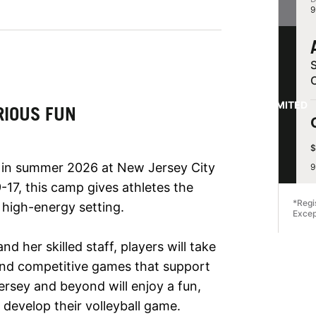
9
S
LIMITED
RIOUS FUN
$
 in summer 2026 at New Jersey City
9
-17, this camp gives athletes the
*Regi
, high-energy setting.
Excep
 her skilled staff, players will take
, and competitive games that support
rsey and beyond will enjoy a fun,
develop their volleyball game.