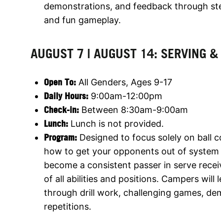
demonstrations, and feedback through step-
and fun gameplay.
AUGUST 7 | AUGUST 14: SERVING &
Open To:
All Genders, Ages 9-17
Daily Hours:
9:00am-12:00pm
Check-in:
Between 8:30am-9:00am
Lunch:
Lunch is not provided.
Program:
Designed to focus solely on ball c
how to get your opponents out of system 
become a consistent passer in serve recei
of all abilities and positions. Campers wil
through drill work, challenging games, d
repetitions.