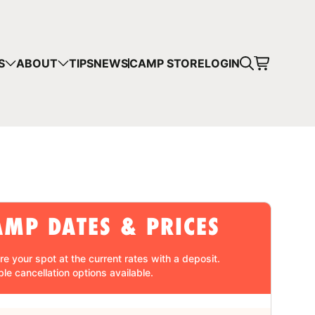
CART
S
ABOUT
TIPS
NEWS
CAMP STORE
LOGIN
mps in your cart.
 SHOPPING
AMP DATES & PRICES
re your spot at the current rates with a
deposit
.
ble cancellation
options available.