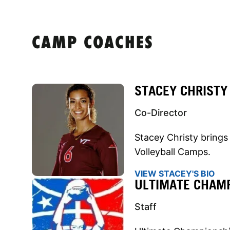
CAMP COACHES
STACEY CHRISTY
Co-Director
Stacey Christy brings 
Volleyball Camps.
VIEW STACEY'S BIO
ULTIMATE CHAMP
Staff