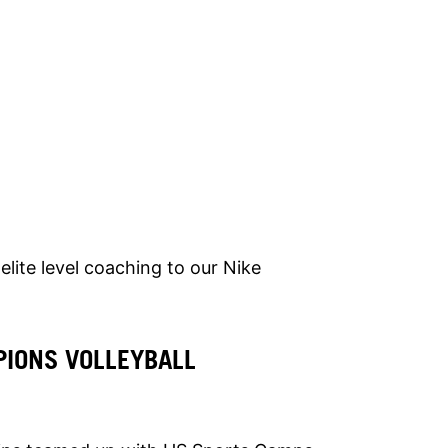
elite level coaching to our Nike
IONS VOLLEYBALL