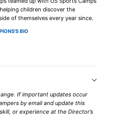
ips teamed up with US Sports Camps
helping children discover the
ide of themselves every year since.
IONS'S BIO
hange. If important updates occur
campers by email and update this
ll, or experience at the Director’s