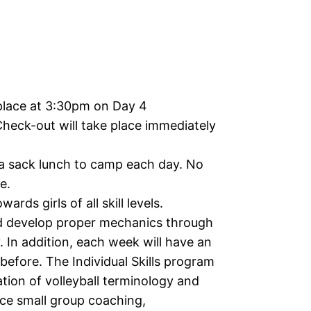
place at 3:30pm on Day 4
Check-out will take place immediately
 a sack lunch to camp each day. No
e.
ards girls of all skill levels.
d develop proper mechanics through
. In addition, each week will have an
before. The Individual Skills program
tion of volleyball terminology and
nce small group coaching,