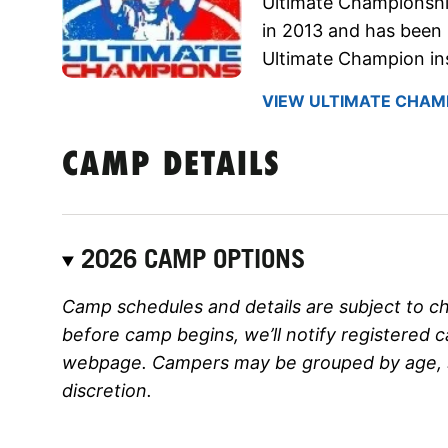
Ultimate Championsh
in 2013 and has been 
Ultimate Champion ins
VIEW ULTIMATE CHAMP
CAMP DETAILS
2026 CAMP OPTIONS
Camp schedules and details are subject to c
before camp begins, we’ll notify registered 
webpage. Campers may be grouped by age, ski
discretion.