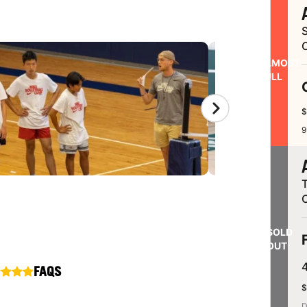
S
ALMOST
FULL
$
9
SOLD
OUT
FAQS
$
D