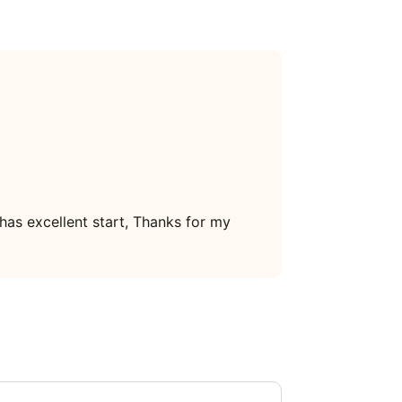
 has excellent start, Thanks for my