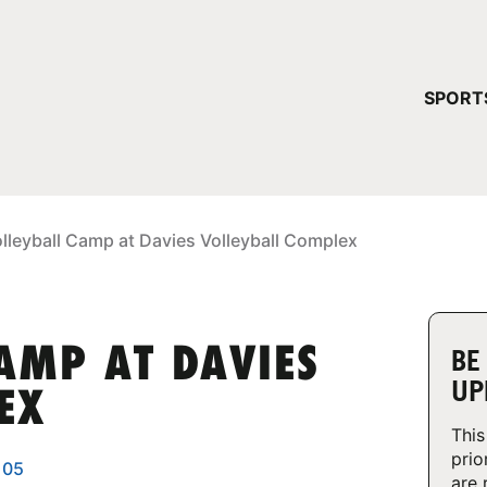
YOUR 
SPORT
You have no ca
CONTINUE
lleyball Camp at Davies Volleyball Complex
AMP AT DAVIES
BE
UP
EX
This
prio
105
are 