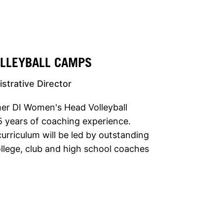
OLLEYBALL CAMPS
strative Director
mer DI Women's Head Volleyball
 years of coaching experience.
urriculum will be led by outstanding
llege, club and high school coaches