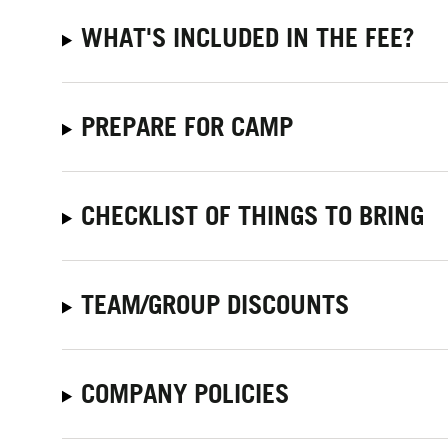
WHAT'S INCLUDED IN THE FEE?
PREPARE FOR CAMP
CHECKLIST OF THINGS TO BRING
TEAM/GROUP DISCOUNTS
COMPANY POLICIES