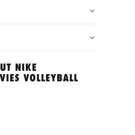
UT NIKE
VIES VOLLEYBALL