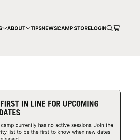
CART
S
ABOUT
TIPS
NEWS
CAMP STORE
LOGIN
mps in your cart.
 SHOPPING
 FIRST IN LINE FOR UPCOMING
DATES
 camp currently has no active sessions. Join the
rity list to be the first to know when new dates
released.