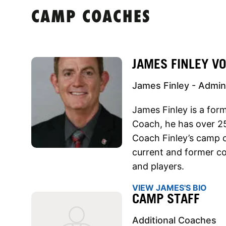
CAMP COACHES
JAMES FINLEY V
James Finley - Admini
James Finley is a for
Coach, he has over 25
Coach Finley’s camp c
current and former co
and players.
VIEW JAMES'S BIO
CAMP STAFF
Additional Coaches