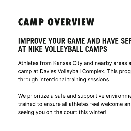
CAMP OVERVIEW
IMPROVE YOUR GAME AND HAVE SE
AT NIKE VOLLEYBALL CAMPS
Athletes from Kansas City and nearby areas are
camp at Davies Volleyball Complex. This pro
through intentional training sessions.
We prioritize a safe and supportive environm
trained to ensure all athletes feel welcome 
seeing you on the court this winter!