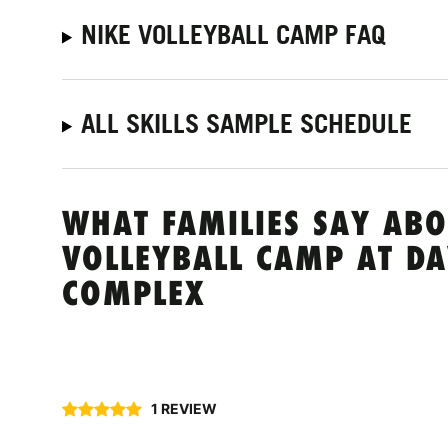
NIKE VOLLEYBALL CAMP FAQ
ALL SKILLS SAMPLE SCHEDULE
WHAT FAMILIES SAY ABO
VOLLEYBALL CAMP AT DA
COMPLEX
1 REVIEW