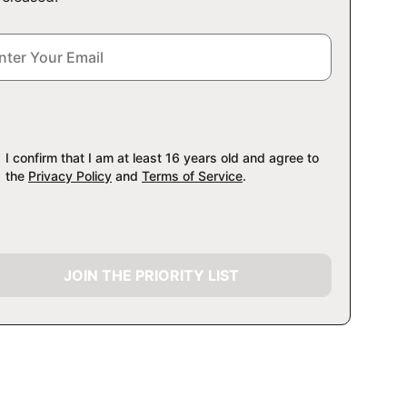
I confirm that I am at least 16 years old and agree to
the
Privacy Policy
and
Terms of Service
.
JOIN THE PRIORITY LIST