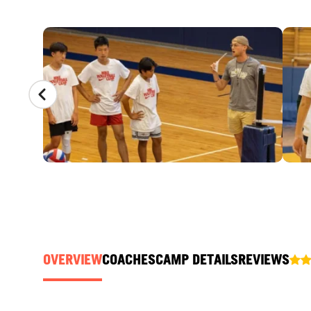
CAMP GALLERY
OVERVIEW
COACHES
CAMP DETAILS
REVIEWS