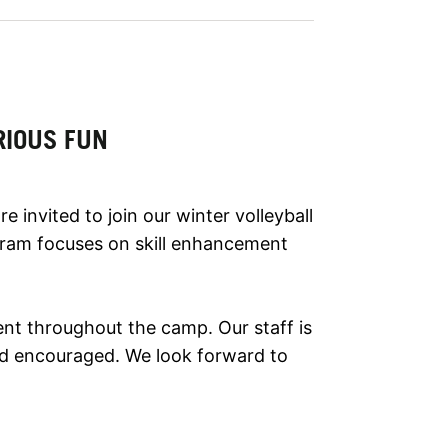
RIOUS FUN
 invited to join our winter volleyball
gram focuses on skill enhancement
ent throughout the camp. Our staff is
and encouraged. We look forward to