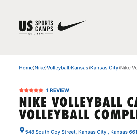
Home
⟩
Nike
⟩
Volleyball
⟩
Kansas
⟩
Kansas City
⟩
Nike Vo
1 REVIEW
NIKE VOLLEYBALL C
VOLLEYBALL COMPL
548 South Coy Street, Kansas City , Kansas 66