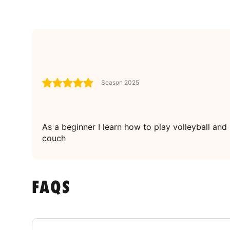
Season 2025
As a beginner I learn how to play volleyball and
couch
FAQS