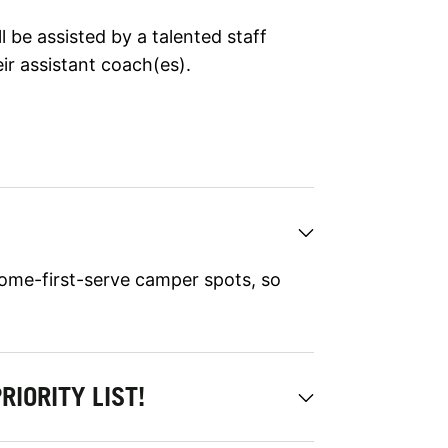
 be assisted by a talented staff
ir assistant coach(es).
ome-first-serve camper spots, so
RIORITY LIST!