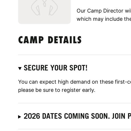
Our Camp Director will
which may include the
CAMP DETAILS
SECURE YOUR SPOT!
You can expect high demand on these first-c
please be sure to register early.
2026 DATES COMING SOON. JOIN P